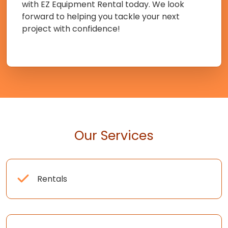
with EZ Equipment Rental today. We look
forward to helping you tackle your next
project with confidence!
Our Services
Rentals