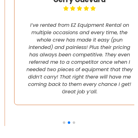
I’ve rented from EZ Equipment Rental on
multiple occasions and every time, the
whole crew has made it easy (pun
intended) and painless! Plus their pricing
has always been competitive. They even
referred me to a competitor once when I
needed two pieces of equipment that they
didn’t carry! That right there will have me
coming back to them every chance I get!
Great job y’all.