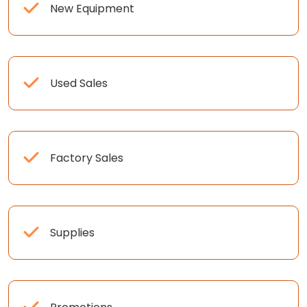
New Equipment
Used Sales
Factory Sales
Supplies