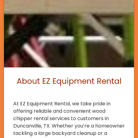
About EZ Equipment Rental
At EZ Equipment Rental, we take pride in
offering reliable and convenient wood
chipper rental services to customers in
Duncanville, TX. Whether you’re a homeowner
tackling a large backyard cleanup or a