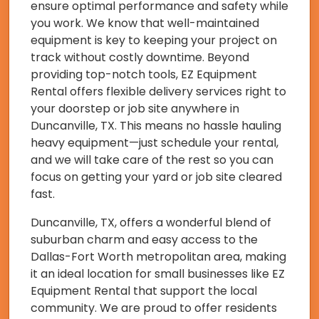
ensure optimal performance and safety while
you work. We know that well-maintained
equipment is key to keeping your project on
track without costly downtime. Beyond
providing top-notch tools, EZ Equipment
Rental offers flexible delivery services right to
your doorstep or job site anywhere in
Duncanville, TX. This means no hassle hauling
heavy equipment—just schedule your rental,
and we will take care of the rest so you can
focus on getting your yard or job site cleared
fast.
Duncanville, TX, offers a wonderful blend of
suburban charm and easy access to the
Dallas-Fort Worth metropolitan area, making
it an ideal location for small businesses like EZ
Equipment Rental that support the local
community. We are proud to offer residents