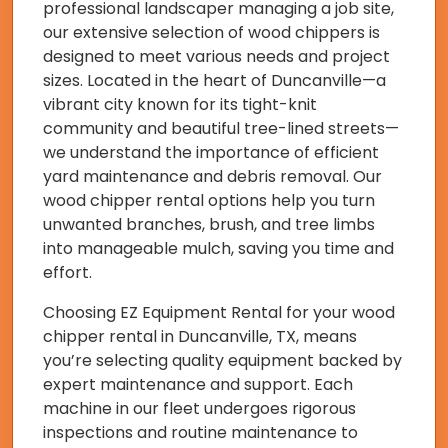
professional landscaper managing a job site,
our extensive selection of wood chippers is
designed to meet various needs and project
sizes. Located in the heart of Duncanville—a
vibrant city known for its tight-knit
community and beautiful tree-lined streets—
we understand the importance of efficient
yard maintenance and debris removal. Our
wood chipper rental options help you turn
unwanted branches, brush, and tree limbs
into manageable mulch, saving you time and
effort.
Choosing EZ Equipment Rental for your wood
chipper rental in Duncanville, TX, means
you’re selecting quality equipment backed by
expert maintenance and support. Each
machine in our fleet undergoes rigorous
inspections and routine maintenance to