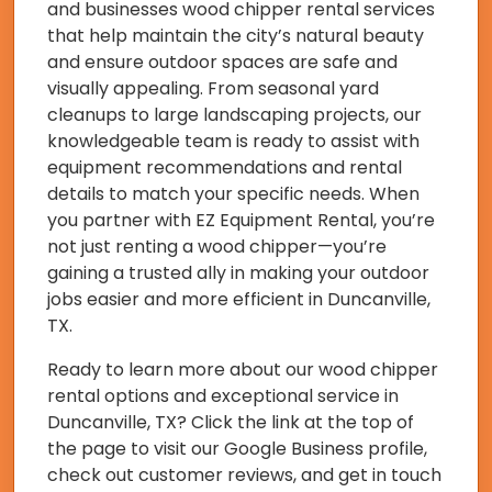
and businesses wood chipper rental services
that help maintain the city’s natural beauty
and ensure outdoor spaces are safe and
visually appealing. From seasonal yard
cleanups to large landscaping projects, our
knowledgeable team is ready to assist with
equipment recommendations and rental
details to match your specific needs. When
you partner with EZ Equipment Rental, you’re
not just renting a wood chipper—you’re
gaining a trusted ally in making your outdoor
jobs easier and more efficient in Duncanville,
TX.
Ready to learn more about our wood chipper
rental options and exceptional service in
Duncanville, TX? Click the link at the top of
the page to visit our Google Business profile,
check out customer reviews, and get in touch