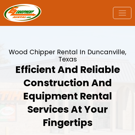
Wood Chipper Rental In Duncanville,
Texas
Efficient And Reliable
Construction And
Equipment Rental
Services At Your
Fingertips