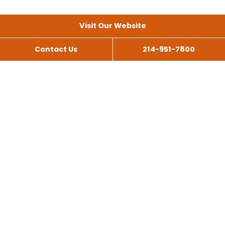
Visit Our Website
Contact Us
214-951-7800