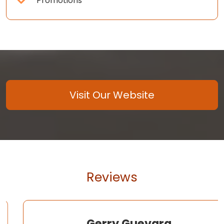
Promotions
Visit Our Website
Reviews
Gerry Guevara