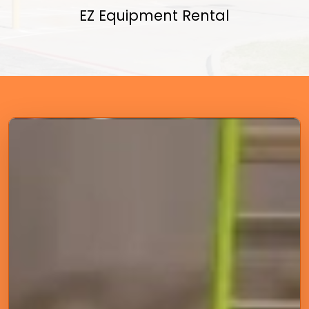
EZ Equipment Rental