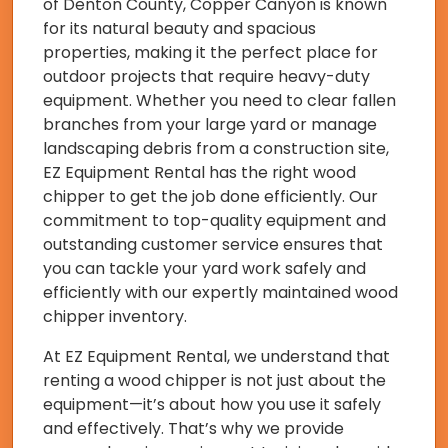
of Denton County, Copper Canyon is known
for its natural beauty and spacious
properties, making it the perfect place for
outdoor projects that require heavy-duty
equipment. Whether you need to clear fallen
branches from your large yard or manage
landscaping debris from a construction site,
EZ Equipment Rental has the right wood
chipper to get the job done efficiently. Our
commitment to top-quality equipment and
outstanding customer service ensures that
you can tackle your yard work safely and
efficiently with our expertly maintained wood
chipper inventory.
At EZ Equipment Rental, we understand that
renting a wood chipper is not just about the
equipment—it’s about how you use it safely
and effectively. That’s why we provide