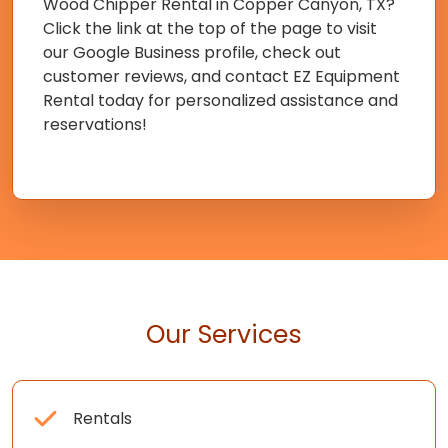
Wood Chipper Rental in Copper Canyon, TX?
Click the link at the top of the page to visit
our Google Business profile, check out
customer reviews, and contact EZ Equipment
Rental today for personalized assistance and
reservations!
Our Services
Rentals