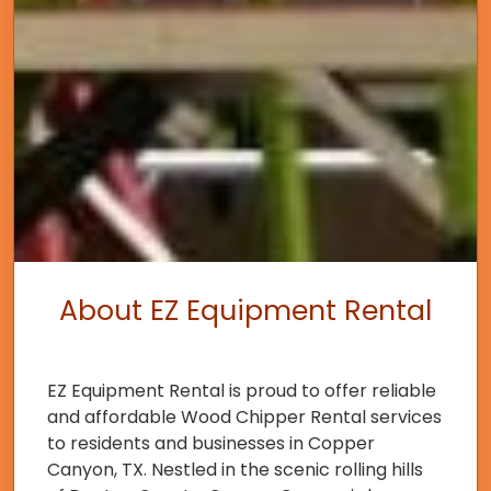
About EZ Equipment Rental
EZ Equipment Rental is proud to offer reliable
and affordable Wood Chipper Rental services
to residents and businesses in Copper
Canyon, TX. Nestled in the scenic rolling hills