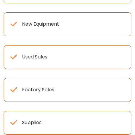
New Equipment
Used Sales
Factory Sales
Supplies