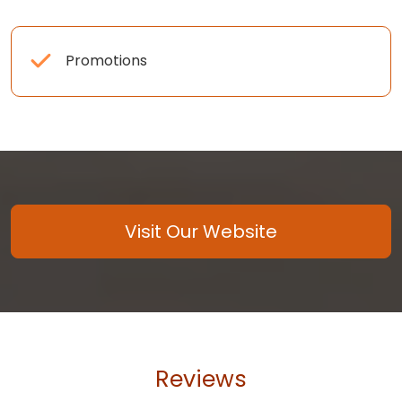
Promotions
Visit Our Website
Reviews