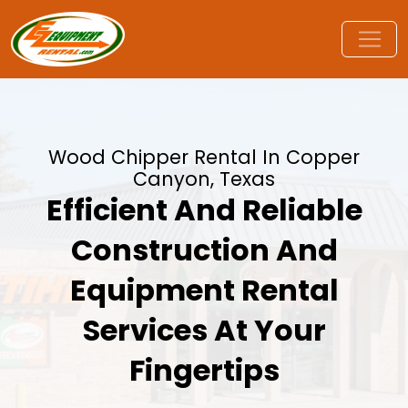
Wood Chipper Rental In Copper
Canyon, Texas
Efficient And Reliable
Construction And
Equipment Rental
Services At Your
Fingertips