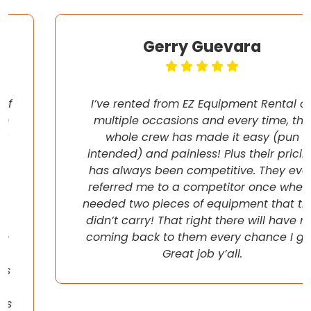
Gerry Guevara
I’ve rented from EZ Equipment Rental on
multiple occasions and every time, the
whole crew has made it easy (pun
intended) and painless! Plus their pricing
has always been competitive. They even
referred me to a competitor once when I
needed two pieces of equipment that they
didn’t carry! That right there will have me
coming back to them every chance I get!
Great job y’all.