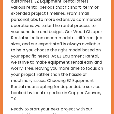
customers, EZ Equipment Rental offers
various rental periods that fit short-term or
extended project timelines. From small
personal jobs to more extensive commercial
operations, we tailor the rental process to
your schedule and budget. Our Wood Chipper
Rental selection accommodates different job
sizes, and our expert staff is always available
to help you choose the right model based on
your specific needs. At EZ Equipment Rental,
we strive to make equipment rental easy and
worry-free, leaving you more time to focus on
your project rather than the hassle of
machinery issues. Choosing EZ Equipment
Rental means opting for dependable service
backed by local expertise in Copper Canyon,
TX.
Ready to start your next project with our