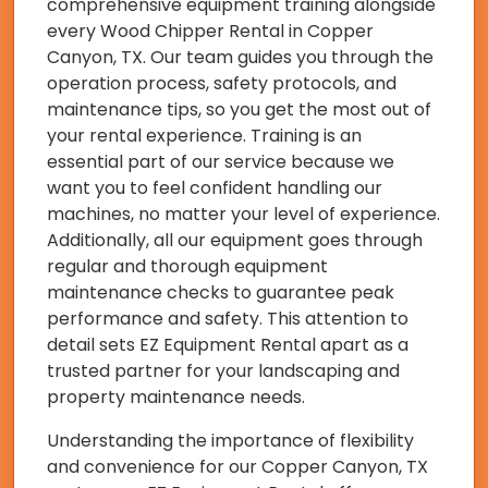
comprehensive equipment training alongside
every Wood Chipper Rental in Copper
Canyon, TX. Our team guides you through the
operation process, safety protocols, and
maintenance tips, so you get the most out of
your rental experience. Training is an
essential part of our service because we
want you to feel confident handling our
machines, no matter your level of experience.
Additionally, all our equipment goes through
regular and thorough equipment
maintenance checks to guarantee peak
performance and safety. This attention to
detail sets EZ Equipment Rental apart as a
trusted partner for your landscaping and
property maintenance needs.
Understanding the importance of flexibility
and convenience for our Copper Canyon, TX