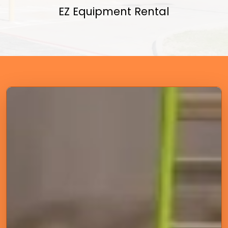
EZ Equipment Rental