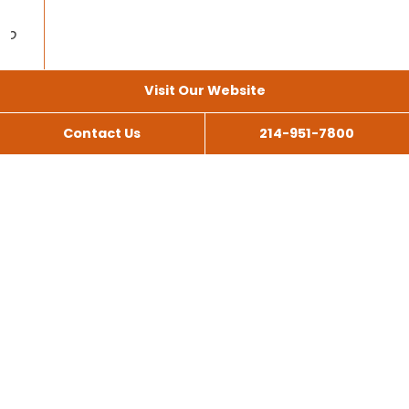
Visit Our Website
Contact Us
214-951-7800