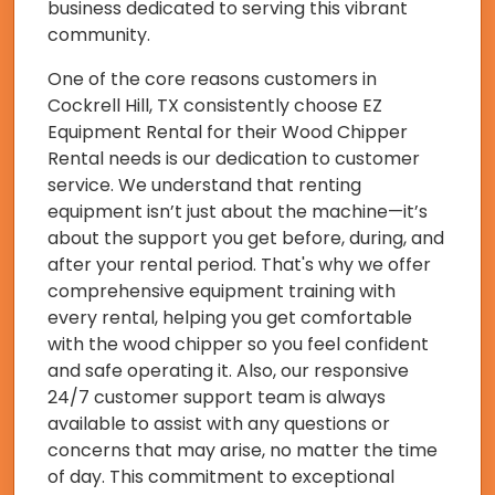
business dedicated to serving this vibrant
community.
One of the core reasons customers in
Cockrell Hill, TX consistently choose EZ
Equipment Rental for their Wood Chipper
Rental needs is our dedication to customer
service. We understand that renting
equipment isn’t just about the machine—it’s
about the support you get before, during, and
after your rental period. That's why we offer
comprehensive equipment training with
every rental, helping you get comfortable
with the wood chipper so you feel confident
and safe operating it. Also, our responsive
24/7 customer support team is always
available to assist with any questions or
concerns that may arise, no matter the time
of day. This commitment to exceptional