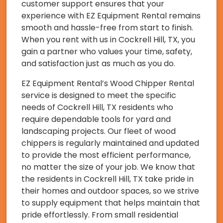
customer support ensures that your
experience with EZ Equipment Rental remains
smooth and hassle-free from start to finish.
When you rent with us in Cockrell Hill, TX, you
gain a partner who values your time, safety,
and satisfaction just as much as you do.
EZ Equipment Rental’s Wood Chipper Rental
service is designed to meet the specific
needs of Cockrell Hill, TX residents who
require dependable tools for yard and
landscaping projects. Our fleet of wood
chippers is regularly maintained and updated
to provide the most efficient performance,
no matter the size of your job. We know that
the residents in Cockrell Hill, TX take pride in
their homes and outdoor spaces, so we strive
to supply equipment that helps maintain that
pride effortlessly. From small residential