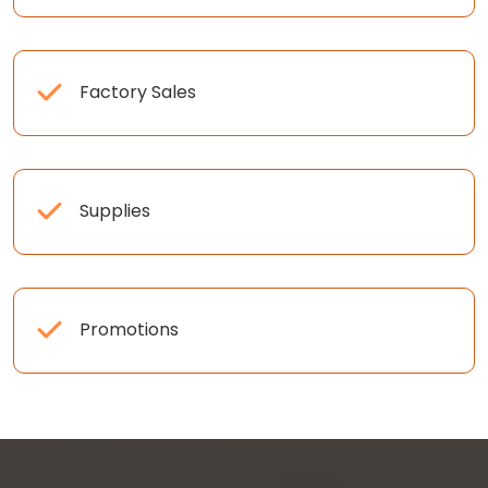
Factory Sales
Supplies
Promotions