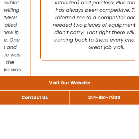
intended) and painless! Plus their pricing
has always been competitive. They even
referred me to a competitor once when I
needed two pieces of equipment that they
didn’t carry! That right there will have me
coming back to them every chance I get!
Great job y’all.
Visit Our Website
Contact Us
214-951-7800