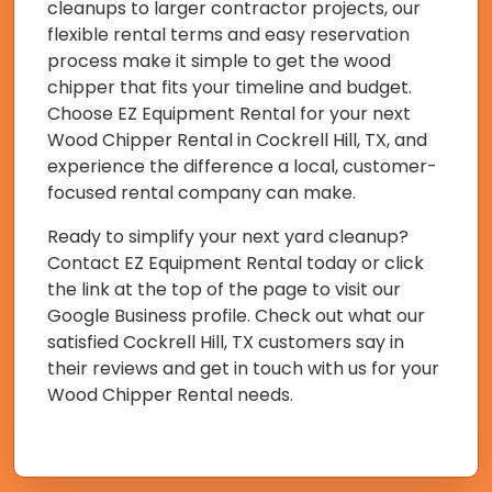
cleanups to larger contractor projects, our
flexible rental terms and easy reservation
process make it simple to get the wood
chipper that fits your timeline and budget.
Choose EZ Equipment Rental for your next
Wood Chipper Rental in Cockrell Hill, TX, and
experience the difference a local, customer-
focused rental company can make.
Ready to simplify your next yard cleanup?
Contact EZ Equipment Rental today or click
the link at the top of the page to visit our
Google Business profile. Check out what our
satisfied Cockrell Hill, TX customers say in
their reviews and get in touch with us for your
Wood Chipper Rental needs.