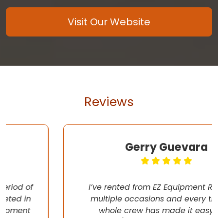
Visit Our Website
Reviews
Gerry Guevara
I’ve rented from EZ Equipment Rental on
multiple occasions and every time, the
whole crew has made it easy (pun