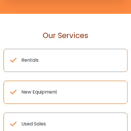
Our Services
Rentals
New Equipment
Used Sales