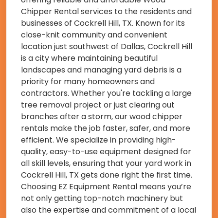
Chipper Rental services to the residents and
businesses of Cockrell Hill, TX. Known for its
close-knit community and convenient
location just southwest of Dallas, Cockrell Hill
is a city where maintaining beautiful
landscapes and managing yard debris is a
priority for many homeowners and
contractors. Whether you're tackling a large
tree removal project or just clearing out
branches after a storm, our wood chipper
rentals make the job faster, safer, and more
efficient. We specialize in providing high-
quality, easy-to-use equipment designed for
all skill levels, ensuring that your yard work in
Cockrell Hill, TX gets done right the first time.
Choosing EZ Equipment Rental means you’re
not only getting top-notch machinery but
also the expertise and commitment of a local