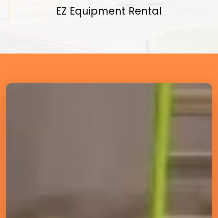
EZ Equipment Rental