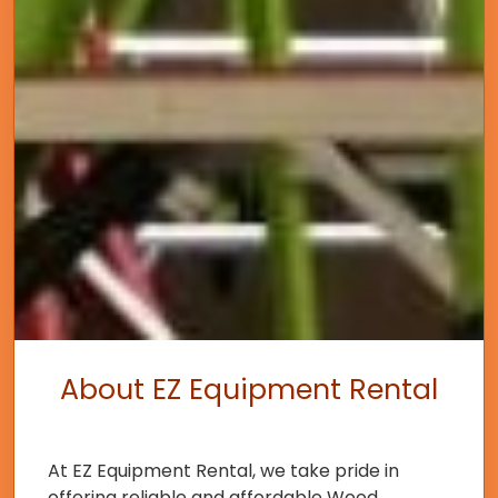
About EZ Equipment Rental
At EZ Equipment Rental, we take pride in
offering reliable and affordable Wood