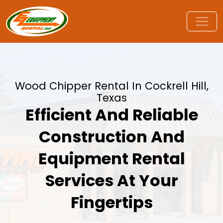
Wood Chipper Rental In Cockrell Hill,
Texas
Efficient And Reliable
Construction And
Equipment Rental
Services At Your
Fingertips