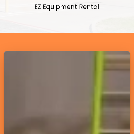
EZ Equipment Rental