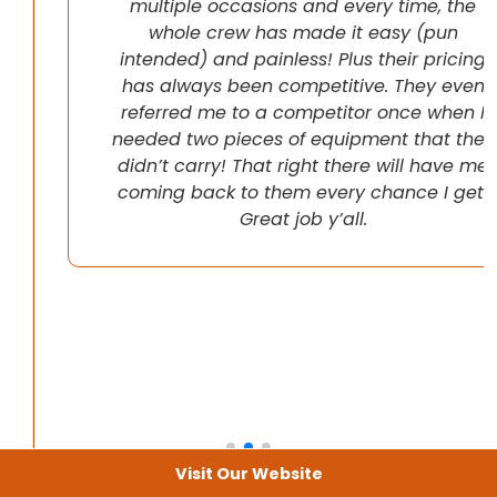
multiple occasions and every time, the
whole crew has made it easy (pun
intended) and painless! Plus their pricing
has always been competitive. They even
referred me to a competitor once when I
needed two pieces of equipment that they
didn’t carry! That right there will have me
coming back to them every chance I get!
Great job y’all.
Visit Our Website