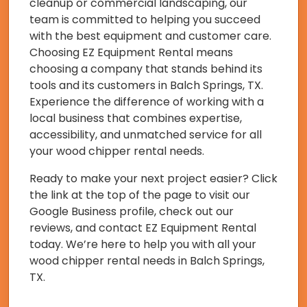
cleanup or commercial landscaping, our
team is committed to helping you succeed
with the best equipment and customer care.
Choosing EZ Equipment Rental means
choosing a company that stands behind its
tools and its customers in Balch Springs, TX.
Experience the difference of working with a
local business that combines expertise,
accessibility, and unmatched service for all
your wood chipper rental needs.
Ready to make your next project easier? Click
the link at the top of the page to visit our
Google Business profile, check out our
reviews, and contact EZ Equipment Rental
today. We’re here to help you with all your
wood chipper rental needs in Balch Springs,
TX.