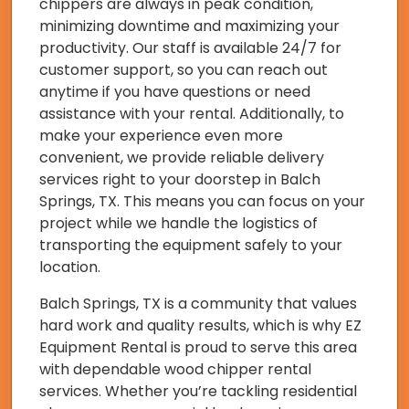
chippers are always in peak condition,
minimizing downtime and maximizing your
productivity. Our staff is available 24/7 for
customer support, so you can reach out
anytime if you have questions or need
assistance with your rental. Additionally, to
make your experience even more
convenient, we provide reliable delivery
services right to your doorstep in Balch
Springs, TX. This means you can focus on your
project while we handle the logistics of
transporting the equipment safely to your
location.
Balch Springs, TX is a community that values
hard work and quality results, which is why EZ
Equipment Rental is proud to serve this area
with dependable wood chipper rental
services. Whether you’re tackling residential