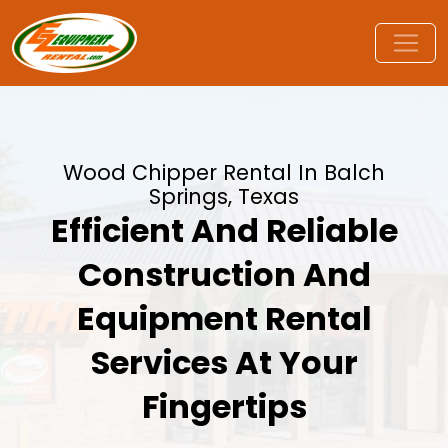
Wood Chipper Rental In Balch
Springs, Texas
Efficient And Reliable
Construction And
Equipment Rental
Services At Your
Fingertips