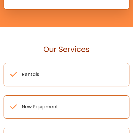
Our Services
Rentals
New Equipment