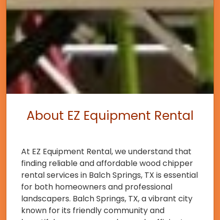
About EZ Equipment Rental
At EZ Equipment Rental, we understand that
finding reliable and affordable wood chipper
rental services in Balch Springs, TX is essential
for both homeowners and professional
landscapers. Balch Springs, TX, a vibrant city
known for its friendly community and