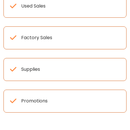
Used Sales
Factory Sales
Supplies
Promotions