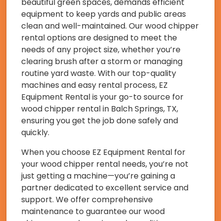
beautiful green spaces, demands efficient
equipment to keep yards and public areas
clean and well-maintained. Our wood chipper
rental options are designed to meet the
needs of any project size, whether you’re
clearing brush after a storm or managing
routine yard waste. With our top-quality
machines and easy rental process, EZ
Equipment Rental is your go-to source for
wood chipper rental in Balch Springs, TX,
ensuring you get the job done safely and
quickly.
When you choose EZ Equipment Rental for
your wood chipper rental needs, you’re not
just getting a machine—you’re gaining a
partner dedicated to excellent service and
support. We offer comprehensive
maintenance to guarantee our wood