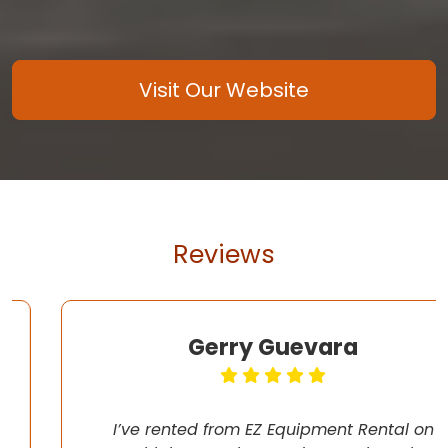
Visit Our Website
Reviews
Gerry Guevara
I’ve rented from EZ Equipment Rental on