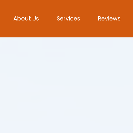
About Us
Services
Reviews