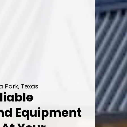
a Park, Texas
liable
And Equipment