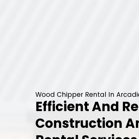
Wood Chipper Rental In Arcadi
Efficient And Re
Construction 