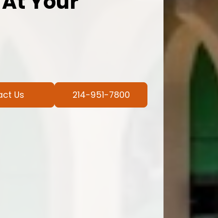
 At Your
act Us
214-951-7800