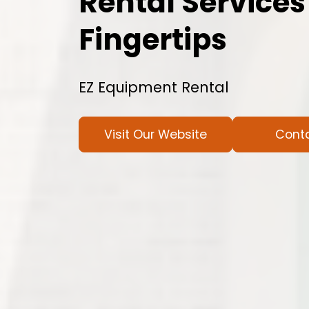
Rental Services
Fingertips
EZ Equipment Rental
Visit Our Website
Cont