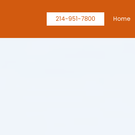
214-951-7800
Home