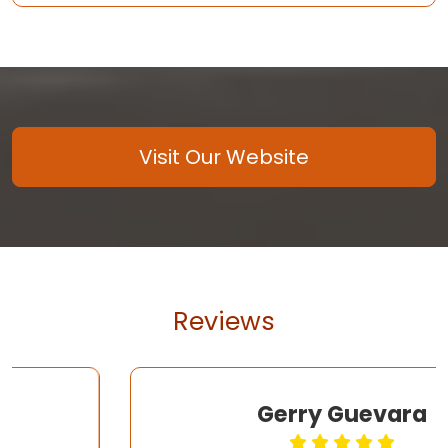
Visit Our Website
Reviews
Gerry Guevara