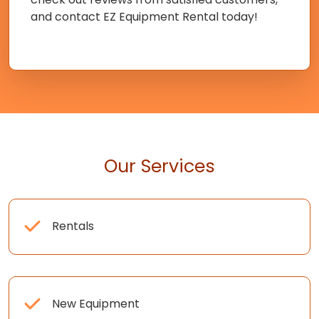
and contact EZ Equipment Rental today!
Our Services
Rentals
New Equipment