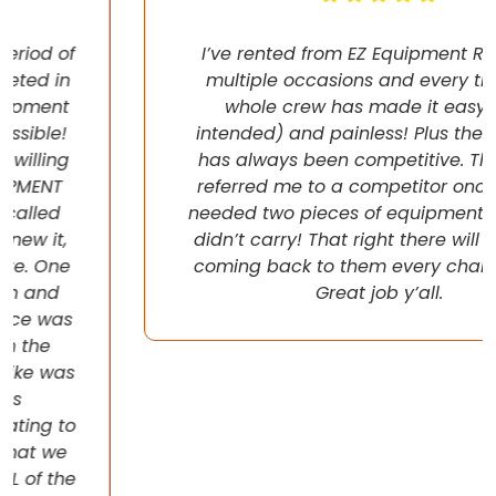
I’ve rented from EZ Equipment Rental on
multiple occasions and every time, the
whole crew has made it easy (pun
intended) and painless! Plus their pricing
has always been competitive. They even
referred me to a competitor once when I
needed two pieces of equipment that they
didn’t carry! That right there will have me
coming back to them every chance I get!
Great job y’all.