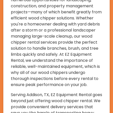
construction, and property management
projects—many of which benefit greatly from
efficient wood chipper solutions. Whether
you're a homeowner dealing with yard debris
after a storm or a professional landscaper
managing large-scale cleanup, our wood
chipper rental services provide the perfect
solution to handle branches, brush, and tree
limbs quickly and safely. At EZ Equipment
Rental, we understand the importance of
reliable, well-maintained equipment, which is
why all of our wood chippers undergo
thorough inspections before every rental to
ensure peak performance on your job.
Serving Addison, TX, EZ Equipment Rental goes
beyond just offering wood chipper rental. We
provide convenient delivery services that
save you the hassle of transporting heavy