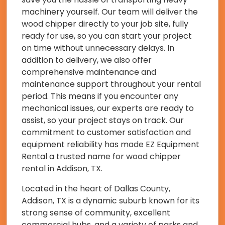
machinery yourself. Our team will deliver the
wood chipper directly to your job site, fully
ready for use, so you can start your project
on time without unnecessary delays. In
addition to delivery, we also offer
comprehensive maintenance and
maintenance support throughout your rental
period. This means if you encounter any
mechanical issues, our experts are ready to
assist, so your project stays on track. Our
commitment to customer satisfaction and
equipment reliability has made EZ Equipment
Rental a trusted name for wood chipper
rental in Addison, TX.
Located in the heart of Dallas County,
Addison, TX is a dynamic suburb known for its
strong sense of community, excellent
commercial hubs, and a variety of parks and