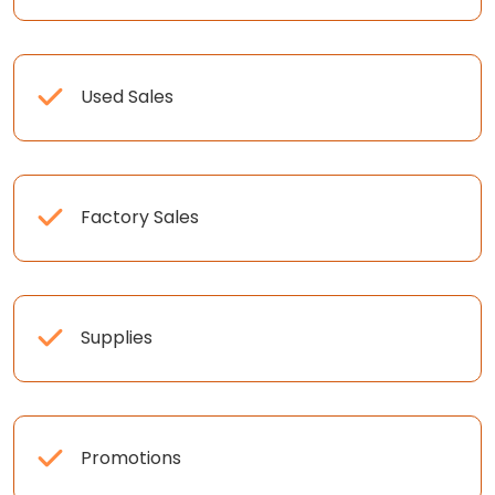
Used Sales
Factory Sales
Supplies
Promotions