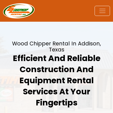
Wood Chipper Rental In Addison,
Texas
Efficient And Reliable
Construction And
Equipment Rental
Services At Your
Fingertips