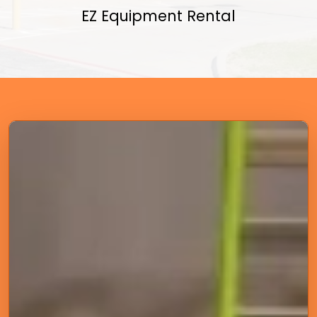
EZ Equipment Rental