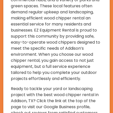
green spaces. These local features often
demand regular upkeep and landscaping,
making efficient wood chipper rental an
essential service for many residents and
businesses. EZ Equipment Rental is proud to
support this community by providing safe,
easy-to-operate wood chippers designed to
meet the specific needs of Addison’s
environment. When you choose our wood
chipper rental, you gain access to not just
equipment, but a full service experience
tailored to help you complete your outdoor
projects effortlessly and efficiently.
Ready to tackle your yard or landscaping
project with the best wood chipper rental in
Addison, TX? Click the link at the top of the
page to visit our Google Business profile,
check out reviews from satisfied customers,