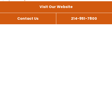
Visit Our Website
Contact Us
214-951-7800
All Services