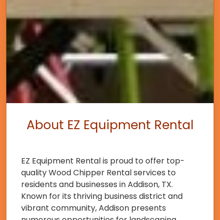
About EZ Equipment Rental
EZ Equipment Rental is proud to offer top-
quality Wood Chipper Rental services to
residents and businesses in Addison, TX.
Known for its thriving business district and
vibrant community, Addison presents
numerous opportunities for landscaping,