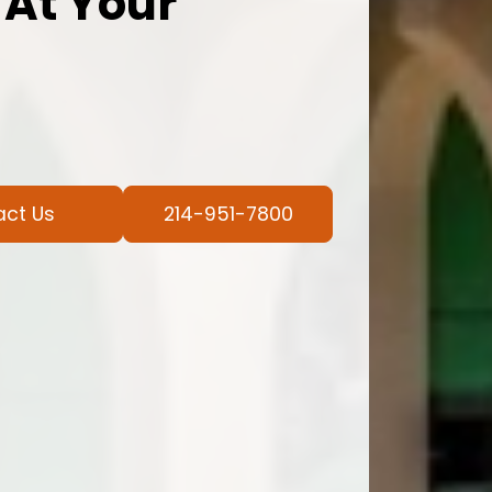
 At Your
act Us
214-951-7800