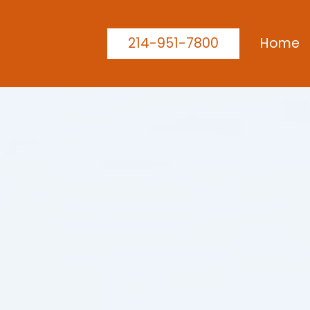
214-951-7800
Home