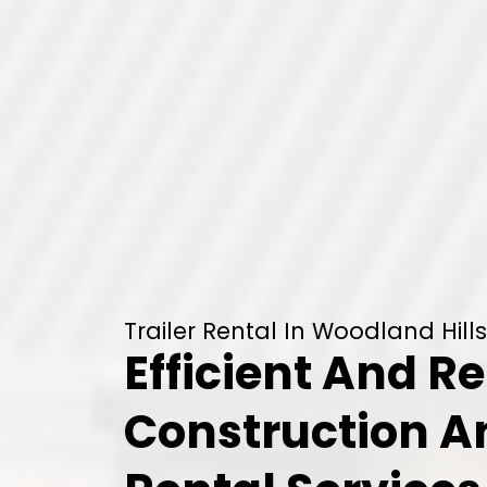
Trailer Rental In Woodland Hills
Efficient And Re
Construction 