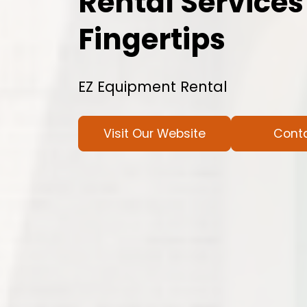
Rental Services
Fingertips
EZ Equipment Rental
Visit Our Website
Cont