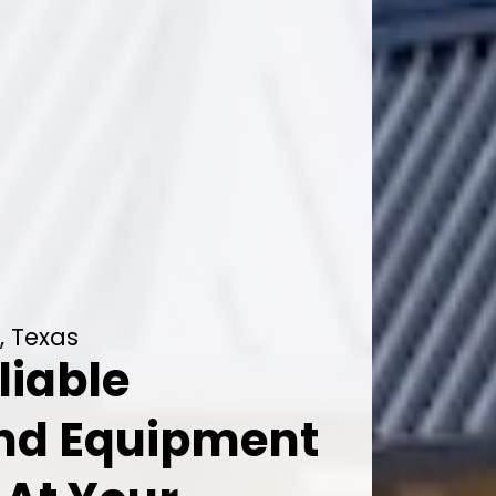
, Texas
liable
And Equipment