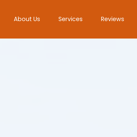
About Us
Services
Reviews