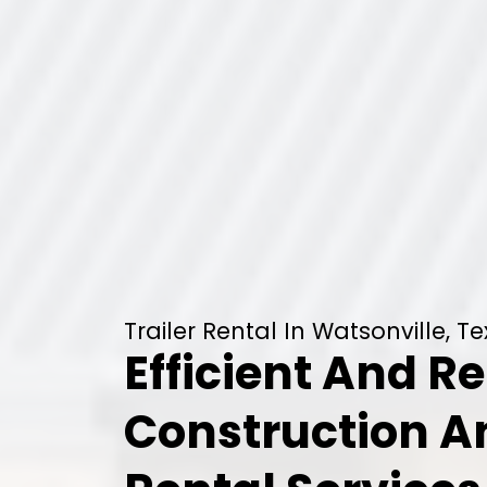
Trailer Rental In Watsonville, T
Efficient And Re
Construction 