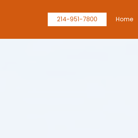
214-951-7800
Home