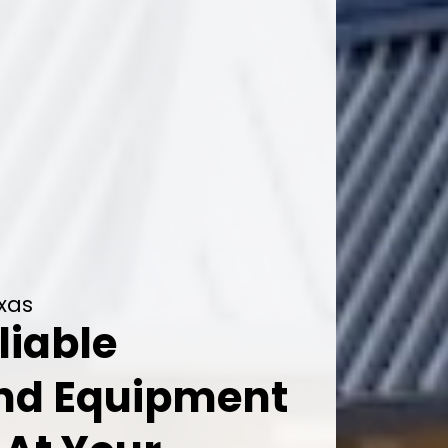
exas
liable
And Equipment