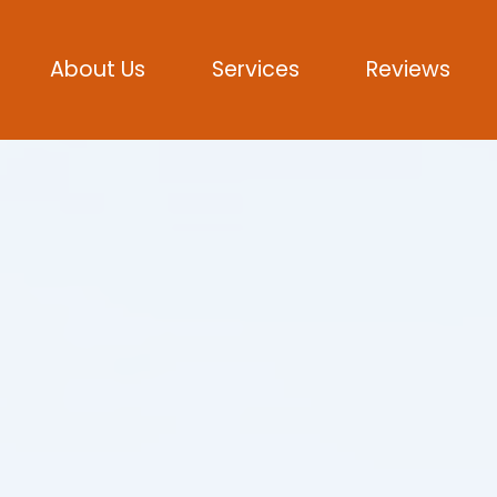
About Us
Services
Reviews