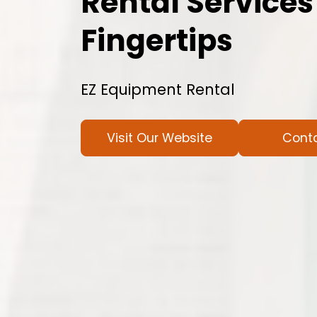
Rental Services
Fingertips
EZ Equipment Rental
Visit Our Website
Cont