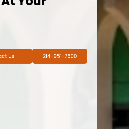
 At Your
act Us
214-951-7800