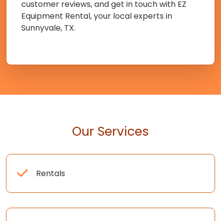
customer reviews, and get in touch with EZ
Equipment Rental, your local experts in
Sunnyvale, TX.
Our Services
Rentals