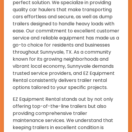
perfect solution. We specialize in providing
quality car haulers that make transporting
cars effortless and secure, as well as dump
trailers designed to handle heavy loads with
ease. Our commitment to excellent customer
service and reliable equipment has made us a
go-to choice for residents and businesses
throughout Sunnyvale, TX. As a community
known for its growing neighborhoods and
vibrant local economy, Sunnyvale demands
trusted service providers, and EZ Equipment
Rental consistently delivers trailer rental
options tailored to your specific projects.
EZ Equipment Rental stands out by not only
offering top-of-the-line trailers but also
providing comprehensive trailer
maintenance services. We understand that
keeping trailers in excellent condition is