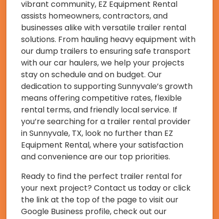
vibrant community, EZ Equipment Rental
assists homeowners, contractors, and
businesses alike with versatile trailer rental
solutions. From hauling heavy equipment with
our dump trailers to ensuring safe transport
with our car haulers, we help your projects
stay on schedule and on budget. Our
dedication to supporting Sunnyvale’s growth
means offering competitive rates, flexible
rental terms, and friendly local service. If
you’re searching for a trailer rental provider
in Sunnyvale, TX, look no further than EZ
Equipment Rental, where your satisfaction
and convenience are our top priorities.
Ready to find the perfect trailer rental for
your next project? Contact us today or click
the link at the top of the page to visit our
Google Business profile, check out our