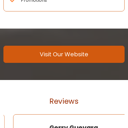
Promotions
Visit Our Website
Reviews
Gerry Guevara