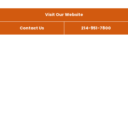
Visit Our Website
Contact Us
214-951-7800