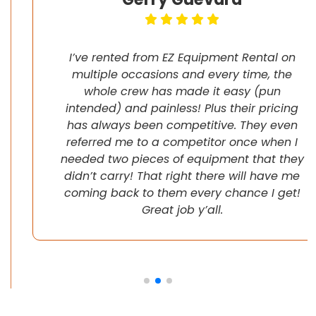
I’ve rented from EZ Equipment Rental on
multiple occasions and every time, the
whole crew has made it easy (pun
intended) and painless! Plus their pricing
has always been competitive. They even
referred me to a competitor once when I
needed two pieces of equipment that they
didn’t carry! That right there will have me
coming back to them every chance I get!
Great job y’all.