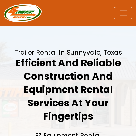
Trailer Rental In Sunnyvale, Texas
Efficient And Reliable
Construction And
Equipment Rental
Services At Your
Fingertips
EZ Equipment Rental