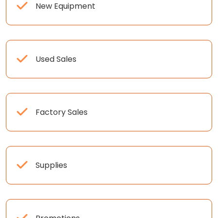
New Equipment
Used Sales
Factory Sales
Supplies