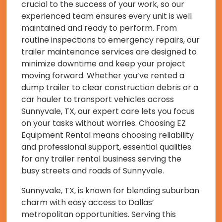
crucial to the success of your work, so our
experienced team ensures every unit is well
maintained and ready to perform. From
routine inspections to emergency repairs, our
trailer maintenance services are designed to
minimize downtime and keep your project
moving forward. Whether you’ve rented a
dump trailer to clear construction debris or a
car hauler to transport vehicles across
Sunnyvale, TX, our expert care lets you focus
on your tasks without worries. Choosing EZ
Equipment Rental means choosing reliability
and professional support, essential qualities
for any trailer rental business serving the
busy streets and roads of Sunnyvale.
Sunnyvale, TX, is known for blending suburban
charm with easy access to Dallas’
metropolitan opportunities. Serving this