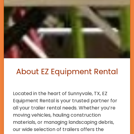
About EZ Equipment Rental
Located in the heart of Sunnyvale, TX, EZ
Equipment Rental is your trusted partner for
all your trailer rental needs. Whether you’re
moving vehicles, hauling construction
materials, or managing landscaping debris,
our wide selection of trailers offers the