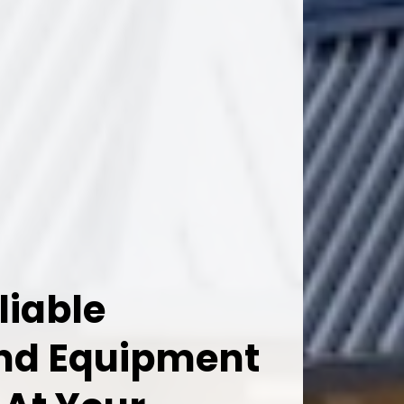
liable
And Equipment