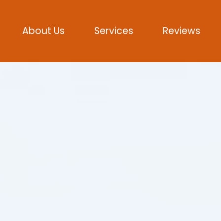
About Us
Services
Reviews