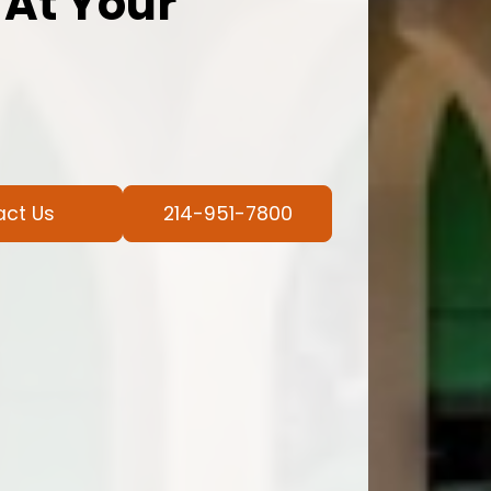
 At Your
act Us
214-951-7800