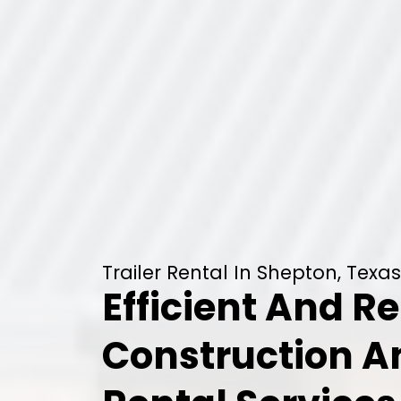
Trailer Rental In Shepton, Texas
Efficient And Re
Construction 