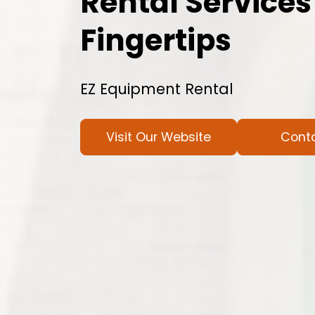
Rental Services
Fingertips
EZ Equipment Rental
Visit Our Website
Cont