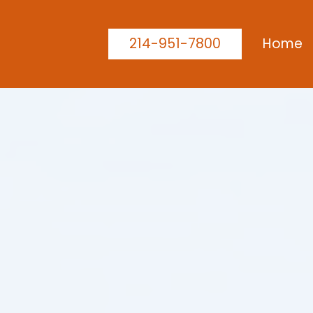
214-951-7800
Home