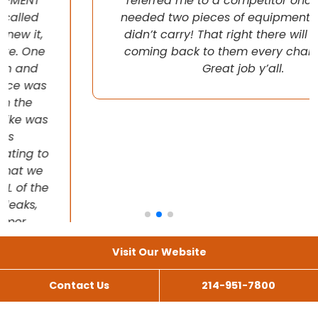
referred me to a competitor once when I
needed two pieces of equipment that they
didn’t carry! That right there will have me
coming back to them every chance I get!
Great job y’all.
Visit Our Website
Contact Us
214-951-7800