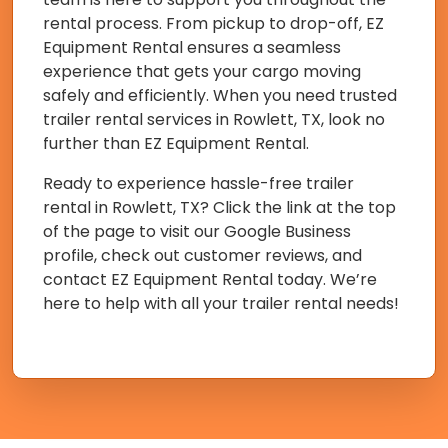
rental process. From pickup to drop-off, EZ
Equipment Rental ensures a seamless
experience that gets your cargo moving
safely and efficiently. When you need trusted
trailer rental services in Rowlett, TX, look no
further than EZ Equipment Rental.
Ready to experience hassle-free trailer
rental in Rowlett, TX? Click the link at the top
of the page to visit our Google Business
profile, check out customer reviews, and
contact EZ Equipment Rental today. We’re
here to help with all your trailer rental needs!