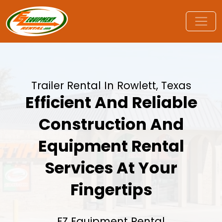
Trailer Rental In Rowlett, Texas
Efficient And Reliable
Construction And
Equipment Rental
Services At Your
Fingertips
EZ Equipment Rental