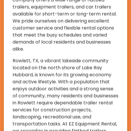
trailers, equipment trailers, and car trailers
available for short-term or long-term rental.
We pride ourselves on delivering excellent
customer service and flexible rental options
that meet the busy schedules and varied
demands of local residents and businesses
alike.
Rowlett, TX, a vibrant lakeside community
located on the north shore of Lake Ray
Hubbard, is known for its growing economy
and active lifestyle. With a population that
enjoys outdoor activities and a strong sense
of community, many residents and businesses
in Rowlett require dependable trailer rental
services for construction projects,
landscaping, recreational use, and
transportation tasks. At EZ Equipment Rental,
we specialize in providing flatbed trailers