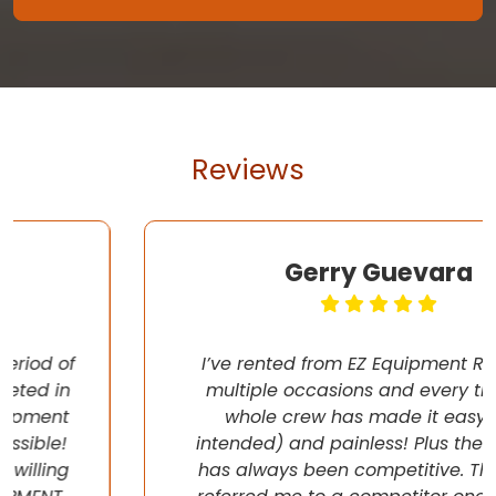
Reviews
Gerry Guevara
I’ve rented from EZ Equipment Rental on
multiple occasions and every time, the
whole crew has made it easy (pun
intended) and painless! Plus their pricing
has always been competitive. They even