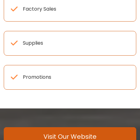
Factory Sales
Supplies
Promotions
Visit Our Website