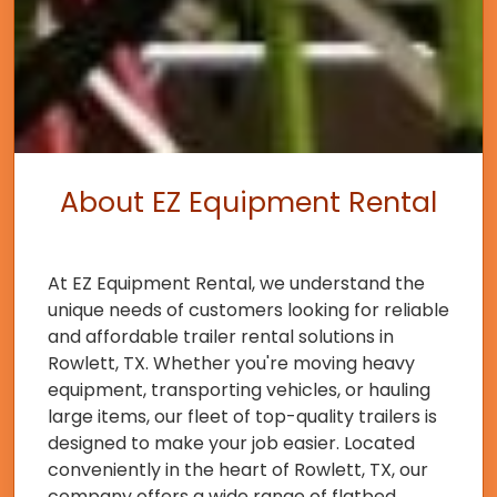
About EZ Equipment Rental
At EZ Equipment Rental, we understand the
unique needs of customers looking for reliable
and affordable trailer rental solutions in
Rowlett, TX. Whether you're moving heavy
equipment, transporting vehicles, or hauling
large items, our fleet of top-quality trailers is
designed to make your job easier. Located
conveniently in the heart of Rowlett, TX, our
company offers a wide range of flatbed