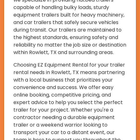
capable of handling bulky loads, sturdy
equipment trailers built for heavy machinery,
and car trailers that safely secure vehicles
during transit. Our trailers are maintained to
the highest standards, ensuring safety and
reliability no matter the job size or destination
within Rowlett, TX and surrounding areas.
Choosing EZ Equipment Rental for your trailer
rental needs in Rowlett, TX means partnering
with a local business that prioritizes your
convenience and success. We offer easy
online booking, competitive pricing, and
expert advice to help you select the perfect
trailer for your project. Whether you're a
contractor needing a durable equipment
trailer or a weekend warrior looking to
transport your car to a distant event, our
team is here to support you throughout the