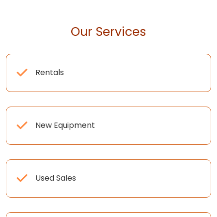
Our Services
Rentals
New Equipment
Used Sales