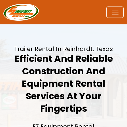
Trailer Rental In Reinhardt, Texas
Efficient And Reliable
Construction And
Equipment Rental
Services At Your
Fingertips
EZ Equipment Rental