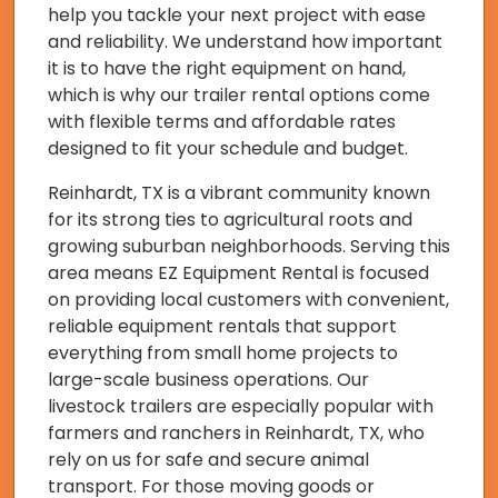
help you tackle your next project with ease
and reliability. We understand how important
it is to have the right equipment on hand,
which is why our trailer rental options come
with flexible terms and affordable rates
designed to fit your schedule and budget.
Reinhardt, TX is a vibrant community known
for its strong ties to agricultural roots and
growing suburban neighborhoods. Serving this
area means EZ Equipment Rental is focused
on providing local customers with convenient,
reliable equipment rentals that support
everything from small home projects to
large-scale business operations. Our
livestock trailers are especially popular with
farmers and ranchers in Reinhardt, TX, who
rely on us for safe and secure animal
transport. For those moving goods or