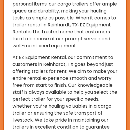
personal items, our cargo trailers offer ample
space and durability, making your hauling
tasks as simple as possible. When it comes to
trailer rental in Reinhardt, TX, EZ Equipment
Rental is the trusted name that customers
turn to because of our prompt service and
well-maintained equipment.
At EZ Equipment Rental, our commitment to
customers in Reinhardt, TX goes beyond just
offering trailers for rent. We aim to make your
entire rental experience smooth and worry-
free from start to finish. Our knowledgeable
staff is always available to help you select the
perfect trailer for your specific needs,
whether you’re hauling valuables in a cargo
trailer or ensuring the safe transport of
livestock. We take pride in maintaining our
trailers in excellent condition to guarantee