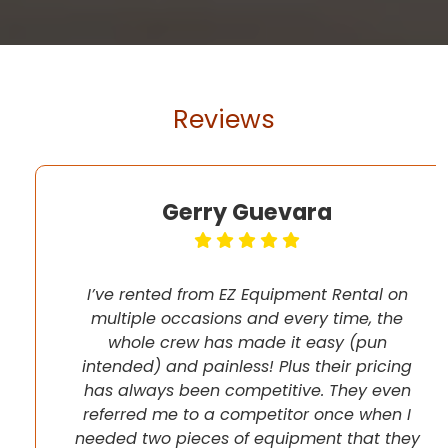
Reviews
Gerry Guevara
I’ve rented from EZ Equipment Rental on
multiple occasions and every time, the
whole crew has made it easy (pun
intended) and painless! Plus their pricing
has always been competitive. They even
referred me to a competitor once when I
needed two pieces of equipment that they