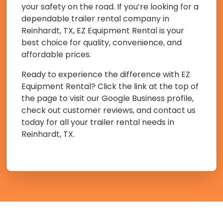
your safety on the road. If you’re looking for a
dependable trailer rental company in
Reinhardt, TX, EZ Equipment Rental is your
best choice for quality, convenience, and
affordable prices.
Ready to experience the difference with EZ
Equipment Rental? Click the link at the top of
the page to visit our Google Business profile,
check out customer reviews, and contact us
today for all your trailer rental needs in
Reinhardt, TX.