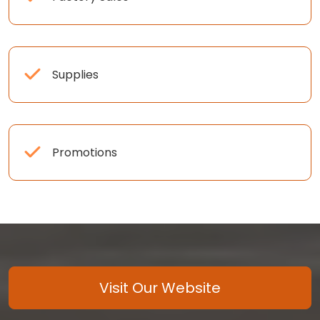
Supplies
Promotions
Visit Our Website