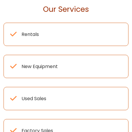
Our Services
Rentals
New Equipment
Used Sales
Factory Sales