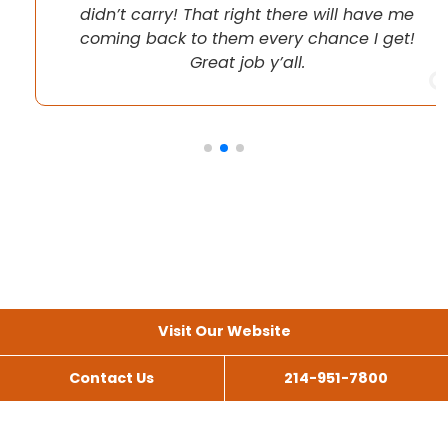
didn’t carry! That right there will have me
coming back to them every chance I get!
Great job y’all.
Visit Our Website
Contact Us
214-951-7800