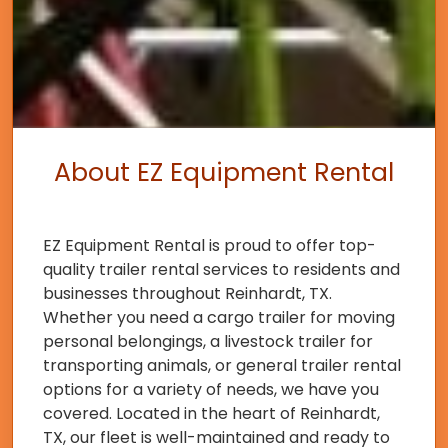
About EZ Equipment Rental
EZ Equipment Rental is proud to offer top-
quality trailer rental services to residents and
businesses throughout Reinhardt, TX.
Whether you need a cargo trailer for moving
personal belongings, a livestock trailer for
transporting animals, or general trailer rental
options for a variety of needs, we have you
covered. Located in the heart of Reinhardt,
TX, our fleet is well-maintained and ready to