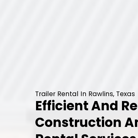
Trailer Rental In Rawlins, Texas
Efficient And Re
Construction 