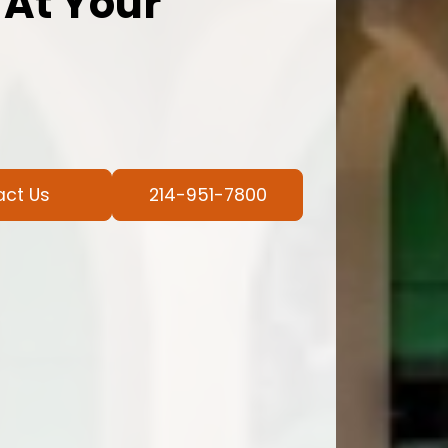
 At Your
act Us
214-951-7800