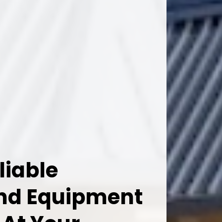
liable
And Equipment