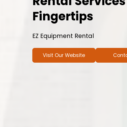
Rental Services
Fingertips
EZ Equipment Rental
Visit Our Website
Cont