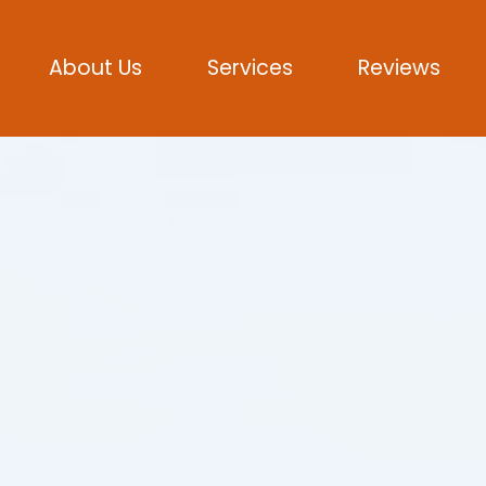
About Us
Services
Reviews