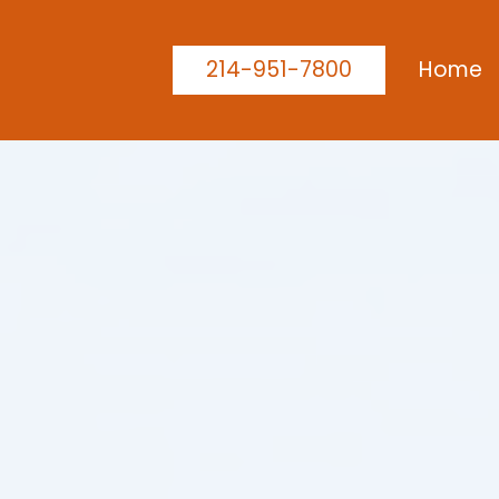
214-951-7800
Home