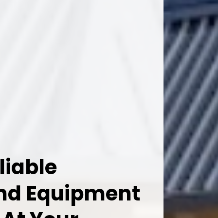
liable
And Equipment