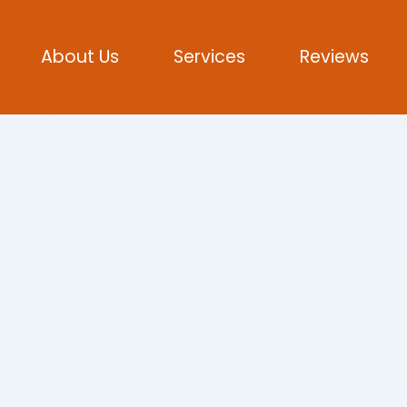
About Us
Services
Reviews