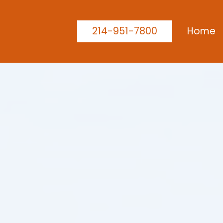
214-951-7800
Home