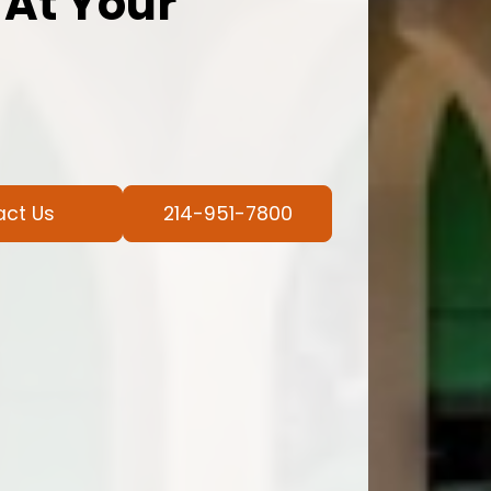
 At Your
act Us
214-951-7800