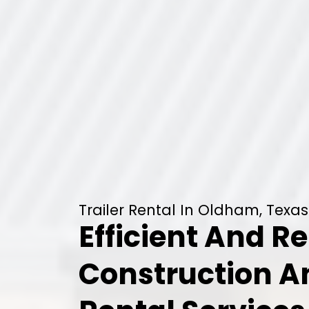
Trailer Rental In Oldham, Texas
Efficient And Re
Construction 