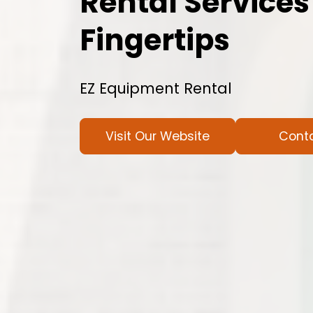
Rental Services
Fingertips
EZ Equipment Rental
Visit Our Website
Cont