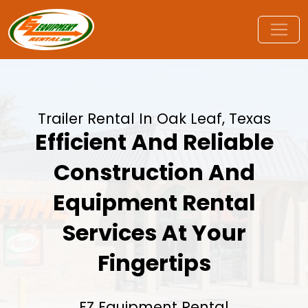
Trailer Rental In Oak Leaf, Texas
Efficient And Reliable
Construction And
Equipment Rental
Services At Your
Fingertips
EZ Equipment Rental