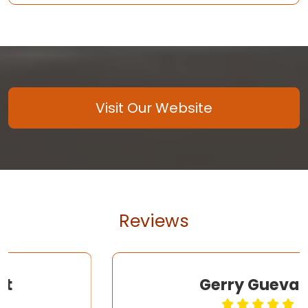
Visit Our Website
Reviews
Gerry Guevara