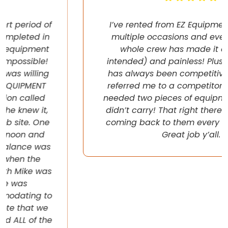
I’ve rented from EZ Equipment Rental on
multiple occasions and every time, the
whole crew has made it easy (pun
intended) and painless! Plus their pricing
has always been competitive. They even
referred me to a competitor once when I
needed two pieces of equipment that they
didn’t carry! That right there will have me
coming back to them every chance I get!
Great job y’all.