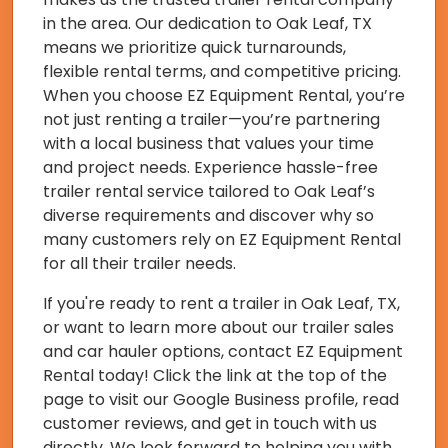
in the area. Our dedication to Oak Leaf, TX
means we prioritize quick turnarounds,
flexible rental terms, and competitive pricing.
When you choose EZ Equipment Rental, you’re
not just renting a trailer—you’re partnering
with a local business that values your time
and project needs. Experience hassle-free
trailer rental service tailored to Oak Leaf’s
diverse requirements and discover why so
many customers rely on EZ Equipment Rental
for all their trailer needs.
If you're ready to rent a trailer in Oak Leaf, TX,
or want to learn more about our trailer sales
and car hauler options, contact EZ Equipment
Rental today! Click the link at the top of the
page to visit our Google Business profile, read
customer reviews, and get in touch with us
directly. We look forward to helping you with