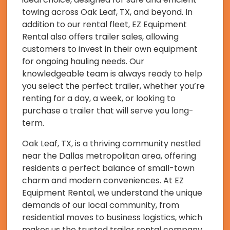
towing across Oak Leaf, TX, and beyond. In
addition to our rental fleet, EZ Equipment
Rental also offers trailer sales, allowing
customers to invest in their own equipment
for ongoing hauling needs. Our
knowledgeable team is always ready to help
you select the perfect trailer, whether you’re
renting for a day, a week, or looking to
purchase a trailer that will serve you long-
term.
Oak Leaf, TX, is a thriving community nestled
near the Dallas metropolitan area, offering
residents a perfect balance of small-town
charm and modern conveniences. At EZ
Equipment Rental, we understand the unique
demands of our local community, from
residential moves to business logistics, which
makes us the trusted trailer rental company