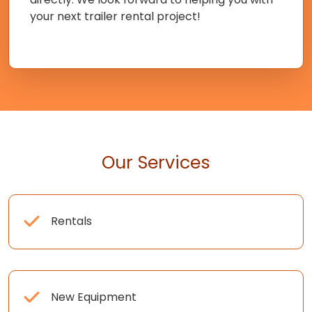
your next trailer rental project!
Our Services
Rentals
New Equipment