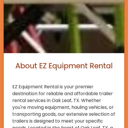
About EZ Equipment Rental
EZ Equipment Rental is your premier
destination for reliable and affordable trailer
rental services in Oak Leaf, TX. Whether
you're moving equipment, hauling vehicles, or
transporting goods, our extensive selection of
trailers is designed to meet your specific
needs. Located in the heart of Oak Leaf, TX, a