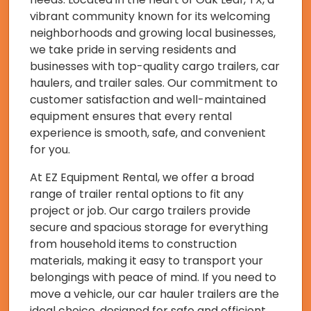
vibrant community known for its welcoming
neighborhoods and growing local businesses,
we take pride in serving residents and
businesses with top-quality cargo trailers, car
haulers, and trailer sales. Our commitment to
customer satisfaction and well-maintained
equipment ensures that every rental
experience is smooth, safe, and convenient
for you.
At EZ Equipment Rental, we offer a broad
range of trailer rental options to fit any
project or job. Our cargo trailers provide
secure and spacious storage for everything
from household items to construction
materials, making it easy to transport your
belongings with peace of mind. If you need to
move a vehicle, our car hauler trailers are the
ideal choice, designed for safe and efficient