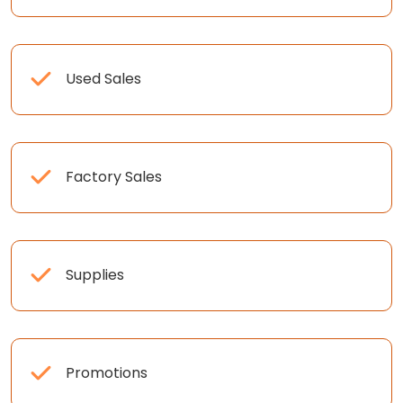
Used Sales
Factory Sales
Supplies
Promotions