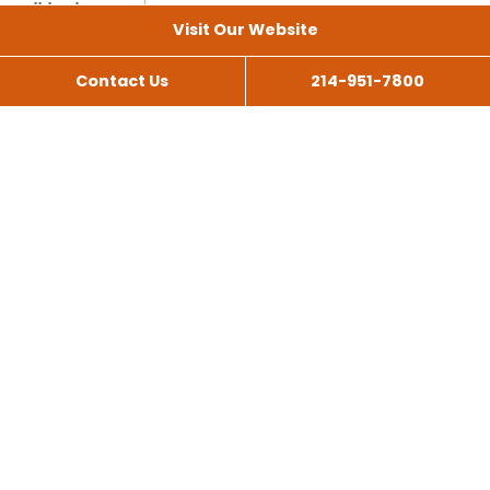
Visit Our Website
Contact Us
214-951-7800
All Services