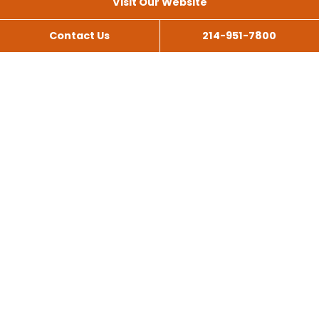
Visit Our Website
Contact Us
214-951-7800
All Services
Scissor Lift Rental