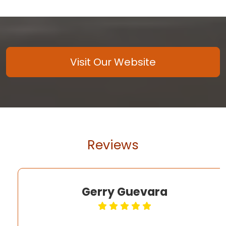
Visit Our Website
Reviews
Gerry Guevara