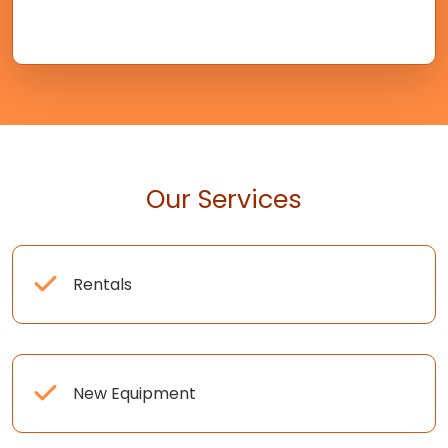
Our Services
Rentals
New Equipment