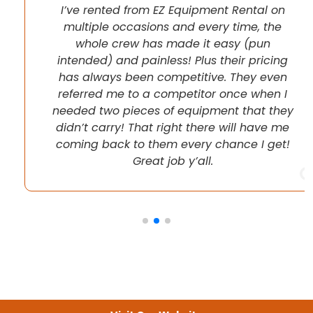
I’ve rented from EZ Equipment Rental on
multiple occasions and every time, the
whole crew has made it easy (pun
intended) and painless! Plus their pricing
has always been competitive. They even
referred me to a competitor once when I
needed two pieces of equipment that they
didn’t carry! That right there will have me
coming back to them every chance I get!
Great job y’all.