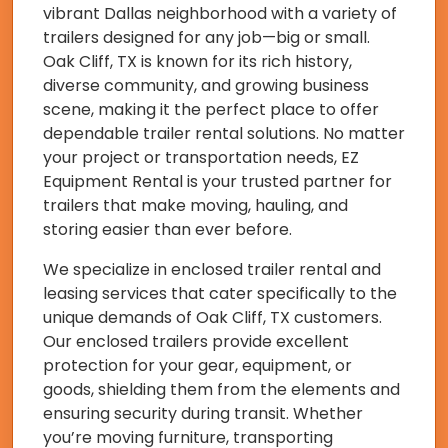
vibrant Dallas neighborhood with a variety of
trailers designed for any job—big or small.
Oak Cliff, TX is known for its rich history,
diverse community, and growing business
scene, making it the perfect place to offer
dependable trailer rental solutions. No matter
your project or transportation needs, EZ
Equipment Rental is your trusted partner for
trailers that make moving, hauling, and
storing easier than ever before.
We specialize in enclosed trailer rental and
leasing services that cater specifically to the
unique demands of Oak Cliff, TX customers.
Our enclosed trailers provide excellent
protection for your gear, equipment, or
goods, shielding them from the elements and
ensuring security during transit. Whether
you’re moving furniture, transporting