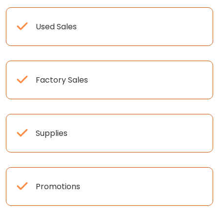
Used Sales
Factory Sales
Supplies
Promotions