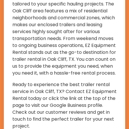
tailored to your specific hauling projects. The
Oak Cliff area features a mix of residential
neighborhoods and commercial zones, which
makes our enclosed trailers and leasing
services highly sought after for various
transportation needs. From weekend moves
to ongoing business operations, EZ Equipment
Rental stands out as the go-to destination for
trailer rental in Oak Cliff, TX. You can count on
us to provide the equipment you need, when
you need it, with a hassle-free rental process.
Ready to experience the best trailer rental
service in Oak Cliff, TX? Contact EZ Equipment
Rental today or click the link at the top of the
page to visit our Google Business profile.
Check out our customer reviews and get in
touch to find the perfect trailer for your next
project.