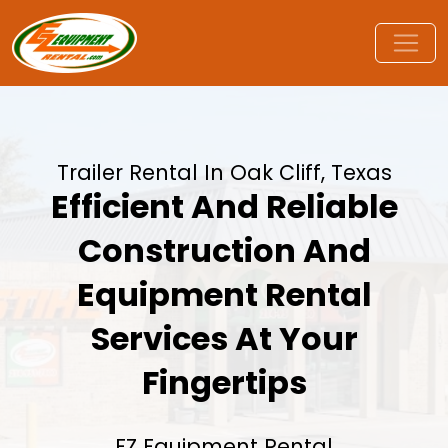
Trailer Rental In Oak Cliff, Texas
Efficient And Reliable
Construction And
Equipment Rental
Services At Your
Fingertips
EZ Equipment Rental