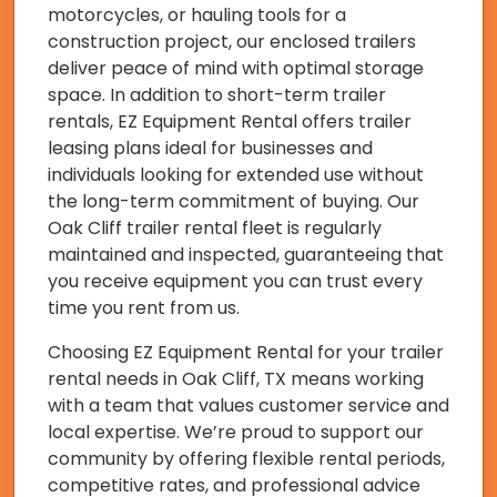
motorcycles, or hauling tools for a
construction project, our enclosed trailers
deliver peace of mind with optimal storage
space. In addition to short-term trailer
rentals, EZ Equipment Rental offers trailer
leasing plans ideal for businesses and
individuals looking for extended use without
the long-term commitment of buying. Our
Oak Cliff trailer rental fleet is regularly
maintained and inspected, guaranteeing that
you receive equipment you can trust every
time you rent from us.
Choosing EZ Equipment Rental for your trailer
rental needs in Oak Cliff, TX means working
with a team that values customer service and
local expertise. We’re proud to support our
community by offering flexible rental periods,
competitive rates, and professional advice