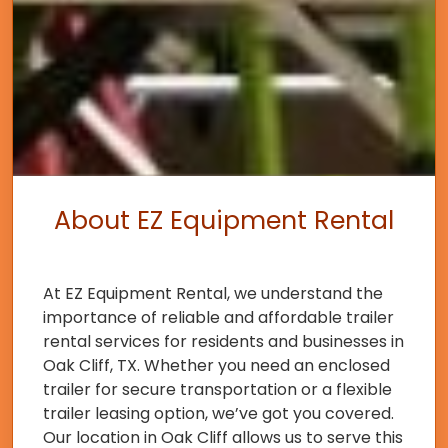
About EZ Equipment Rental
At EZ Equipment Rental, we understand the
importance of reliable and affordable trailer
rental services for residents and businesses in
Oak Cliff, TX. Whether you need an enclosed
trailer for secure transportation or a flexible
trailer leasing option, we’ve got you covered.
Our location in Oak Cliff allows us to serve this