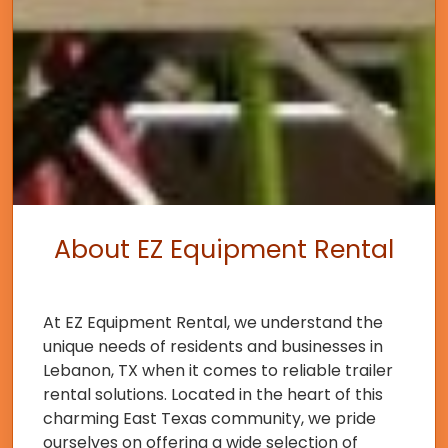
About EZ Equipment Rental
At EZ Equipment Rental, we understand the
unique needs of residents and businesses in
Lebanon, TX when it comes to reliable trailer
rental solutions. Located in the heart of this
charming East Texas community, we pride
ourselves on offering a wide selection of