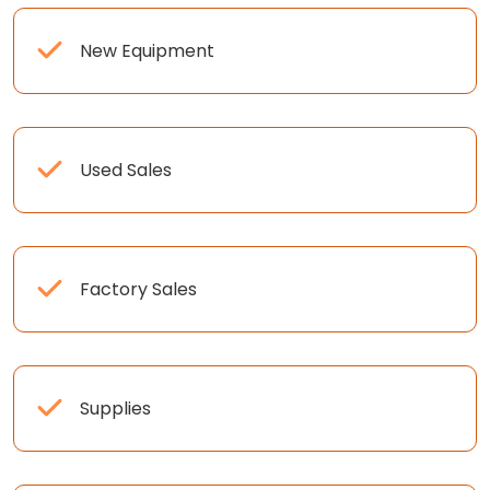
New Equipment
Used Sales
Factory Sales
Supplies