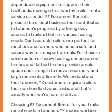
dependable equipment to support their
livelihoods, making a trustworthy trailer rental
service essential. EZ Equipment Rental is
proud to be a local business that contributes
to Lebanon’s progress by offering easy
access to trailers that suit various hauling
needs. Our livestock trailers are perfect for
ranchers and farmers who need a safe and
secure way to transport animals. For those in
construction or heavy hauling, our equipment
trailers and flatbed trailers provide ample
space and strength to move machinery and
large materials efficiently. We understand
that Lebanon, TX customers require trailers
that can handle diverse tasks, and that’s
exactly what we’re here to deliver.
Choosing EZ Equipment Rental for your trailer
rental needs in Lebanon, TX means working