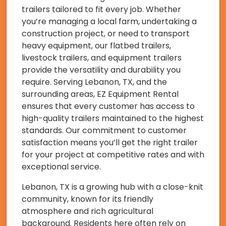
trailers tailored to fit every job. Whether
you’re managing a local farm, undertaking a
construction project, or need to transport
heavy equipment, our flatbed trailers,
livestock trailers, and equipment trailers
provide the versatility and durability you
require. Serving Lebanon, TX, and the
surrounding areas, EZ Equipment Rental
ensures that every customer has access to
high-quality trailers maintained to the highest
standards. Our commitment to customer
satisfaction means you’ll get the right trailer
for your project at competitive rates and with
exceptional service.
Lebanon, TX is a growing hub with a close-knit
community, known for its friendly
atmosphere and rich agricultural
background. Residents here often rely on