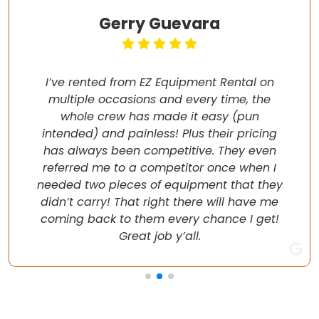
Gerry Guevara
I’ve rented from EZ Equipment Rental on
multiple occasions and every time, the
whole crew has made it easy (pun
intended) and painless! Plus their pricing
has always been competitive. They even
referred me to a competitor once when I
needed two pieces of equipment that they
didn’t carry! That right there will have me
coming back to them every chance I get!
Great job y’all.