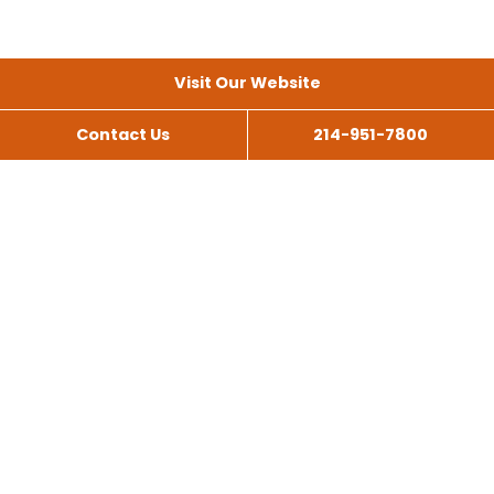
Visit Our Website
Contact Us
214-951-7800