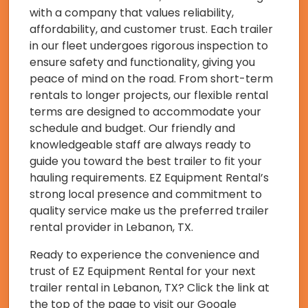
with a company that values reliability,
affordability, and customer trust. Each trailer
in our fleet undergoes rigorous inspection to
ensure safety and functionality, giving you
peace of mind on the road. From short-term
rentals to longer projects, our flexible rental
terms are designed to accommodate your
schedule and budget. Our friendly and
knowledgeable staff are always ready to
guide you toward the best trailer to fit your
hauling requirements. EZ Equipment Rental’s
strong local presence and commitment to
quality service make us the preferred trailer
rental provider in Lebanon, TX.
Ready to experience the convenience and
trust of EZ Equipment Rental for your next
trailer rental in Lebanon, TX? Click the link at
the top of the page to visit our Google