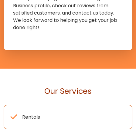
Business profile, check out reviews from
satisfied customers, and contact us today.
We look forward to helping you get your job
done right!
Our Services
Rentals