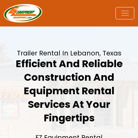
Trailer Rental In Lebanon, Texas
Efficient And Reliable
Construction And
Equipment Rental
Services At Your
Fingertips
EZ Equipment Rental