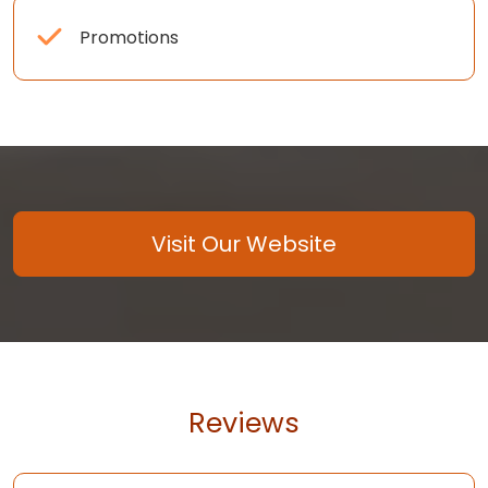
Promotions
Visit Our Website
Reviews