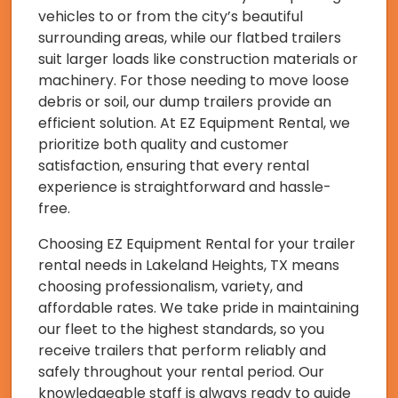
vehicles to or from the city’s beautiful
surrounding areas, while our flatbed trailers
suit larger loads like construction materials or
machinery. For those needing to move loose
debris or soil, our dump trailers provide an
efficient solution. At EZ Equipment Rental, we
prioritize both quality and customer
satisfaction, ensuring that every rental
experience is straightforward and hassle-
free.
Choosing EZ Equipment Rental for your trailer
rental needs in Lakeland Heights, TX means
choosing professionalism, variety, and
affordable rates. We take pride in maintaining
our fleet to the highest standards, so you
receive trailers that perform reliably and
safely throughout your rental period. Our
knowledgeable staff is always ready to guide