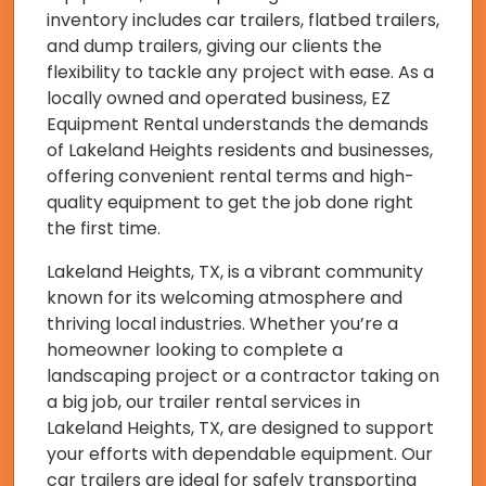
inventory includes car trailers, flatbed trailers,
and dump trailers, giving our clients the
flexibility to tackle any project with ease. As a
locally owned and operated business, EZ
Equipment Rental understands the demands
of Lakeland Heights residents and businesses,
offering convenient rental terms and high-
quality equipment to get the job done right
the first time.
Lakeland Heights, TX, is a vibrant community
known for its welcoming atmosphere and
thriving local industries. Whether you’re a
homeowner looking to complete a
landscaping project or a contractor taking on
a big job, our trailer rental services in
Lakeland Heights, TX, are designed to support
your efforts with dependable equipment. Our
car trailers are ideal for safely transporting