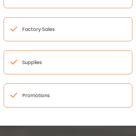
Factory Sales
Supplies
Promotions