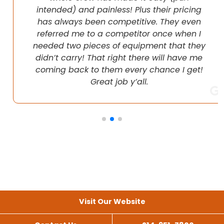
intended) and painless! Plus their pricing
has always been competitive. They even
referred me to a competitor once when I
needed two pieces of equipment that they
didn’t carry! That right there will have me
coming back to them every chance I get!
Great job y’all.
Visit Our Website