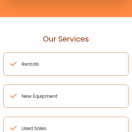
Our Services
Rentals
New Equipment
Used Sales