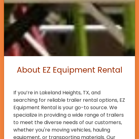
About EZ Equipment Rental
If you’re in Lakeland Heights, TX, and
searching for reliable trailer rental options, EZ
Equipment Rental is your go-to source. We
specialize in providing a wide range of trailers
to meet the diverse needs of our customers,
whether you're moving vehicles, hauling
equipment, or transporting materials. Our