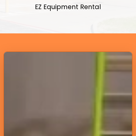
EZ Equipment Rental