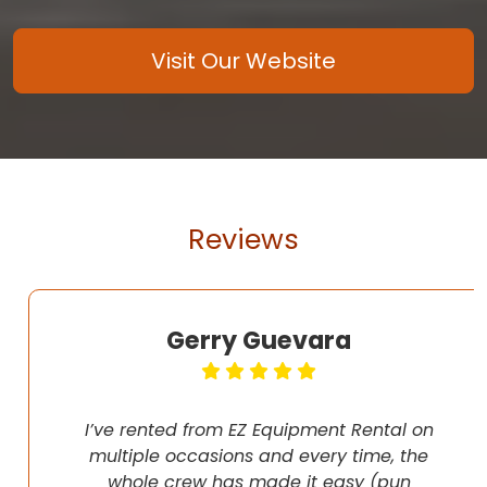
Visit Our Website
Reviews
Gerry Guevara
I’ve rented from EZ Equipment Rental on
multiple occasions and every time, the
whole crew has made it easy (pun