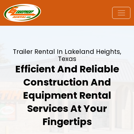
Trailer Rental In Lakeland Heights,
Texas
Efficient And Reliable
Construction And
Equipment Rental
Services At Your
Fingertips