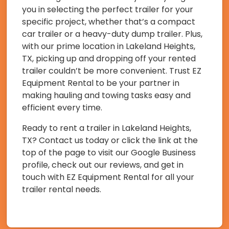
you in selecting the perfect trailer for your
specific project, whether that’s a compact
car trailer or a heavy-duty dump trailer. Plus,
with our prime location in Lakeland Heights,
TX, picking up and dropping off your rented
trailer couldn’t be more convenient. Trust EZ
Equipment Rental to be your partner in
making hauling and towing tasks easy and
efficient every time.
Ready to rent a trailer in Lakeland Heights,
TX? Contact us today or click the link at the
top of the page to visit our Google Business
profile, check out our reviews, and get in
touch with EZ Equipment Rental for all your
trailer rental needs.