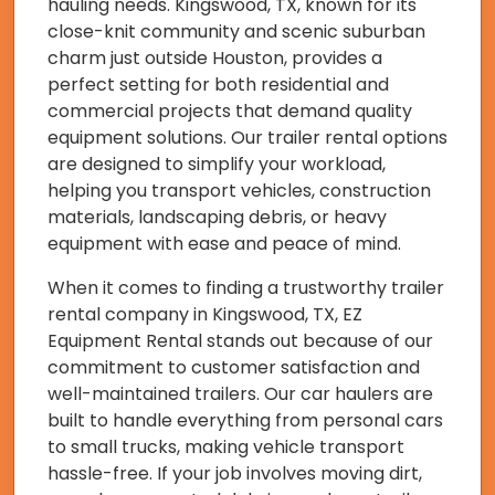
hauling needs. Kingswood, TX, known for its
close-knit community and scenic suburban
charm just outside Houston, provides a
perfect setting for both residential and
commercial projects that demand quality
equipment solutions. Our trailer rental options
are designed to simplify your workload,
helping you transport vehicles, construction
materials, landscaping debris, or heavy
equipment with ease and peace of mind.
When it comes to finding a trustworthy trailer
rental company in Kingswood, TX, EZ
Equipment Rental stands out because of our
commitment to customer satisfaction and
well-maintained trailers. Our car haulers are
built to handle everything from personal cars
to small trucks, making vehicle transport
hassle-free. If your job involves moving dirt,