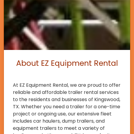
About EZ Equipment Rental
At EZ Equipment Rental, we are proud to offer
reliable and affordable trailer rental services
to the residents and businesses of Kingswood,
TX. Whether you need a trailer for a one-time
project or ongoing use, our extensive fleet
includes car haulers, dump trailers, and
equipment trailers to meet a variety of