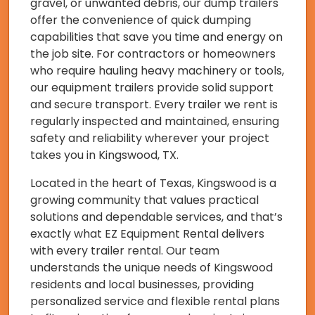
gravel, or unwanted debris, our dump trailers
offer the convenience of quick dumping
capabilities that save you time and energy on
the job site. For contractors or homeowners
who require hauling heavy machinery or tools,
our equipment trailers provide solid support
and secure transport. Every trailer we rent is
regularly inspected and maintained, ensuring
safety and reliability wherever your project
takes you in Kingswood, TX.
Located in the heart of Texas, Kingswood is a
growing community that values practical
solutions and dependable services, and that’s
exactly what EZ Equipment Rental delivers
with every trailer rental. Our team
understands the unique needs of Kingswood
residents and local businesses, providing
personalized service and flexible rental plans