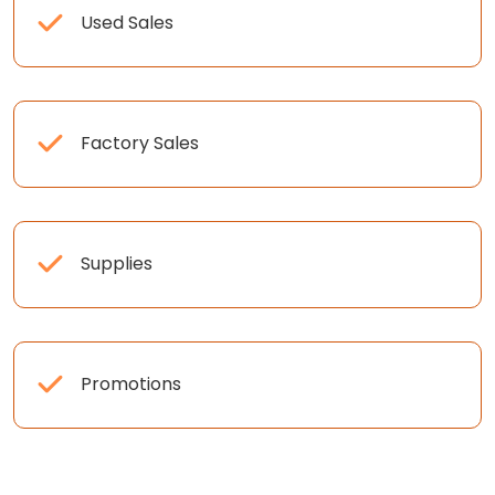
Used Sales
Factory Sales
Supplies
Promotions