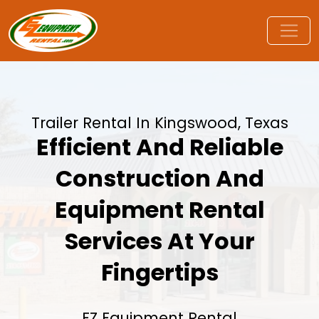
Trailer Rental In Kingswood, Texas
Efficient And Reliable
Construction And
Equipment Rental
Services At Your
Fingertips
EZ Equipment Rental