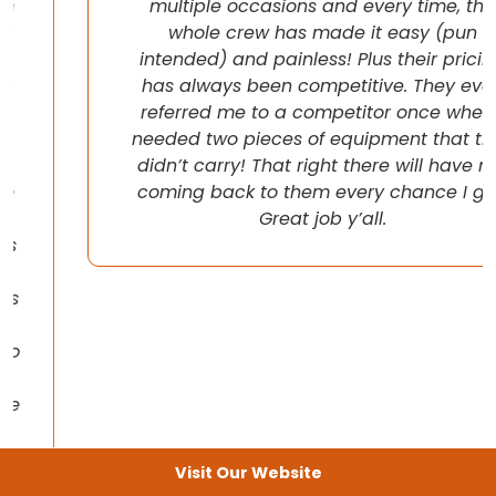
multiple occasions and every time, the
whole crew has made it easy (pun
intended) and painless! Plus their pricing
has always been competitive. They even
referred me to a competitor once when I
needed two pieces of equipment that they
didn’t carry! That right there will have me
coming back to them every chance I get!
Great job y’all.
Visit Our Website