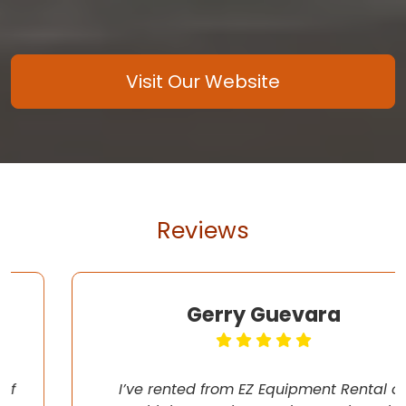
Visit Our Website
Reviews
Gerry Guevara
I’ve rented from EZ Equipment Rental on