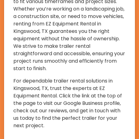
to fit various timeframes and project sizes.
Whether you’re working on a landscaping job,
a construction site, or need to move vehicles,
renting from EZ Equipment Rental in
Kingswood, TX guarantees you the right
equipment without the hassle of ownership.
We strive to make trailer rental
straightforward and accessible, ensuring your
project runs smoothly and efficiently from
start to finish.
For dependable trailer rental solutions in
Kingswood, TX, trust the experts at EZ
Equipment Rental. Click the link at the top of
the page to visit our Google Business profile,
check out our reviews, and get in touch with
us today to find the perfect trailer for your
next project.