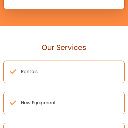
Our Services
Rentals
New Equipment