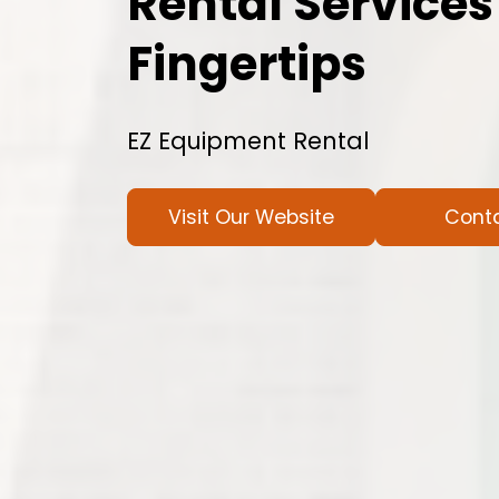
Rental Services
Fingertips
EZ Equipment Rental
Visit Our Website
Cont