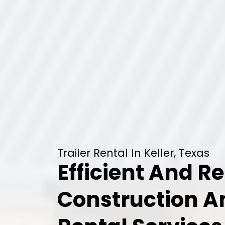
Trailer Rental In Keller, Texas
Efficient And Re
Construction 