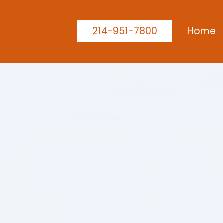
214-951-7800
Home