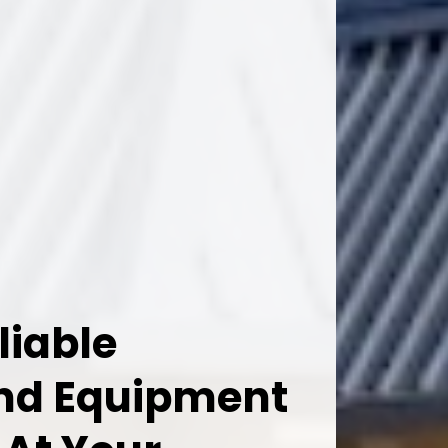
liable
And Equipment