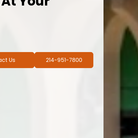
 At Your
act Us
214-951-7800