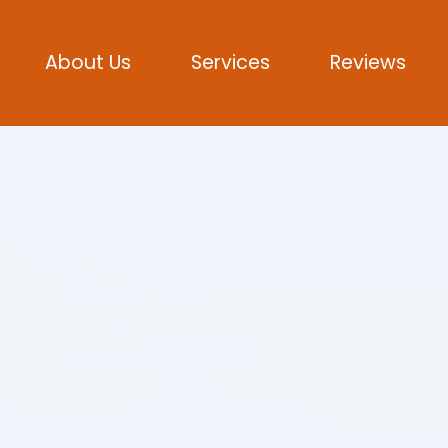
About Us
Services
Reviews