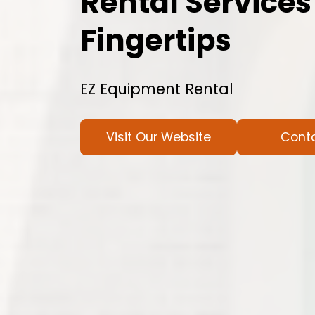
Rental Services
Fingertips
EZ Equipment Rental
Visit Our Website
Cont