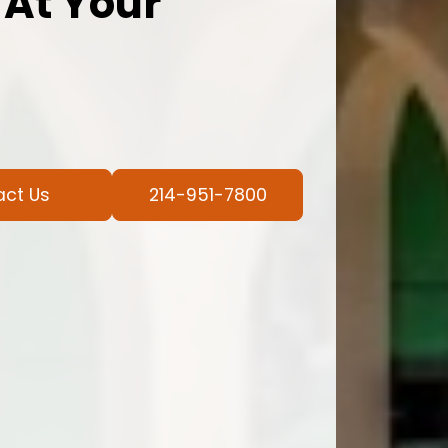
 At Your
act Us
214-951-7800