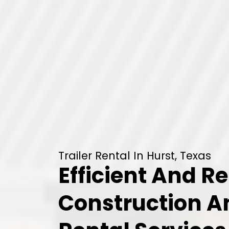
Trailer Rental In Hurst, Texas
Efficient And Re
Construction 