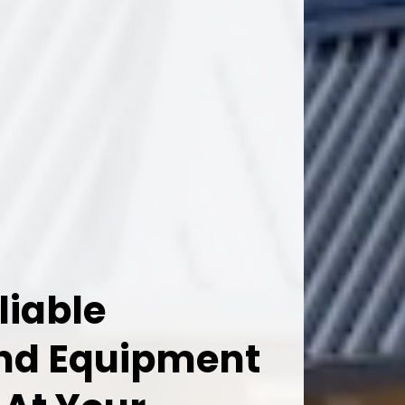
liable
And Equipment