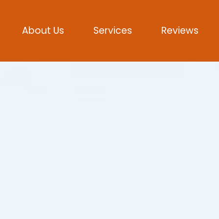
About Us
Services
Reviews