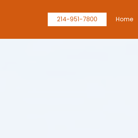
214-951-7800
Home