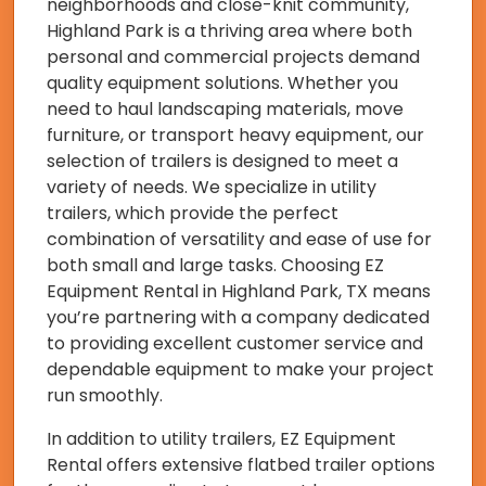
neighborhoods and close-knit community,
Highland Park is a thriving area where both
personal and commercial projects demand
quality equipment solutions. Whether you
need to haul landscaping materials, move
furniture, or transport heavy equipment, our
selection of trailers is designed to meet a
variety of needs. We specialize in utility
trailers, which provide the perfect
combination of versatility and ease of use for
both small and large tasks. Choosing EZ
Equipment Rental in Highland Park, TX means
you’re partnering with a company dedicated
to providing excellent customer service and
dependable equipment to make your project
run smoothly.
In addition to utility trailers, EZ Equipment
Rental offers extensive flatbed trailer options