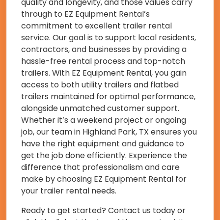
quality and longevity, and those values carry
through to EZ Equipment Rental’s
commitment to excellent trailer rental
service. Our goal is to support local residents,
contractors, and businesses by providing a
hassle-free rental process and top-notch
trailers. With EZ Equipment Rental, you gain
access to both utility trailers and flatbed
trailers maintained for optimal performance,
alongside unmatched customer support.
Whether it’s a weekend project or ongoing
job, our team in Highland Park, TX ensures you
have the right equipment and guidance to
get the job done efficiently. Experience the
difference that professionalism and care
make by choosing EZ Equipment Rental for
your trailer rental needs.
Ready to get started? Contact us today or