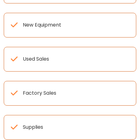
New Equipment
Used Sales
Factory Sales
Supplies