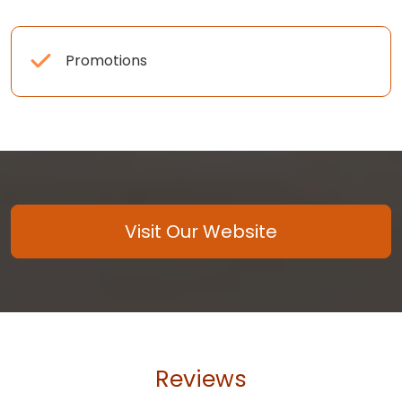
Promotions
Visit Our Website
Reviews