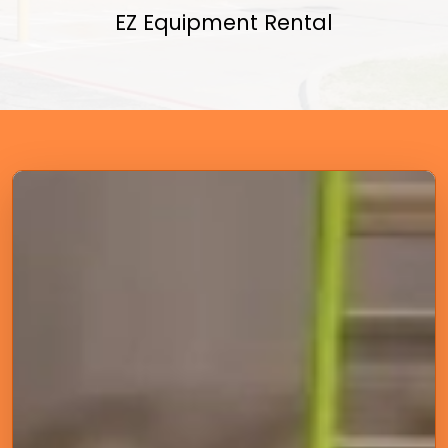
EZ Equipment Rental