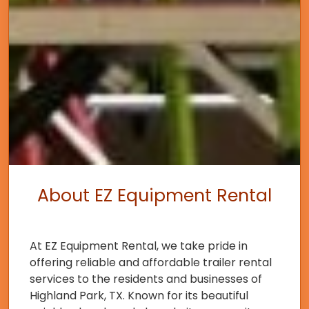
About EZ Equipment Rental
At EZ Equipment Rental, we take pride in
offering reliable and affordable trailer rental
services to the residents and businesses of
Highland Park, TX. Known for its beautiful