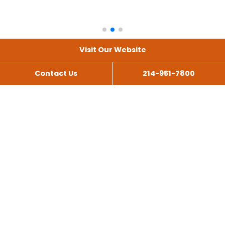
Visit Our Website
Contact Us
214-951-7800