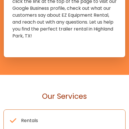
click the link at the top of the page to visit our
Google Business profile, check out what our
customers say about EZ Equipment Rental,
and reach out with any questions. Let us help
you find the perfect trailer rental in Highland
Park, TX!
Our Services
Rentals