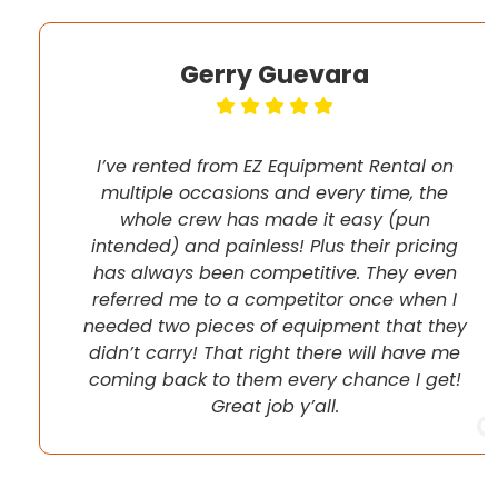
Gerry Guevara
I’ve rented from EZ Equipment Rental on
multiple occasions and every time, the
whole crew has made it easy (pun
intended) and painless! Plus their pricing
has always been competitive. They even
referred me to a competitor once when I
needed two pieces of equipment that they
didn’t carry! That right there will have me
coming back to them every chance I get!
Great job y’all.