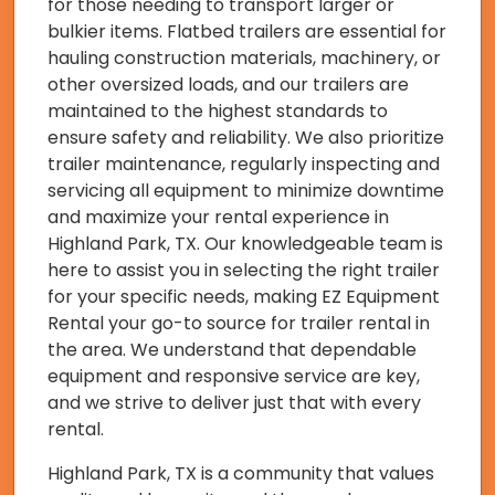
for those needing to transport larger or
bulkier items. Flatbed trailers are essential for
hauling construction materials, machinery, or
other oversized loads, and our trailers are
maintained to the highest standards to
ensure safety and reliability. We also prioritize
trailer maintenance, regularly inspecting and
servicing all equipment to minimize downtime
and maximize your rental experience in
Highland Park, TX. Our knowledgeable team is
here to assist you in selecting the right trailer
for your specific needs, making EZ Equipment
Rental your go-to source for trailer rental in
the area. We understand that dependable
equipment and responsive service are key,
and we strive to deliver just that with every
rental.
Highland Park, TX is a community that values