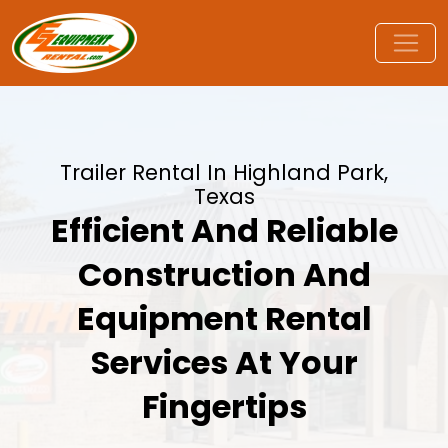
Trailer Rental In Highland Park,
Texas
Efficient And Reliable
Construction And
Equipment Rental
Services At Your
Fingertips