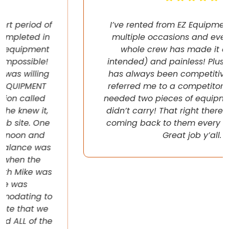
I’ve rented from EZ Equipment Rental on
multiple occasions and every time, the
whole crew has made it easy (pun
intended) and painless! Plus their pricing
has always been competitive. They even
referred me to a competitor once when I
needed two pieces of equipment that they
didn’t carry! That right there will have me
coming back to them every chance I get!
Great job y’all.