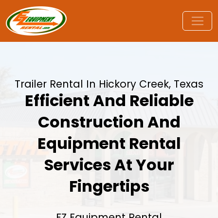
Trailer Rental In Hickory Creek, Texas
Efficient And Reliable
Construction And
Equipment Rental
Services At Your
Fingertips
EZ Equipment Rental