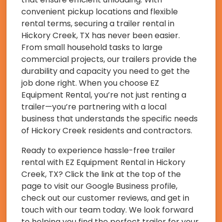
convenient pickup locations and flexible
rental terms, securing a trailer rental in
Hickory Creek, TX has never been easier.
From small household tasks to large
commercial projects, our trailers provide the
durability and capacity you need to get the
job done right. When you choose EZ
Equipment Rental, you’re not just renting a
trailer—you’re partnering with a local
business that understands the specific needs
of Hickory Creek residents and contractors.
Ready to experience hassle-free trailer
rental with EZ Equipment Rental in Hickory
Creek, TX? Click the link at the top of the
page to visit our Google Business profile,
check out our customer reviews, and get in
touch with our team today. We look forward
to helping you find the perfect trailer for your