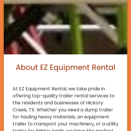
About EZ Equipment Rental
At EZ Equipment Rental, we take pride in
offering top-quality trailer rental services to
the residents and businesses of Hickory
Creek, TX. Whether you need a dump trailer
for hauling heavy materials, an equipment
trailer to transport your machinery, or a utility
trailer for lighter loads, we have the perfect