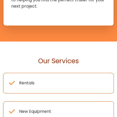
next project.
Our Services
Rentals
New Equipment