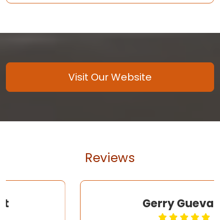
Visit Our Website
Reviews
Gerry Guevara