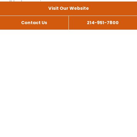
Visit Our Website
Contact Us
214-951-7800
All Services