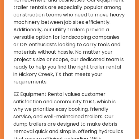
trailer rentals are especially popular among
construction teams who need to move heavy
machinery between job sites efficiently.
Additionally, our utility trailers provide a
versatile option for landscaping companies
or DIY enthusiasts looking to carry tools and
materials without hassle. No matter your
project’s size or scope, our dedicated team is
ready to help you find the right trailer rental
in Hickory Creek, TX that meets your
requirements.
EZ Equipment Rental values customer
satisfaction and community trust, which is
why we prioritize easy booking, friendly
service, and well-maintained trailers. Our
dump trailers are designed to make debris
removal quick and simple, offering hydraulics
that ensure efficient unloading. With