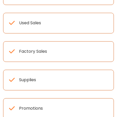
Used Sales
Factory Sales
Supplies
Promotions