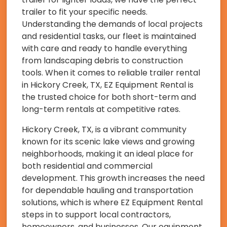
trailer to fit your specific needs.
Understanding the demands of local projects
and residential tasks, our fleet is maintained
with care and ready to handle everything
from landscaping debris to construction
tools. When it comes to reliable trailer rental
in Hickory Creek, TX, EZ Equipment Rental is
the trusted choice for both short-term and
long-term rentals at competitive rates.
Hickory Creek, TX, is a vibrant community
known for its scenic lake views and growing
neighborhoods, making it an ideal place for
both residential and commercial
development. This growth increases the need
for dependable hauling and transportation
solutions, which is where EZ Equipment Rental
steps in to support local contractors,
homeowners, and businesses. Our equipment