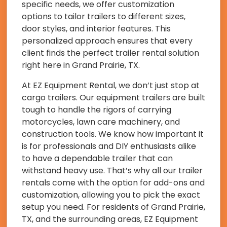
specific needs, we offer customization
options to tailor trailers to different sizes,
door styles, and interior features. This
personalized approach ensures that every
client finds the perfect trailer rental solution
right here in Grand Prairie, TX.
At EZ Equipment Rental, we don’t just stop at
cargo trailers. Our equipment trailers are built
tough to handle the rigors of carrying
motorcycles, lawn care machinery, and
construction tools. We know how important it
is for professionals and DIY enthusiasts alike
to have a dependable trailer that can
withstand heavy use. That’s why all our trailer
rentals come with the option for add-ons and
customization, allowing you to pick the exact
setup you need. For residents of Grand Prairie,
TX, and the surrounding areas, EZ Equipment