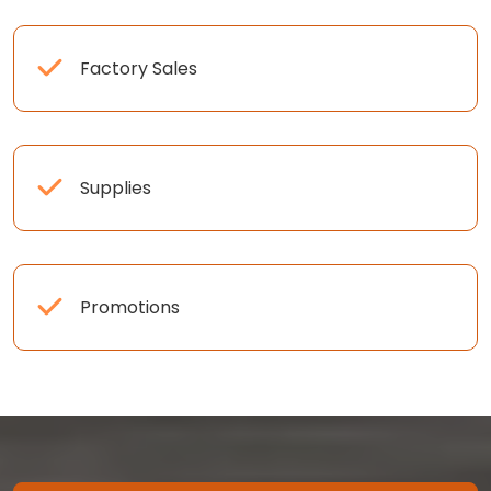
Factory Sales
Supplies
Promotions