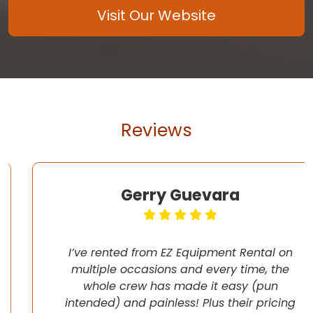
Visit Our Website
Reviews
Gerry Guevara
I’ve rented from EZ Equipment Rental on
multiple occasions and every time, the
whole crew has made it easy (pun
intended) and painless! Plus their pricing