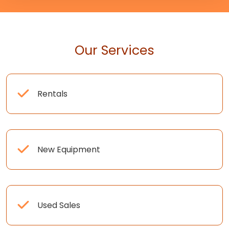
Our Services
Rentals
New Equipment
Used Sales