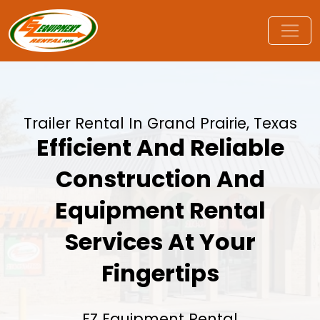
Trailer Rental In Grand Prairie, Texas
Efficient And Reliable
Construction And
Equipment Rental
Services At Your
Fingertips
EZ Equipment Rental