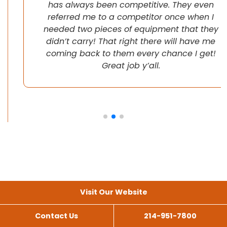
has always been competitive. They even
referred me to a competitor once when I
needed two pieces of equipment that they
didn’t carry! That right there will have me
coming back to them every chance I get!
Great job y’all.
Visit Our Website
Contact Us
214-951-7800