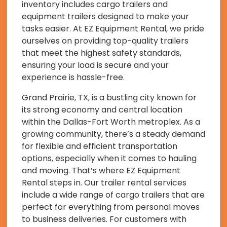
inventory includes cargo trailers and
equipment trailers designed to make your
tasks easier. At EZ Equipment Rental, we pride
ourselves on providing top-quality trailers
that meet the highest safety standards,
ensuring your load is secure and your
experience is hassle-free.
Grand Prairie, TX, is a bustling city known for
its strong economy and central location
within the Dallas-Fort Worth metroplex. As a
growing community, there’s a steady demand
for flexible and efficient transportation
options, especially when it comes to hauling
and moving. That’s where EZ Equipment
Rental steps in. Our trailer rental services
include a wide range of cargo trailers that are
perfect for everything from personal moves
to business deliveries. For customers with