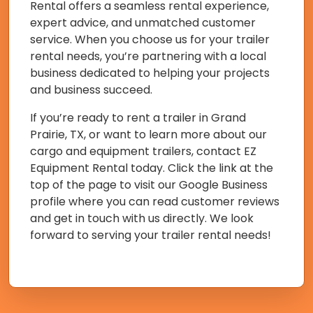
Rental offers a seamless rental experience,
expert advice, and unmatched customer
service. When you choose us for your trailer
rental needs, you’re partnering with a local
business dedicated to helping your projects
and business succeed.
If you’re ready to rent a trailer in Grand
Prairie, TX, or want to learn more about our
cargo and equipment trailers, contact EZ
Equipment Rental today. Click the link at the
top of the page to visit our Google Business
profile where you can read customer reviews
and get in touch with us directly. We look
forward to serving your trailer rental needs!