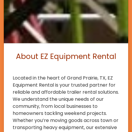
About EZ Equipment Rental
Located in the heart of Grand Prairie, TX, EZ
Equipment Rental is your trusted partner for
reliable and affordable trailer rental solutions.
We understand the unique needs of our
community, from local businesses to
homeowners tackling weekend projects.
Whether you’re moving goods across town or
transporting heavy equipment, our extensive