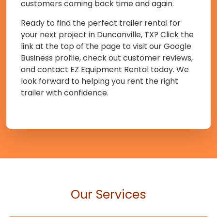
customers coming back time and again.
Ready to find the perfect trailer rental for
your next project in Duncanville, TX? Click the
link at the top of the page to visit our Google
Business profile, check out customer reviews,
and contact EZ Equipment Rental today. We
look forward to helping you rent the right
trailer with confidence.
Our Services