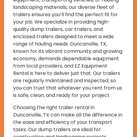
landscaping materials, our diverse fleet of
trailers ensures you’ll find the perfect fit for
your job. We specialize in providing high-
quality dump trailers, car trailers, and
enclosed trailers designed to meet a wide
range of hauling needs. Duncanville, TX,
known for its vibrant community and growing
economy, demands dependable equipment
from local providers, and EZ Equipment
Rental is here to deliver just that. Our trailers
are regularly maintained and inspected, so
you can trust that whatever you rent from us
is safe, clean, and ready for your project.
Choosing the right trailer rental in
Duncanville, TX can make all the difference in
the ease and efficiency of your transport
tasks. Our dump trailers are ideal for
construction and landscaping projects,