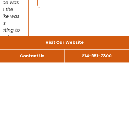
Visit Our Website
Contact Us
214-951-7800