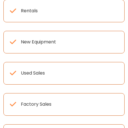
Rentals
New Equipment
Used Sales
Factory Sales