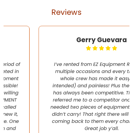
Reviews
Gerry Guevara
I’ve rented from EZ Equipment Rental on
multiple occasions and every time, the
whole crew has made it easy (pun
intended) and painless! Plus their pricing
has always been competitive. They even
referred me to a competitor once when I
needed two pieces of equipment that they
didn’t carry! That right there will have me
coming back to them every chance I get!
Great job y’all.