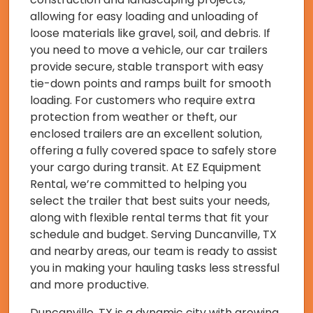
allowing for easy loading and unloading of
loose materials like gravel, soil, and debris. If
you need to move a vehicle, our car trailers
provide secure, stable transport with easy
tie-down points and ramps built for smooth
loading. For customers who require extra
protection from weather or theft, our
enclosed trailers are an excellent solution,
offering a fully covered space to safely store
your cargo during transit. At EZ Equipment
Rental, we’re committed to helping you
select the trailer that best suits your needs,
along with flexible rental terms that fit your
schedule and budget. Serving Duncanville, TX
and nearby areas, our team is ready to assist
you in making your hauling tasks less stressful
and more productive.
Duncanville, TX is a dynamic city with growing