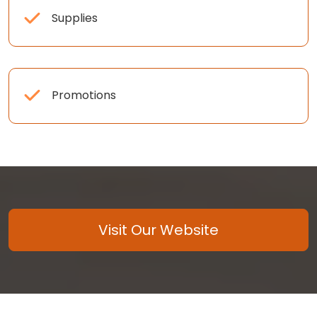
Supplies
Promotions
Visit Our Website