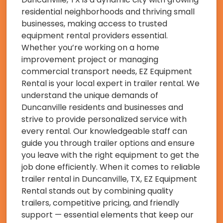
residential neighborhoods and thriving small
businesses, making access to trusted
equipment rental providers essential.
Whether you’re working on a home
improvement project or managing
commercial transport needs, EZ Equipment
Rental is your local expert in trailer rental. We
understand the unique demands of
Duncanville residents and businesses and
strive to provide personalized service with
every rental. Our knowledgeable staff can
guide you through trailer options and ensure
you leave with the right equipment to get the
job done efficiently. When it comes to reliable
trailer rental in Duncanville, TX, EZ Equipment
Rental stands out by combining quality
trailers, competitive pricing, and friendly
support — essential elements that keep our