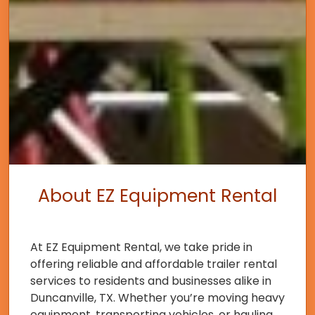
About EZ Equipment Rental
At EZ Equipment Rental, we take pride in
offering reliable and affordable trailer rental
services to residents and businesses alike in
Duncanville, TX. Whether you’re moving heavy
equipment, transporting vehicles, or hauling