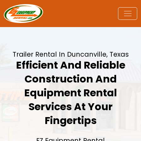
Trailer Rental In Duncanville, Texas
Efficient And Reliable
Construction And
Equipment Rental
Services At Your
Fingertips
EZ Equipment Rental