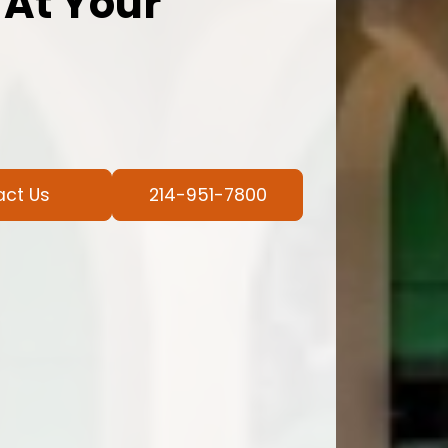
 At Your
act Us
214-951-7800