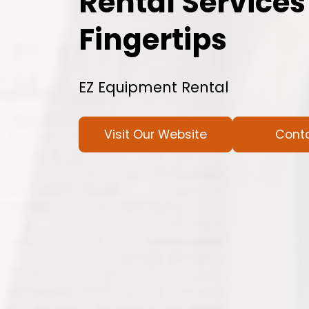
Rental Services
Fingertips
EZ Equipment Rental
Visit Our Website
Cont