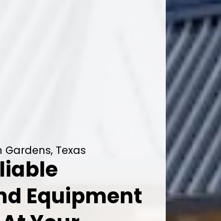
on Gardens, Texas
liable
And Equipment