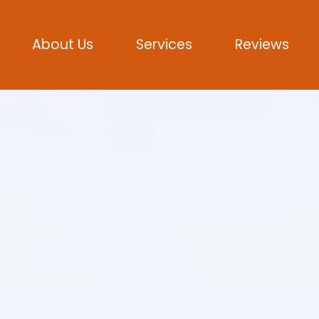
About Us
Services
Reviews