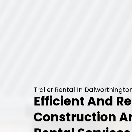
Trailer Rental In Dalworthingt
Efficient And Re
Construction 