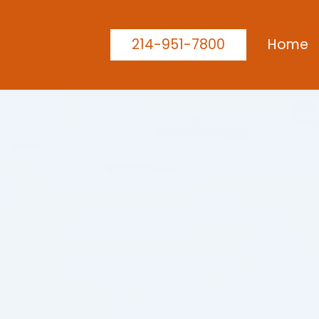
214-951-7800
Home