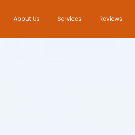
About Us
Services
Reviews