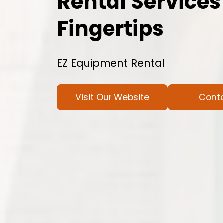
Rental Services
Fingertips
EZ Equipment Rental
Visit Our Website
Cont