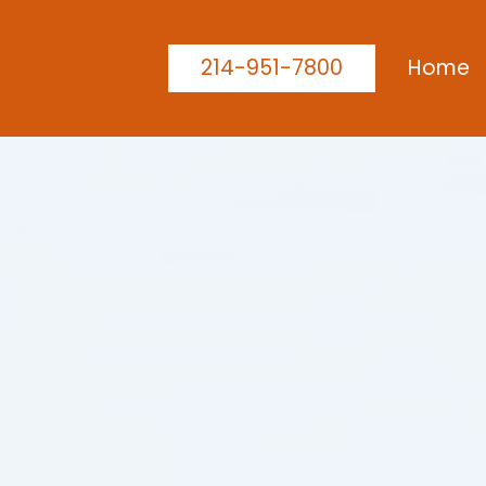
214-951-7800
Home