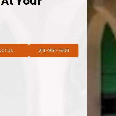
 At Your
act Us
214-951-7800