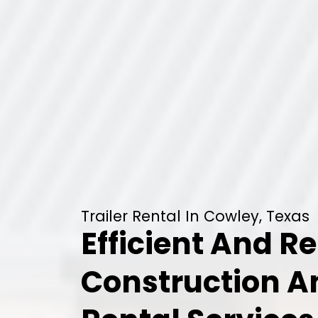
Trailer Rental In Cowley, Texas
Efficient And Re
Construction 