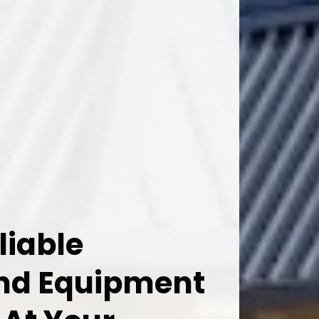
liable
And Equipment