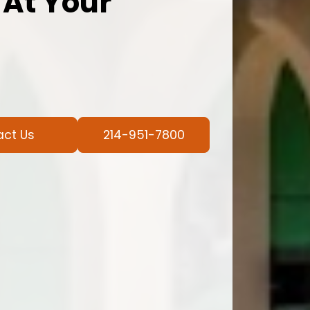
 At Your
act Us
214-951-7800