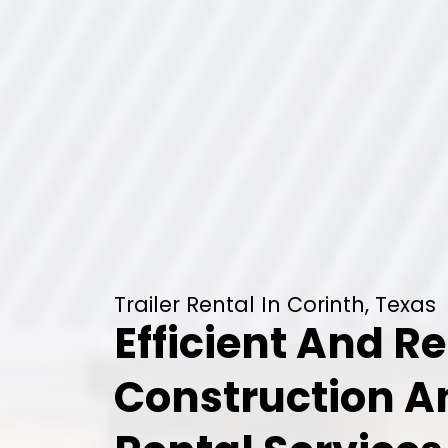
Trailer Rental In Corinth, Texas
Efficient And Re
Construction 