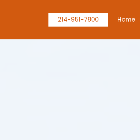
214-951-7800
Home