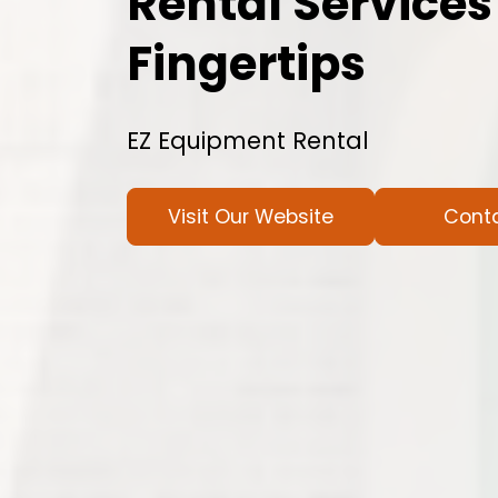
Rental Services
Fingertips
EZ Equipment Rental
Visit Our Website
Cont