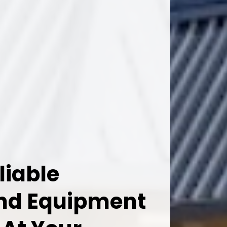
liable
And Equipment