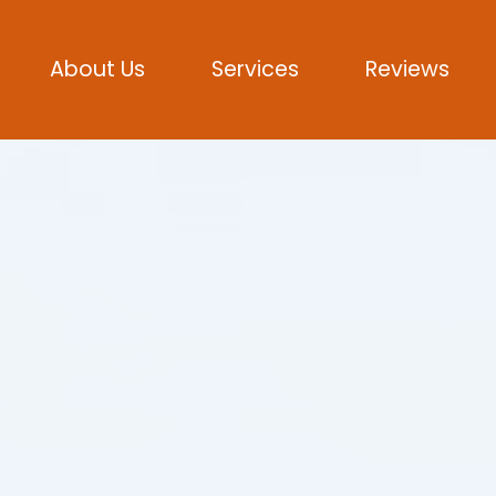
About Us
Services
Reviews