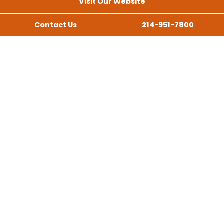
Visit Our Website
Contact Us
214-951-7800
All Services
Scissor Lift Rental