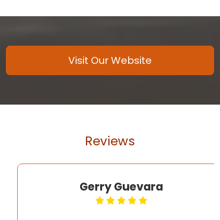
Visit Our Website
Reviews
Gerry Guevara