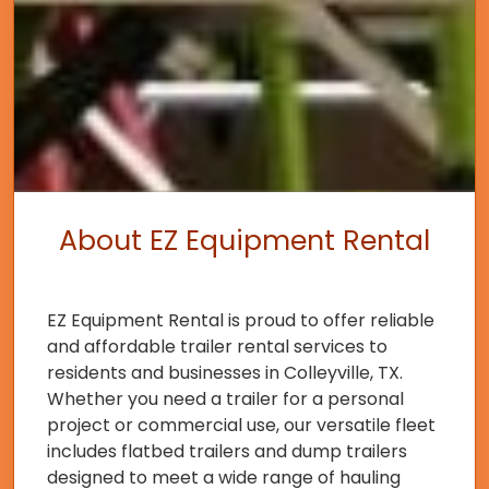
About EZ Equipment Rental
EZ Equipment Rental is proud to offer reliable
and affordable trailer rental services to
residents and businesses in Colleyville, TX.
Whether you need a trailer for a personal
project or commercial use, our versatile fleet
includes flatbed trailers and dump trailers
designed to meet a wide range of hauling