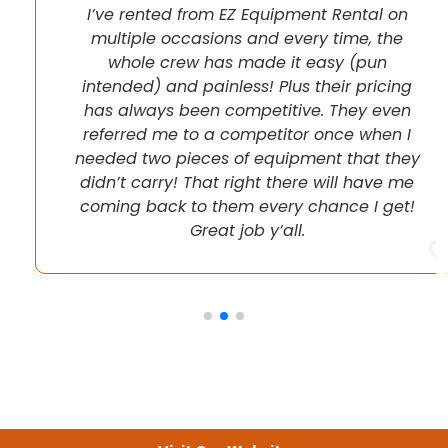
I’ve rented from EZ Equipment Rental on
multiple occasions and every time, the
whole crew has made it easy (pun
intended) and painless! Plus their pricing
has always been competitive. They even
referred me to a competitor once when I
needed two pieces of equipment that they
didn’t carry! That right there will have me
coming back to them every chance I get!
Great job y’all.