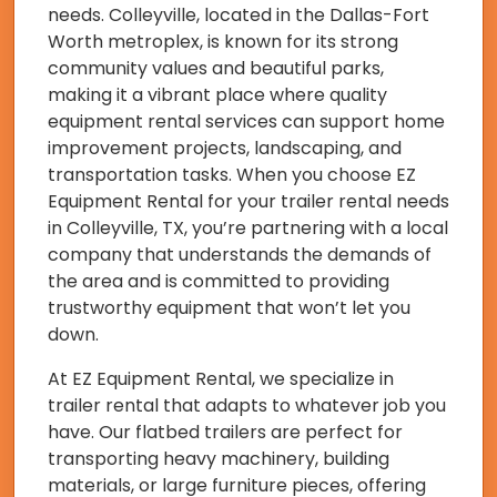
needs. Colleyville, located in the Dallas-Fort
Worth metroplex, is known for its strong
community values and beautiful parks,
making it a vibrant place where quality
equipment rental services can support home
improvement projects, landscaping, and
transportation tasks. When you choose EZ
Equipment Rental for your trailer rental needs
in Colleyville, TX, you’re partnering with a local
company that understands the demands of
the area and is committed to providing
trustworthy equipment that won’t let you
down.
At EZ Equipment Rental, we specialize in
trailer rental that adapts to whatever job you
have. Our flatbed trailers are perfect for
transporting heavy machinery, building
materials, or large furniture pieces, offering