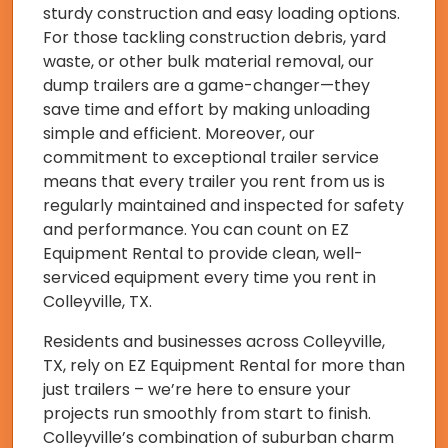
sturdy construction and easy loading options.
For those tackling construction debris, yard
waste, or other bulk material removal, our
dump trailers are a game-changer—they
save time and effort by making unloading
simple and efficient. Moreover, our
commitment to exceptional trailer service
means that every trailer you rent from us is
regularly maintained and inspected for safety
and performance. You can count on EZ
Equipment Rental to provide clean, well-
serviced equipment every time you rent in
Colleyville, TX.
Residents and businesses across Colleyville,
TX, rely on EZ Equipment Rental for more than
just trailers – we’re here to ensure your
projects run smoothly from start to finish.
Colleyville’s combination of suburban charm