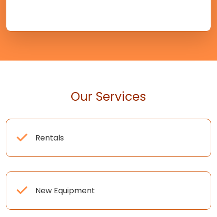
Our Services
Rentals
New Equipment