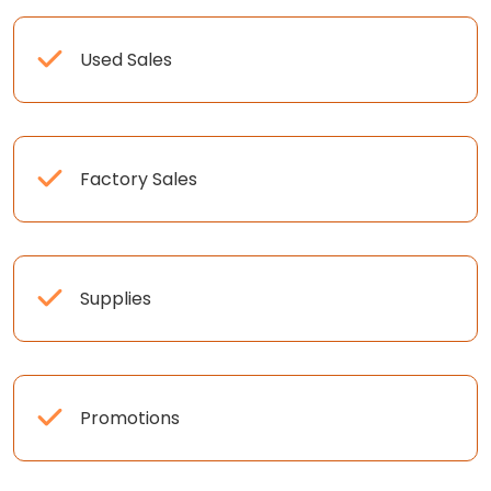
Used Sales
Factory Sales
Supplies
Promotions