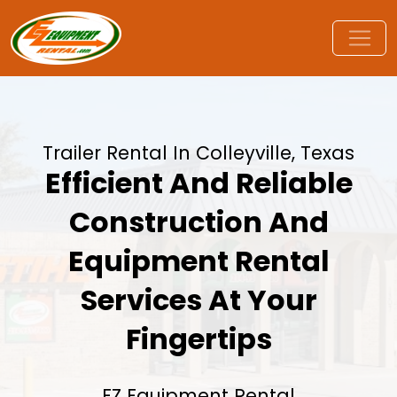
Trailer Rental In Colleyville, Texas
Efficient And Reliable
Construction And
Equipment Rental
Services At Your
Fingertips
EZ Equipment Rental