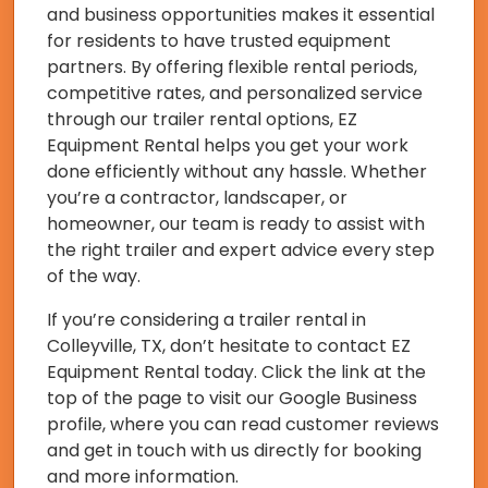
and business opportunities makes it essential
for residents to have trusted equipment
partners. By offering flexible rental periods,
competitive rates, and personalized service
through our trailer rental options, EZ
Equipment Rental helps you get your work
done efficiently without any hassle. Whether
you’re a contractor, landscaper, or
homeowner, our team is ready to assist with
the right trailer and expert advice every step
of the way.
If you’re considering a trailer rental in
Colleyville, TX, don’t hesitate to contact EZ
Equipment Rental today. Click the link at the
top of the page to visit our Google Business
profile, where you can read customer reviews
and get in touch with us directly for booking
and more information.