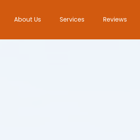
About Us
Services
Reviews