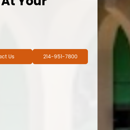
 At Your
act Us
214-951-7800