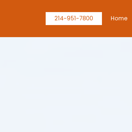
214-951-7800
Home