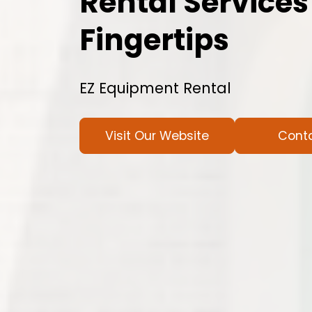
Rental Services
Fingertips
EZ Equipment Rental
Visit Our Website
Cont