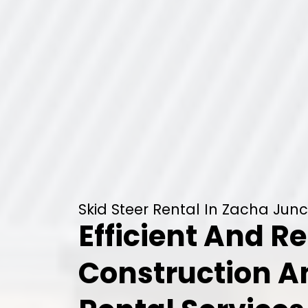
Skid Steer Rental In Zacha Junc
Efficient And Re
Construction 