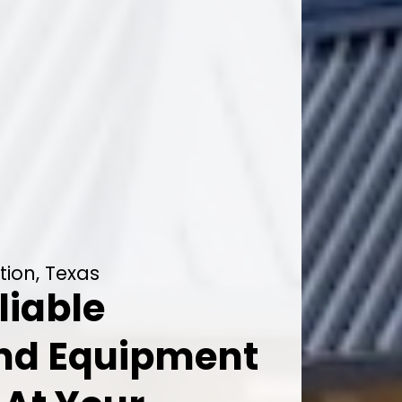
tion, Texas
liable
And Equipment