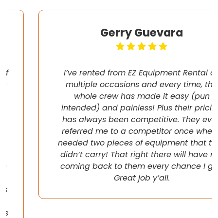
Gerry Guevara
I’ve rented from EZ Equipment Rental on
multiple occasions and every time, the
whole crew has made it easy (pun
intended) and painless! Plus their pricing
has always been competitive. They even
referred me to a competitor once when I
needed two pieces of equipment that they
didn’t carry! That right there will have me
coming back to them every chance I get!
Great job y’all.