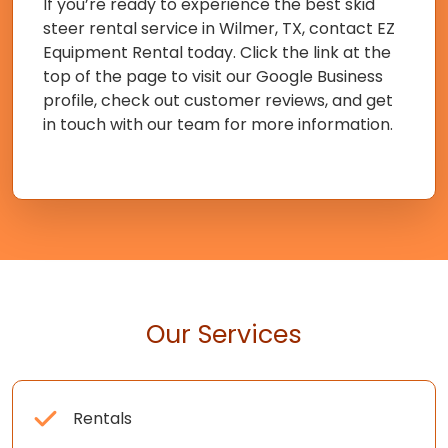
If you’re ready to experience the best skid
steer rental service in Wilmer, TX, contact EZ
Equipment Rental today. Click the link at the
top of the page to visit our Google Business
profile, check out customer reviews, and get
in touch with our team for more information.
Our Services
Rentals