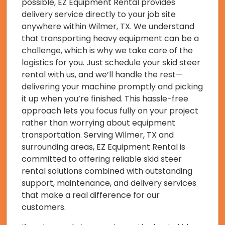
possible, EZ Equipment Rental provides
delivery service directly to your job site
anywhere within Wilmer, TX. We understand
that transporting heavy equipment can be a
challenge, which is why we take care of the
logistics for you. Just schedule your skid steer
rental with us, and we’ll handle the rest—
delivering your machine promptly and picking
it up when you’re finished. This hassle-free
approach lets you focus fully on your project
rather than worrying about equipment
transportation. Serving Wilmer, TX and
surrounding areas, EZ Equipment Rental is
committed to offering reliable skid steer
rental solutions combined with outstanding
support, maintenance, and delivery services
that make a real difference for our
customers.