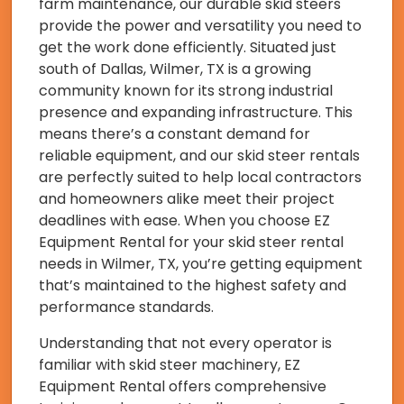
farm maintenance, our durable skid steers
provide the power and versatility you need to
get the work done efficiently. Situated just
south of Dallas, Wilmer, TX is a growing
community known for its strong industrial
presence and expanding infrastructure. This
means there’s a constant demand for
reliable equipment, and our skid steer rentals
are perfectly suited to help local contractors
and homeowners alike meet their project
deadlines with ease. When you choose EZ
Equipment Rental for your skid steer rental
needs in Wilmer, TX, you’re getting equipment
that’s maintained to the highest safety and
performance standards.
Understanding that not every operator is
familiar with skid steer machinery, EZ
Equipment Rental offers comprehensive