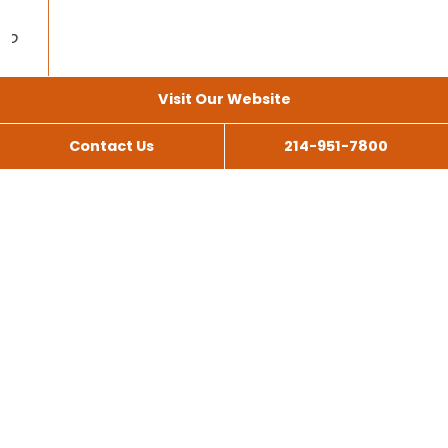
Visit Our Website
Contact Us
214-951-7800