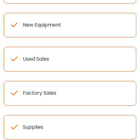
New Equipment
Used Sales
Factory Sales
Supplies