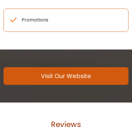
Promotions
Visit Our Website
Reviews