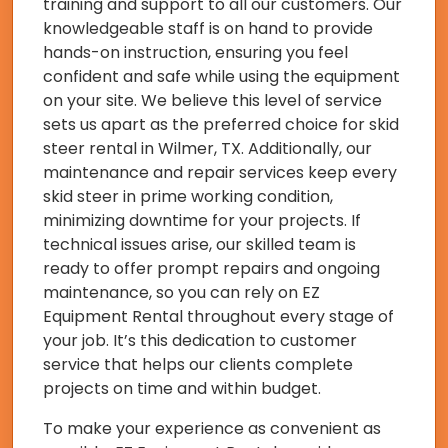
training and support to all our customers. Our
knowledgeable staff is on hand to provide
hands-on instruction, ensuring you feel
confident and safe while using the equipment
on your site. We believe this level of service
sets us apart as the preferred choice for skid
steer rental in Wilmer, TX. Additionally, our
maintenance and repair services keep every
skid steer in prime working condition,
minimizing downtime for your projects. If
technical issues arise, our skilled team is
ready to offer prompt repairs and ongoing
maintenance, so you can rely on EZ
Equipment Rental throughout every stage of
your job. It’s this dedication to customer
service that helps our clients complete
projects on time and within budget.
To make your experience as convenient as