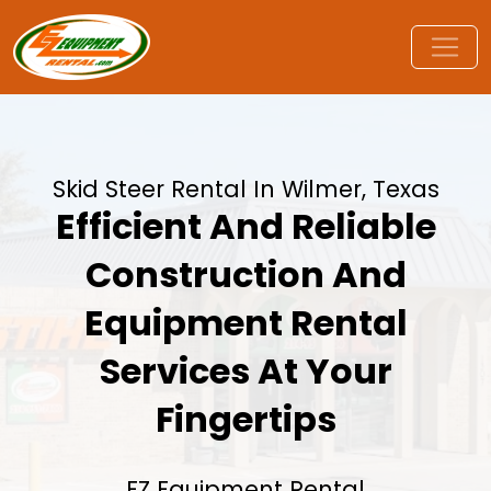
Skid Steer Rental In Wilmer, Texas
Efficient And Reliable
Construction And
Equipment Rental
Services At Your
Fingertips
EZ Equipment Rental