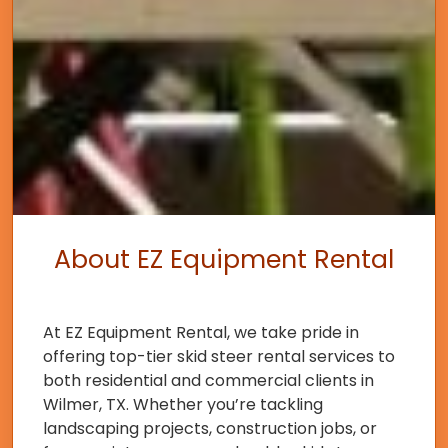
About EZ Equipment Rental
At EZ Equipment Rental, we take pride in
offering top-tier skid steer rental services to
both residential and commercial clients in
Wilmer, TX. Whether you’re tackling
landscaping projects, construction jobs, or