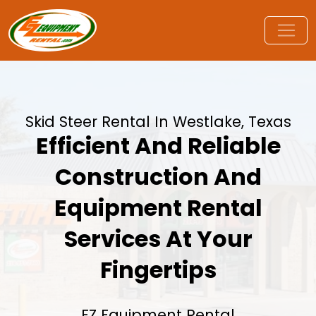
Skid Steer Rental In Westlake, Texas
Efficient And Reliable
Construction And
Equipment Rental
Services At Your
Fingertips
EZ Equipment Rental