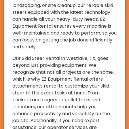
landscaping, or site cleanup, our reliable skid
steers equipped with the latest technology
can handle all your heavy-duty needs. EZ
Equipment Rental ensures every machine is
well-maintained and ready to perform, so you
can focus on getting the job done efficiently
and safely.
Our Skid Steer Rental in Westlake, TX, goes
beyond just providing equipment. We
recognize that not all projects are the same,
which is why EZ Equipment Rental offers
attachments rental to customize your skid
steer to the exact tasks at hand. From
buckets and augers to pallet forks and
trenchers, our attachments help you
enhance productivity and versatility on the
job site. Additionally, if you need expert
assistance, our operator services are