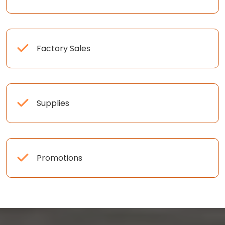
Factory Sales
Supplies
Promotions