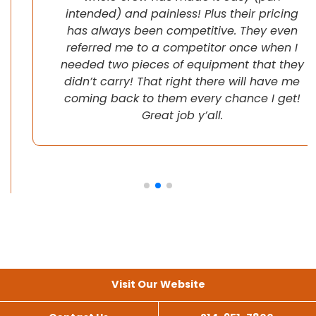
intended) and painless! Plus their pricing
has always been competitive. They even
referred me to a competitor once when I
needed two pieces of equipment that they
didn’t carry! That right there will have me
coming back to them every chance I get!
Great job y’all.
Visit Our Website