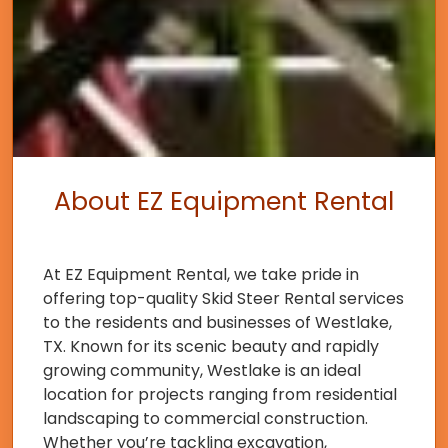
About EZ Equipment Rental
At EZ Equipment Rental, we take pride in
offering top-quality Skid Steer Rental services
to the residents and businesses of Westlake,
TX. Known for its scenic beauty and rapidly
growing community, Westlake is an ideal
location for projects ranging from residential
landscaping to commercial construction.
Whether you’re tackling excavation,