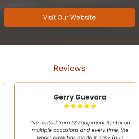
Visit Our Website
Reviews
Gerry Guevara
I’ve rented from EZ Equipment Rental on
multiple occasions and every time, the
whole crew has made it easy (pun