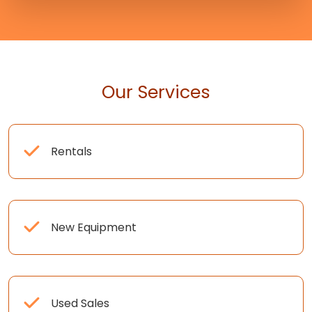
Our Services
Rentals
New Equipment
Used Sales