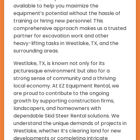
available to help you maximize the
equipment’s potential without the hassle of
training or hiring new personnel. This
comprehensive approach makes us a trusted
partner for excavation work and other
heavy-lifting tasks in Westlake, TX, and the
surrounding areas.
Westlake, TX, is known not only for its
picturesque environment but also for a
strong sense of community and a thriving
local economy. At EZ Equipment Rental, we
are proud to contribute to the ongoing
growth by supporting construction firms,
landscapers, and homeowners with
dependable Skid Steer Rental solutions. We
understand the unique demands of projects in
Westlake, whether it’s clearing land for new
developments or completing intricate