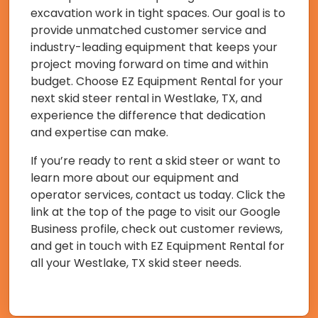
excavation work in tight spaces. Our goal is to
provide unmatched customer service and
industry-leading equipment that keeps your
project moving forward on time and within
budget. Choose EZ Equipment Rental for your
next skid steer rental in Westlake, TX, and
experience the difference that dedication
and expertise can make.
If you’re ready to rent a skid steer or want to
learn more about our equipment and
operator services, contact us today. Click the
link at the top of the page to visit our Google
Business profile, check out customer reviews,
and get in touch with EZ Equipment Rental for
all your Westlake, TX skid steer needs.