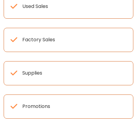
Used Sales
Factory Sales
Supplies
Promotions