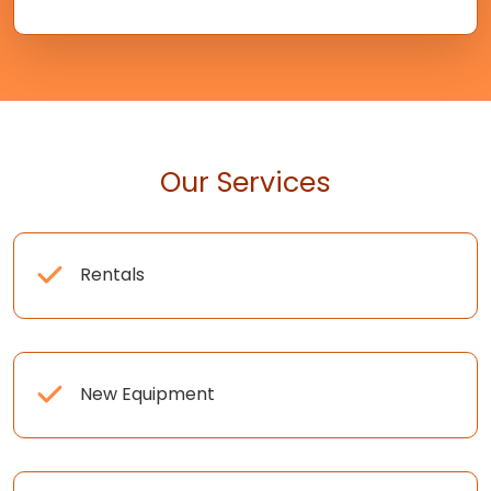
Our Services
Rentals
New Equipment