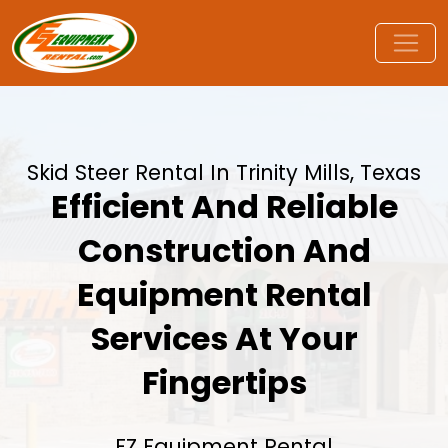
Skid Steer Rental In Trinity Mills, Texas
Efficient And Reliable
Construction And
Equipment Rental
Services At Your
Fingertips
EZ Equipment Rental