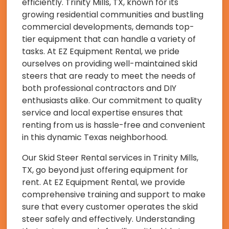
efficiently. Trinity Mills, TX, known for its
growing residential communities and bustling
commercial developments, demands top-
tier equipment that can handle a variety of
tasks. At EZ Equipment Rental, we pride
ourselves on providing well-maintained skid
steers that are ready to meet the needs of
both professional contractors and DIY
enthusiasts alike. Our commitment to quality
service and local expertise ensures that
renting from us is hassle-free and convenient
in this dynamic Texas neighborhood.
Our Skid Steer Rental services in Trinity Mills,
TX, go beyond just offering equipment for
rent. At EZ Equipment Rental, we provide
comprehensive training and support to make
sure that every customer operates the skid
steer safely and effectively. Understanding