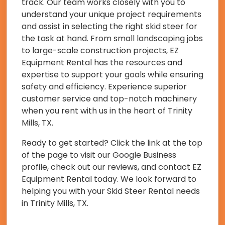
track. Our team works closely with you to
understand your unique project requirements
and assist in selecting the right skid steer for
the task at hand. From small landscaping jobs
to large-scale construction projects, EZ
Equipment Rental has the resources and
expertise to support your goals while ensuring
safety and efficiency. Experience superior
customer service and top-notch machinery
when you rent with us in the heart of Trinity
Mills, TX.
Ready to get started? Click the link at the top
of the page to visit our Google Business
profile, check out our reviews, and contact EZ
Equipment Rental today. We look forward to
helping you with your Skid Steer Rental needs
in Trinity Mills, TX.