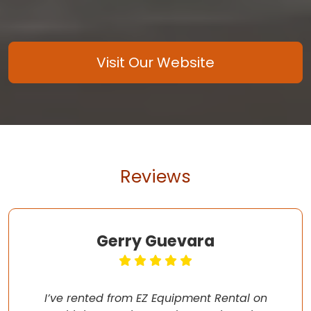
Visit Our Website
Reviews
Gerry Guevara
I’ve rented from EZ Equipment Rental on