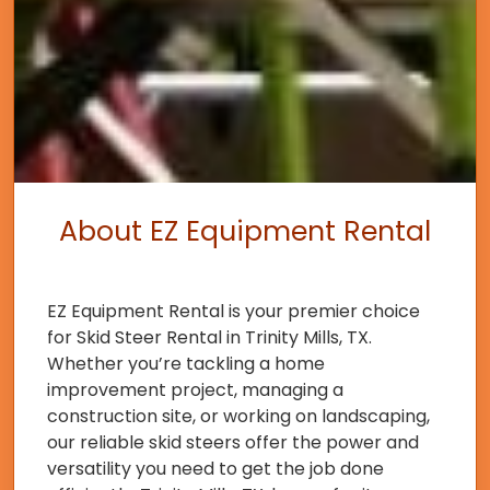
About EZ Equipment Rental
EZ Equipment Rental is your premier choice
for Skid Steer Rental in Trinity Mills, TX.
Whether you’re tackling a home
improvement project, managing a
construction site, or working on landscaping,
our reliable skid steers offer the power and
versatility you need to get the job done