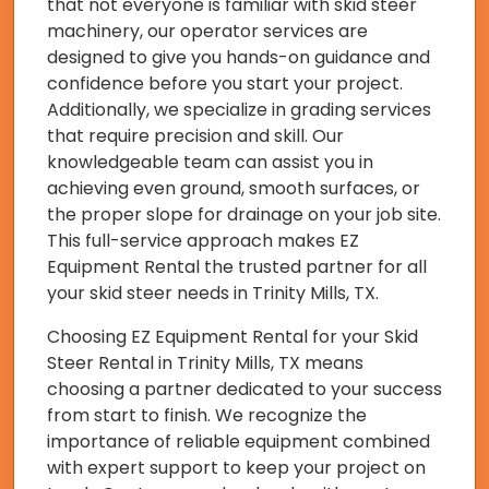
that not everyone is familiar with skid steer
machinery, our operator services are
designed to give you hands-on guidance and
confidence before you start your project.
Additionally, we specialize in grading services
that require precision and skill. Our
knowledgeable team can assist you in
achieving even ground, smooth surfaces, or
the proper slope for drainage on your job site.
This full-service approach makes EZ
Equipment Rental the trusted partner for all
your skid steer needs in Trinity Mills, TX.
Choosing EZ Equipment Rental for your Skid
Steer Rental in Trinity Mills, TX means
choosing a partner dedicated to your success
from start to finish. We recognize the
importance of reliable equipment combined
with expert support to keep your project on