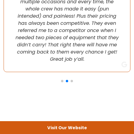
multiple occasions and every time, the
whole crew has made it easy (pun
intended) and painless! Plus their pricing
has always been competitive. They even
referred me to a competitor once when I
needed two pieces of equipment that they
didn’t carry! That right there will have me
coming back to them every chance I get!
Great job y’all.
Visit Our Website