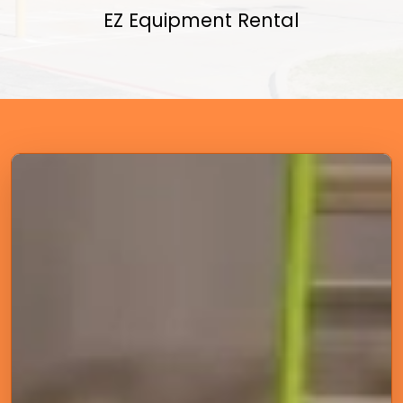
EZ Equipment Rental