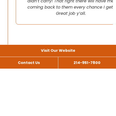
didn’t carry! That right there will have me
coming back to them every chance I get!
Great job y’all.
Visit Our Website
Contact Us
214-951-7800