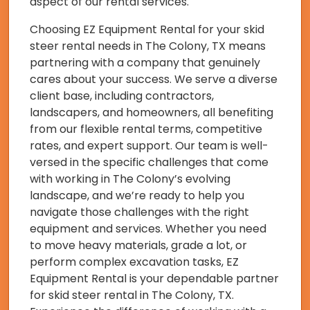
aspect of our rental services.
Choosing EZ Equipment Rental for your skid
steer rental needs in The Colony, TX means
partnering with a company that genuinely
cares about your success. We serve a diverse
client base, including contractors,
landscapers, and homeowners, all benefiting
from our flexible rental terms, competitive
rates, and expert support. Our team is well-
versed in the specific challenges that come
with working in The Colony’s evolving
landscape, and we’re ready to help you
navigate those challenges with the right
equipment and services. Whether you need
to move heavy materials, grade a lot, or
perform complex excavation tasks, EZ
Equipment Rental is your dependable partner
for skid steer rental in The Colony, TX.