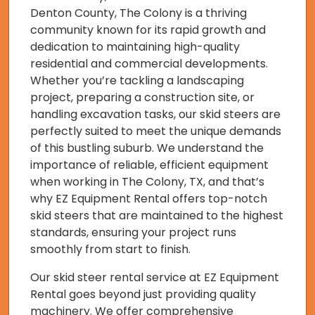
Denton County, The Colony is a thriving
community known for its rapid growth and
dedication to maintaining high-quality
residential and commercial developments.
Whether you’re tackling a landscaping
project, preparing a construction site, or
handling excavation tasks, our skid steers are
perfectly suited to meet the unique demands
of this bustling suburb. We understand the
importance of reliable, efficient equipment
when working in The Colony, TX, and that’s
why EZ Equipment Rental offers top-notch
skid steers that are maintained to the highest
standards, ensuring your project runs
smoothly from start to finish.
Our skid steer rental service at EZ Equipment
Rental goes beyond just providing quality
machinery. We offer comprehensive