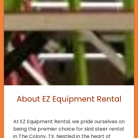
About EZ Equipment Rental
At EZ Equipment Rental, we pride ourselves on
being the premier choice for skid steer rental
in The Colony, TX. Nestled in the heart of