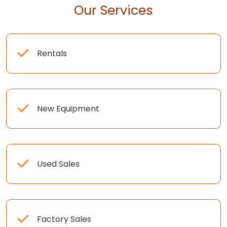
Our Services
Rentals
New Equipment
Used Sales
Factory Sales