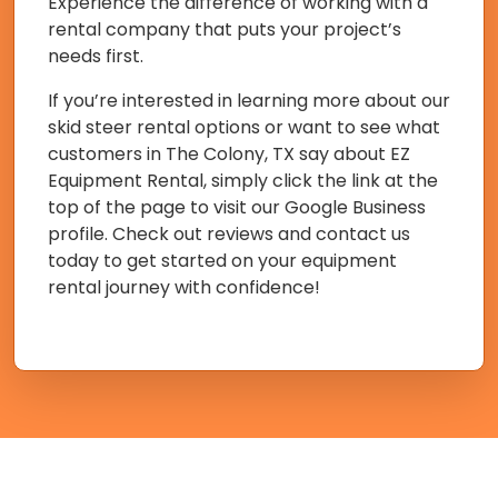
Experience the difference of working with a
rental company that puts your project’s
needs first.
If you’re interested in learning more about our
skid steer rental options or want to see what
customers in The Colony, TX say about EZ
Equipment Rental, simply click the link at the
top of the page to visit our Google Business
profile. Check out reviews and contact us
today to get started on your equipment
rental journey with confidence!