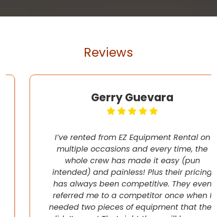
Reviews
Gerry Guevara
I’ve rented from EZ Equipment Rental on
multiple occasions and every time, the
whole crew has made it easy (pun
intended) and painless! Plus their pricing
has always been competitive. They even
referred me to a competitor once when I
needed two pieces of equipment that they