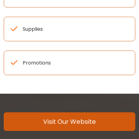
Supplies
Promotions
Visit Our Website