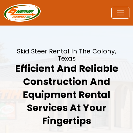
Skid Steer Rental In The Colony,
Texas
Efficient And Reliable
Construction And
Equipment Rental
Services At Your
Fingertips