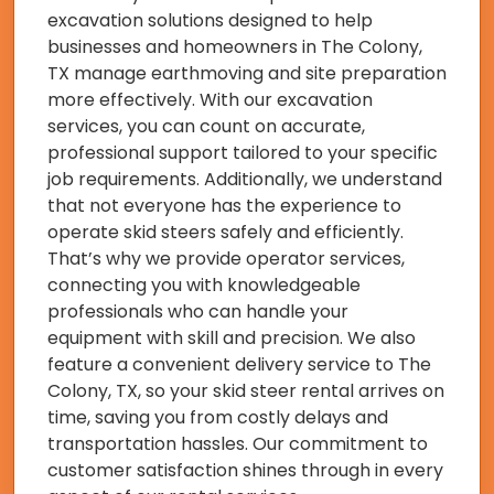
excavation solutions designed to help
businesses and homeowners in The Colony,
TX manage earthmoving and site preparation
more effectively. With our excavation
services, you can count on accurate,
professional support tailored to your specific
job requirements. Additionally, we understand
that not everyone has the experience to
operate skid steers safely and efficiently.
That’s why we provide operator services,
connecting you with knowledgeable
professionals who can handle your
equipment with skill and precision. We also
feature a convenient delivery service to The
Colony, TX, so your skid steer rental arrives on
time, saving you from costly delays and
transportation hassles. Our commitment to
customer satisfaction shines through in every