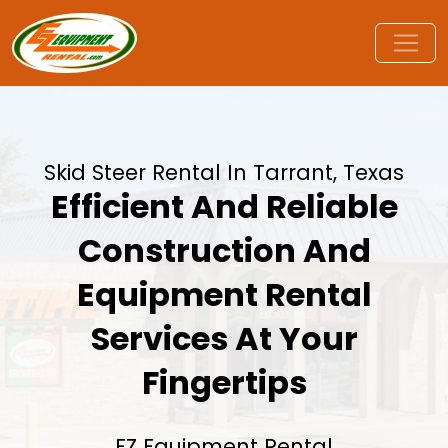
Skid Steer Rental In Tarrant, Texas
Efficient And Reliable
Construction And
Equipment Rental
Services At Your
Fingertips
EZ Equipment Rental