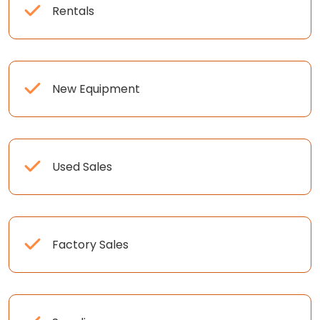
Rentals
New Equipment
Used Sales
Factory Sales