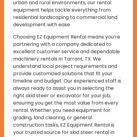
urban and rural environments, our rental
equipment helps tackle everything from
residential landscaping to commercial land
development with ease.
Choosing EZ Equipment Rental means you’re
partnering with a company dedicated to
excellent customer service and dependable
machinery rentals in Tarrant, TX. We
understand local project requirements and
provide customized solutions that fit your
timeline and budget. Our experienced staff is
always ready to assist you in selecting the
right skid steer or excavator for your job,
ensuring you get the most value from every
rental. Whether you need equipment for
grading, land clearing, or general
construction tasks, EZ Equipment Rental is
your trusted source for skid steer rental in