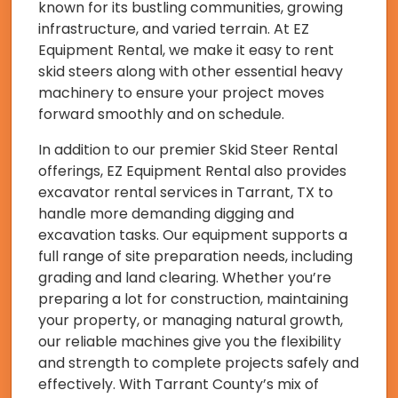
known for its bustling communities, growing
infrastructure, and varied terrain. At EZ
Equipment Rental, we make it easy to rent
skid steers along with other essential heavy
machinery to ensure your project moves
forward smoothly and on schedule.
In addition to our premier Skid Steer Rental
offerings, EZ Equipment Rental also provides
excavator rental services in Tarrant, TX to
handle more demanding digging and
excavation tasks. Our equipment supports a
full range of site preparation needs, including
grading and land clearing. Whether you’re
preparing a lot for construction, maintaining
your property, or managing natural growth,
our reliable machines give you the flexibility
and strength to complete projects safely and
effectively. With Tarrant County’s mix of