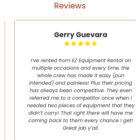
Reviews
Gerry Guevara
I’ve rented from EZ Equipment Rental on
multiple occasions and every time, the
whole crew has made it easy (pun
intended) and painless! Plus their pricing
has always been competitive. They even
referred me to a competitor once when I
needed two pieces of equipment that they
didn’t carry! That right there will have me
coming back to them every chance I get!
Great job y’all.