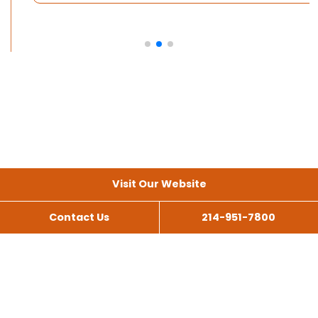
Visit Our Website
Contact Us
214-951-7800