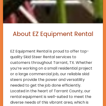
About EZ Equipment Rental
EZ Equipment Rental is proud to offer top-
quality Skid Steer Rental services to
customers throughout Tarrant, TX. Whether
you’re working on a small residential project
or a large commercial job, our reliable skid
steers provide the power and versatility
needed to get the job done efficiently.
Located in the heart of Tarrant County, our
rental equipment is well-suited to meet the
diverse needs of this vibrant area, which is