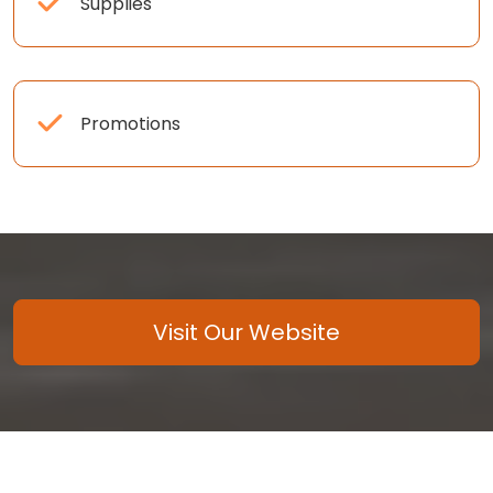
Supplies
Promotions
Visit Our Website