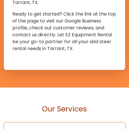
Tarrant, TX.
Ready to get started? Click the link at the top
of the page to visit our Google Business
profile, check out customer reviews, and
contact us directly. Let EZ Equipment Rental
be your go-to partner for all your skid steer
rental needs in Tarrant, TX.
Our Services