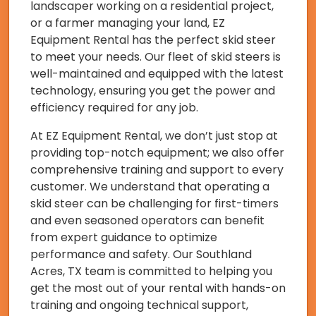
landscaper working on a residential project,
or a farmer managing your land, EZ
Equipment Rental has the perfect skid steer
to meet your needs. Our fleet of skid steers is
well-maintained and equipped with the latest
technology, ensuring you get the power and
efficiency required for any job.
At EZ Equipment Rental, we don’t just stop at
providing top-notch equipment; we also offer
comprehensive training and support to every
customer. We understand that operating a
skid steer can be challenging for first-timers
and even seasoned operators can benefit
from expert guidance to optimize
performance and safety. Our Southland
Acres, TX team is committed to helping you
get the most out of your rental with hands-on
training and ongoing technical support,