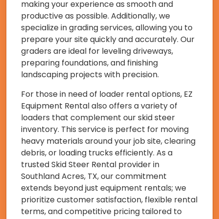
making your experience as smooth and
productive as possible. Additionally, we
specialize in grading services, allowing you to
prepare your site quickly and accurately. Our
graders are ideal for leveling driveways,
preparing foundations, and finishing
landscaping projects with precision.
For those in need of loader rental options, EZ
Equipment Rental also offers a variety of
loaders that complement our skid steer
inventory. This service is perfect for moving
heavy materials around your job site, clearing
debris, or loading trucks efficiently. As a
trusted Skid Steer Rental provider in
Southland Acres, TX, our commitment
extends beyond just equipment rentals; we
prioritize customer satisfaction, flexible rental
terms, and competitive pricing tailored to