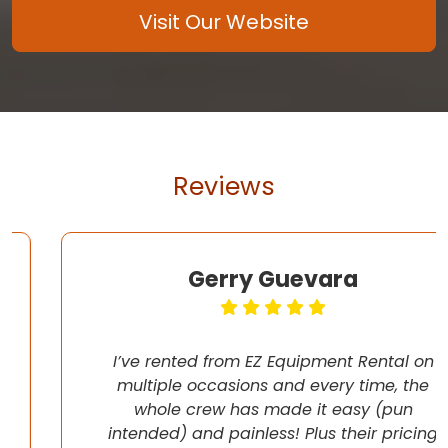
Visit Our Website
Reviews
Gerry Guevara
I’ve rented from EZ Equipment Rental on
multiple occasions and every time, the
whole crew has made it easy (pun
intended) and painless! Plus their pricing