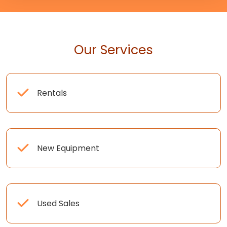
Our Services
Rentals
New Equipment
Used Sales