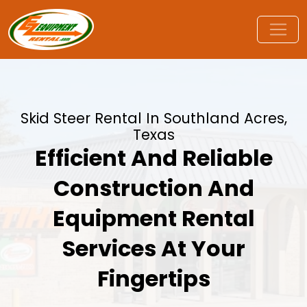
Skid Steer Rental In Southland Acres,
Texas
Efficient And Reliable
Construction And
Equipment Rental
Services At Your
Fingertips