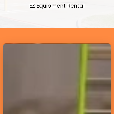
EZ Equipment Rental