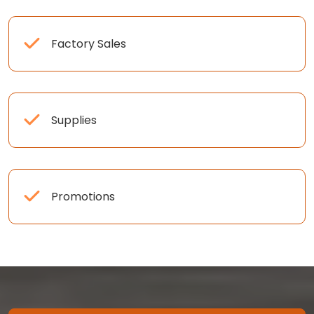
Factory Sales
Supplies
Promotions