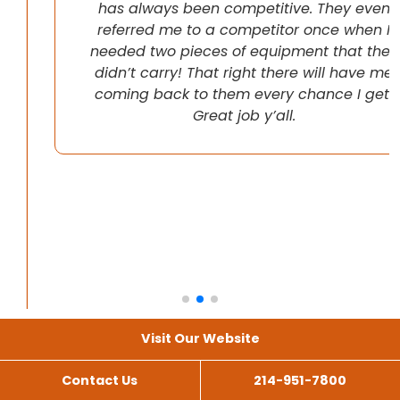
has always been competitive. They even
referred me to a competitor once when I
needed two pieces of equipment that they
didn’t carry! That right there will have me
coming back to them every chance I get!
Great job y’all.
Visit Our Website
Contact Us
214-951-7800