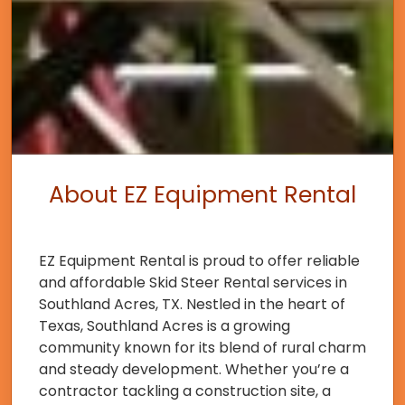
About EZ Equipment Rental
EZ Equipment Rental is proud to offer reliable
and affordable Skid Steer Rental services in
Southland Acres, TX. Nestled in the heart of
Texas, Southland Acres is a growing
community known for its blend of rural charm
and steady development. Whether you’re a
contractor tackling a construction site, a