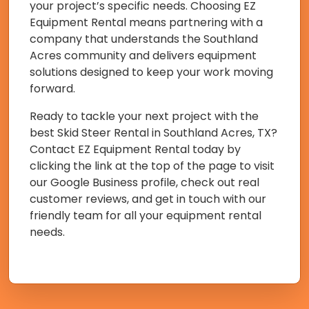
your project’s specific needs. Choosing EZ
Equipment Rental means partnering with a
company that understands the Southland
Acres community and delivers equipment
solutions designed to keep your work moving
forward.
Ready to tackle your next project with the
best Skid Steer Rental in Southland Acres, TX?
Contact EZ Equipment Rental today by
clicking the link at the top of the page to visit
our Google Business profile, check out real
customer reviews, and get in touch with our
friendly team for all your equipment rental
needs.