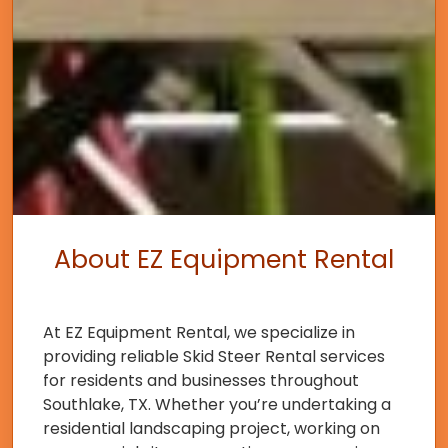
About EZ Equipment Rental
At EZ Equipment Rental, we specialize in
providing reliable Skid Steer Rental services
for residents and businesses throughout
Southlake, TX. Whether you’re undertaking a
residential landscaping project, working on