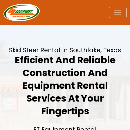
Skid Steer Rental In Southlake, Texas
Efficient And Reliable
Construction And
Equipment Rental
Services At Your
Fingertips
EZ Equipment Rental