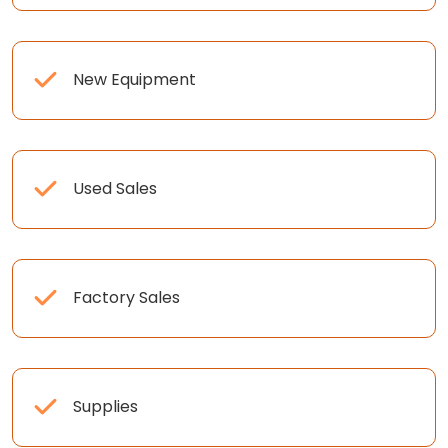
New Equipment
Used Sales
Factory Sales
Supplies