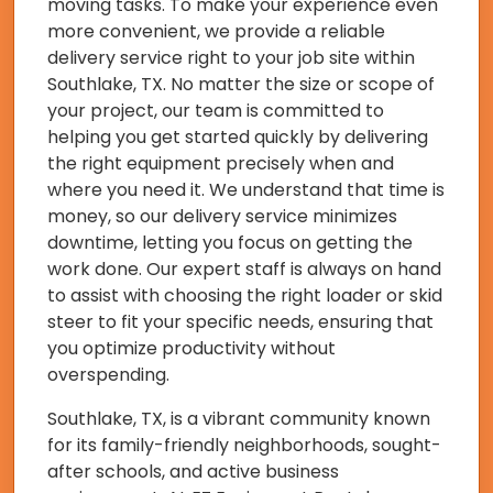
moving tasks. To make your experience even
more convenient, we provide a reliable
delivery service right to your job site within
Southlake, TX. No matter the size or scope of
your project, our team is committed to
helping you get started quickly by delivering
the right equipment precisely when and
where you need it. We understand that time is
money, so our delivery service minimizes
downtime, letting you focus on getting the
work done. Our expert staff is always on hand
to assist with choosing the right loader or skid
steer to fit your specific needs, ensuring that
you optimize productivity without
overspending.
Southlake, TX, is a vibrant community known
for its family-friendly neighborhoods, sought-
after schools, and active business