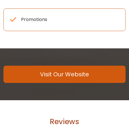
Promotions
Visit Our Website
Reviews