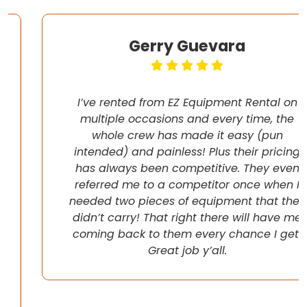
Gerry Guevara
I’ve rented from EZ Equipment Rental on
multiple occasions and every time, the
whole crew has made it easy (pun
intended) and painless! Plus their pricing
has always been competitive. They even
referred me to a competitor once when I
needed two pieces of equipment that they
didn’t carry! That right there will have me
coming back to them every chance I get!
Great job y’all.