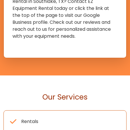
Rental in Southlake, TX? Contact EZ
Equipment Rental today or click the link at
the top of the page to visit our Google
Business profile. Check out our reviews and
reach out to us for personalized assistance
with your equipment needs.
Our Services
Rentals