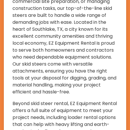
commercial site preparation, or managing
construction tasks, our top-of-the-line skid
steers are built to handle a wide range of
demanding jobs with ease. Located in the
heart of Southlake, TX, a city known for its
excellent community amenities and thriving
local economy, EZ Equipment Rental is proud
to serve both homeowners and contractors
who need dependable equipment solutions.
Our skid steers come with versatile
attachments, ensuring you have the right
tools at your disposal for digging, grading, and
material handling, making your project
efficient and hassle-free.
Beyond skid steer rental, EZ Equipment Rental
offers a full suite of equipment to meet your
project needs, including loader rental options
that can help with heavy lifting and earth-