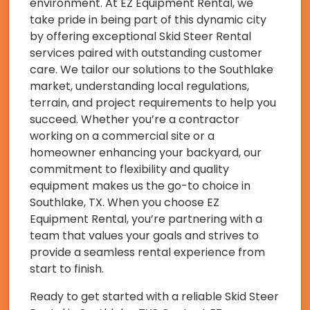
environment. At EZ Equipment Rental, we
take pride in being part of this dynamic city
by offering exceptional Skid Steer Rental
services paired with outstanding customer
care. We tailor our solutions to the Southlake
market, understanding local regulations,
terrain, and project requirements to help you
succeed. Whether you’re a contractor
working on a commercial site or a
homeowner enhancing your backyard, our
commitment to flexibility and quality
equipment makes us the go-to choice in
Southlake, TX. When you choose EZ
Equipment Rental, you’re partnering with a
team that values your goals and strives to
provide a seamless rental experience from
start to finish.
Ready to get started with a reliable Skid Steer