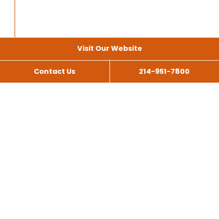
Visit Our Website
Contact Us
214-951-7800