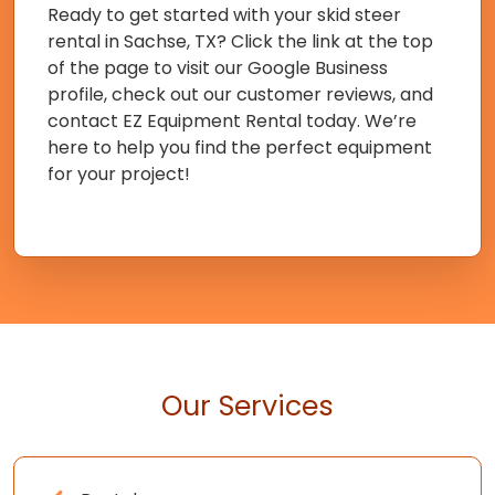
Ready to get started with your skid steer
rental in Sachse, TX? Click the link at the top
of the page to visit our Google Business
profile, check out our customer reviews, and
contact EZ Equipment Rental today. We’re
here to help you find the perfect equipment
for your project!
Our Services