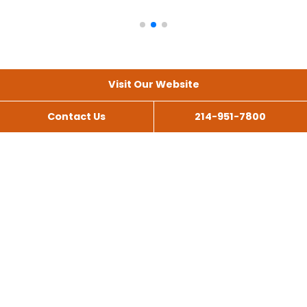
Visit Our Website
Contact Us
214-951-7800