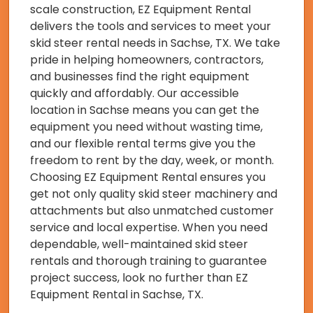
scale construction, EZ Equipment Rental
delivers the tools and services to meet your
skid steer rental needs in Sachse, TX. We take
pride in helping homeowners, contractors,
and businesses find the right equipment
quickly and affordably. Our accessible
location in Sachse means you can get the
equipment you need without wasting time,
and our flexible rental terms give you the
freedom to rent by the day, week, or month.
Choosing EZ Equipment Rental ensures you
get not only quality skid steer machinery and
attachments but also unmatched customer
service and local expertise. When you need
dependable, well-maintained skid steer
rentals and thorough training to guarantee
project success, look no further than EZ
Equipment Rental in Sachse, TX.