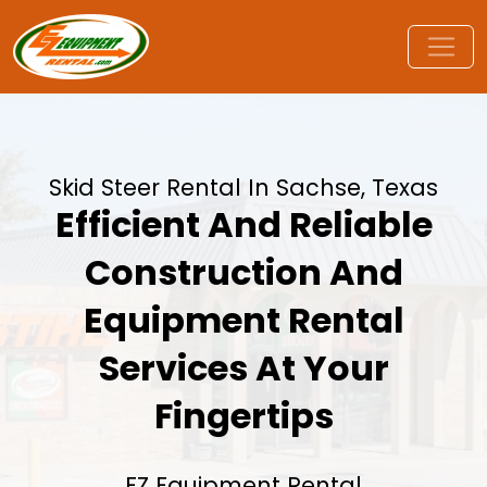
Skid Steer Rental In Sachse, Texas
Efficient And Reliable
Construction And
Equipment Rental
Services At Your
Fingertips
EZ Equipment Rental