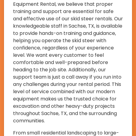
Equipment Rental, we believe that proper
training and support are essential for safe
and effective use of our skid steer rentals. Our
knowledgeable staff in Sachse, TX, is available
to provide hands-on training and guidance,
helping you operate the skid steer with
confidence, regardless of your experience
level. We want every customer to feel
comfortable and well-prepared before
heading to the job site. Additionally, our
support team is just a call away if you run into
any challenges during your rental period. This
level of service combined with our modern
equipment makes us the trusted choice for
excavation and other heavy-duty projects
throughout Sachse, TX, and the surrounding
communities.
From small residential landscaping to large-