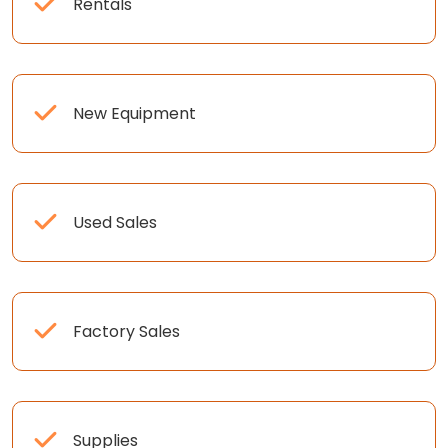
Rentals
New Equipment
Used Sales
Factory Sales
Supplies