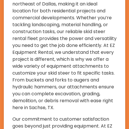
northeast of Dallas, making it an ideal
location for both residential projects and
commercial developments. Whether you’re
tackling landscaping, material handling, or
construction tasks, our reliable skid steer
rental fleet provides the power and versatility
you need to get the job done efficiently. At EZ
Equipment Rental, we understand that every
project is different, which is why we offer a
wide variety of equipment attachments to
customize your skid steer to fit specific tasks.
From buckets and forks to augers and
hydraulic hammers, our attachments ensure
you can complete excavation, grading,
demolition, or debris removal with ease right
here in Sachse, TX.
Our commitment to customer satisfaction
goes beyond just providing equipment. At EZ