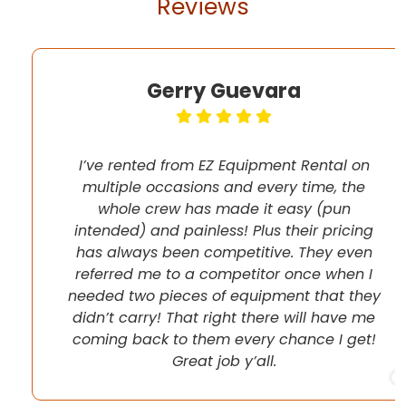
Reviews
Gerry Guevara
I’ve rented from EZ Equipment Rental on
multiple occasions and every time, the
whole crew has made it easy (pun
intended) and painless! Plus their pricing
has always been competitive. They even
referred me to a competitor once when I
needed two pieces of equipment that they
didn’t carry! That right there will have me
coming back to them every chance I get!
Great job y’all.