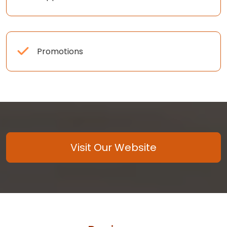
Promotions
Visit Our Website