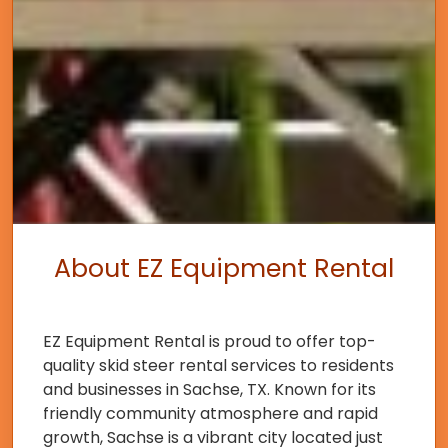
About EZ Equipment Rental
EZ Equipment Rental is proud to offer top-
quality skid steer rental services to residents
and businesses in Sachse, TX. Known for its
friendly community atmosphere and rapid
growth, Sachse is a vibrant city located just