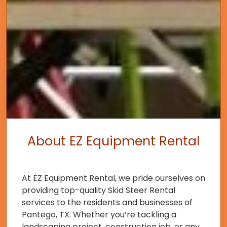
About EZ Equipment Rental
At EZ Equipment Rental, we pride ourselves on
providing top-quality Skid Steer Rental
services to the residents and businesses of
Pantego, TX. Whether you’re tackling a
landscaping project, construction job, or any