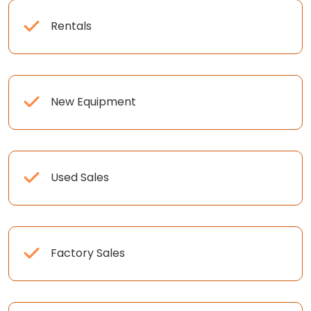
Rentals
New Equipment
Used Sales
Factory Sales