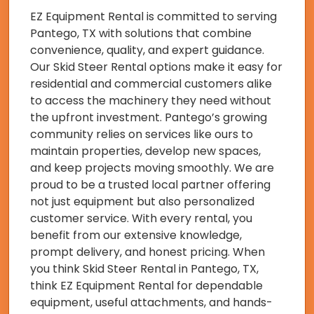
EZ Equipment Rental is committed to serving
Pantego, TX with solutions that combine
convenience, quality, and expert guidance.
Our Skid Steer Rental options make it easy for
residential and commercial customers alike
to access the machinery they need without
the upfront investment. Pantego’s growing
community relies on services like ours to
maintain properties, develop new spaces,
and keep projects moving smoothly. We are
proud to be a trusted local partner offering
not just equipment but also personalized
customer service. With every rental, you
benefit from our extensive knowledge,
prompt delivery, and honest pricing. When
you think Skid Steer Rental in Pantego, TX,
think EZ Equipment Rental for dependable
equipment, useful attachments, and hands-