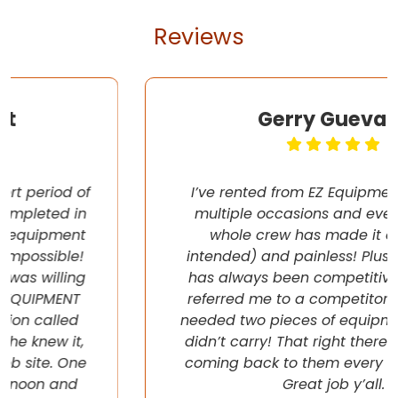
Reviews
Gerry Guevara
I’ve rented from EZ Equipment Rental on
multiple occasions and every time, the
whole crew has made it easy (pun
intended) and painless! Plus their pricing
has always been competitive. They even
referred me to a competitor once when I
needed two pieces of equipment that they
didn’t carry! That right there will have me
coming back to them every chance I get!
Great job y’all.