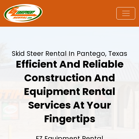
Skid Steer Rental In Pantego, Texas
Efficient And Reliable
Construction And
Equipment Rental
Services At Your
Fingertips
EZ Equipment Rental