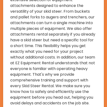
attachments designed to enhance the
versatility of your skid steer. From buckets
and pallet forks to augers and trenchers, our
attachments can turn a single machine into
multiple pieces of equipment. We also offer
attachments rental separately if you already
have a skid steer but need a specific tool for
a short time. This flexibility helps you get
exactly what you need for your project
without additional costs. In addition, our team
at EZ Equipment Rental understands that not
everyone is familiar with operating heavy
equipment. That's why we provide
comprehensive training and support with
every Skid Steer Rental. We make sure you
know how to safely and efficiently use the
equipment before you head out, helping you
avoid delays and accidents on the job site.