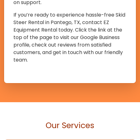
on support.
If you’re ready to experience hassle-free Skid
Steer Rental in Pantego, TX, contact EZ
Equipment Rental today. Click the link at the
top of the page to visit our Google Business
profile, check out reviews from satisfied
customers, and get in touch with our friendly
team.
Our Services