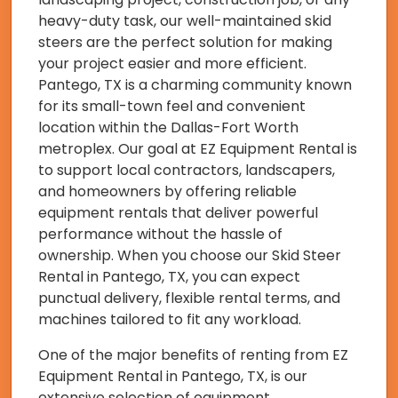
heavy-duty task, our well-maintained skid
steers are the perfect solution for making
your project easier and more efficient.
Pantego, TX is a charming community known
for its small-town feel and convenient
location within the Dallas-Fort Worth
metroplex. Our goal at EZ Equipment Rental is
to support local contractors, landscapers,
and homeowners by offering reliable
equipment rentals that deliver powerful
performance without the hassle of
ownership. When you choose our Skid Steer
Rental in Pantego, TX, you can expect
punctual delivery, flexible rental terms, and
machines tailored to fit any workload.
One of the major benefits of renting from EZ
Equipment Rental in Pantego, TX, is our
extensive selection of equipment