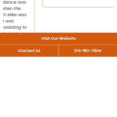
Visit Our Website
Contact Us
214-951-7800