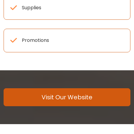
Supplies
Promotions
Visit Our Website