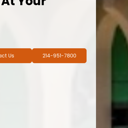
 At Your
act Us
214-951-7800