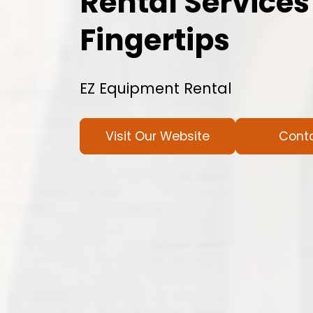
Rental Services
Fingertips
EZ Equipment Rental
Visit Our Website
Cont