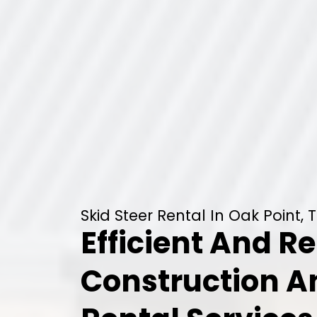
Skid Steer Rental In Oak Point, 
Efficient And Re
Construction 