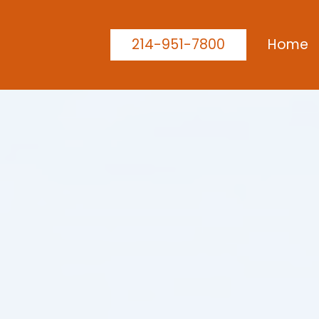
214-951-7800
Home