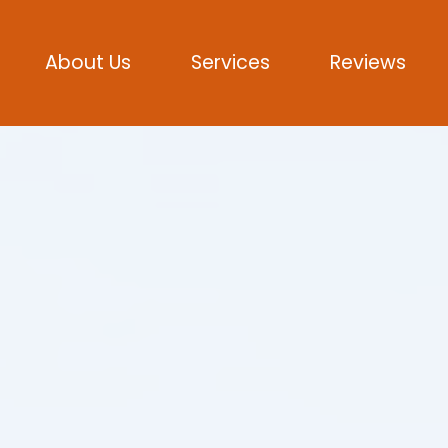
About Us
Services
Reviews