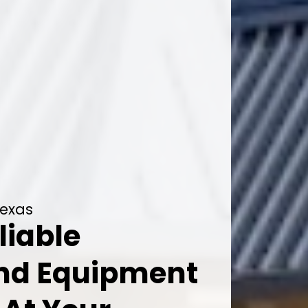
Texas
liable
And Equipment