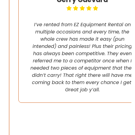
I’ve rented from EZ Equipment Rental on
multiple occasions and every time, the
whole crew has made it easy (pun
intended) and painless! Plus their pricing
has always been competitive. They even
referred me to a competitor once when I
needed two pieces of equipment that they
didn’t carry! That right there will have me
coming back to them every chance I get!
Great job y’all.