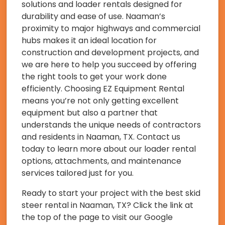
solutions and loader rentals designed for
durability and ease of use. Naaman’s
proximity to major highways and commercial
hubs makes it an ideal location for
construction and development projects, and
we are here to help you succeed by offering
the right tools to get your work done
efficiently. Choosing EZ Equipment Rental
means you’re not only getting excellent
equipment but also a partner that
understands the unique needs of contractors
and residents in Naaman, TX. Contact us
today to learn more about our loader rental
options, attachments, and maintenance
services tailored just for you.
Ready to start your project with the best skid
steer rental in Naaman, TX? Click the link at
the top of the page to visit our Google