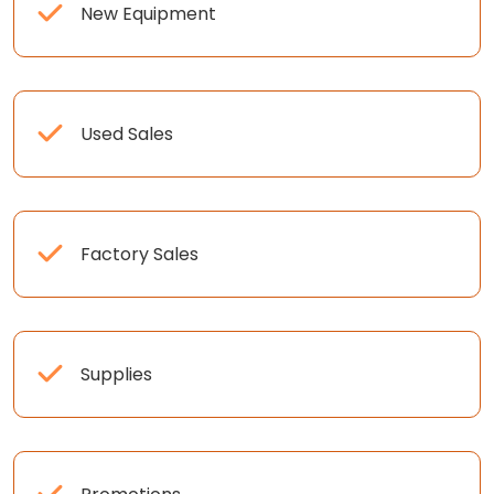
New Equipment
Used Sales
Factory Sales
Supplies