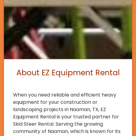
About EZ Equipment Rental
When you need reliable and efficient heavy
equipment for your construction or
landscaping projects in Naaman, TX, EZ
Equipment Rental is your trusted partner for
Skid Steer Rental. Serving the growing
community of Naaman, which is known for its