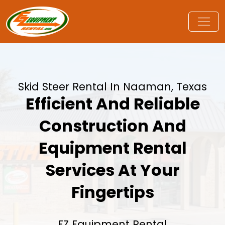
Skid Steer Rental In Naaman, Texas
Efficient And Reliable
Construction And
Equipment Rental
Services At Your
Fingertips
EZ Equipment Rental