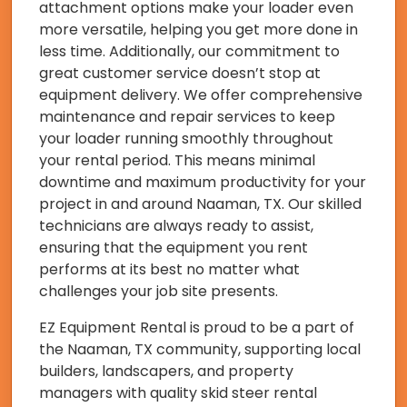
attachment options make your loader even
more versatile, helping you get more done in
less time. Additionally, our commitment to
great customer service doesn’t stop at
equipment delivery. We offer comprehensive
maintenance and repair services to keep
your loader running smoothly throughout
your rental period. This means minimal
downtime and maximum productivity for your
project in and around Naaman, TX. Our skilled
technicians are always ready to assist,
ensuring that the equipment you rent
performs at its best no matter what
challenges your job site presents.
EZ Equipment Rental is proud to be a part of
the Naaman, TX community, supporting local
builders, landscapers, and property
managers with quality skid steer rental