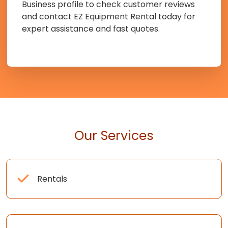
Business profile to check customer reviews
and contact EZ Equipment Rental today for
expert assistance and fast quotes.
Our Services
Rentals