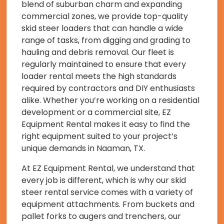
blend of suburban charm and expanding
commercial zones, we provide top-quality
skid steer loaders that can handle a wide
range of tasks, from digging and grading to
hauling and debris removal. Our fleet is
regularly maintained to ensure that every
loader rental meets the high standards
required by contractors and DIY enthusiasts
alike. Whether you’re working on a residential
development or a commercial site, EZ
Equipment Rental makes it easy to find the
right equipment suited to your project’s
unique demands in Naaman, TX.
At EZ Equipment Rental, we understand that
every job is different, which is why our skid
steer rental service comes with a variety of
equipment attachments. From buckets and
pallet forks to augers and trenchers, our