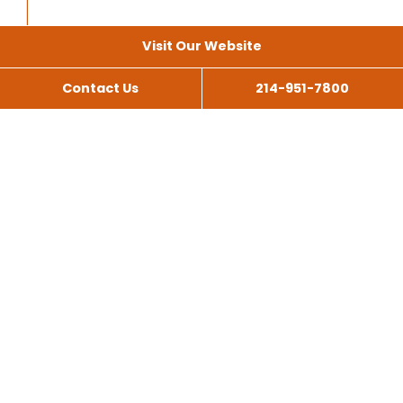
Visit Our Website
Contact Us
214-951-7800