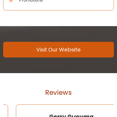
Promotions
Visit Our Website
Reviews
Gerry Guevara