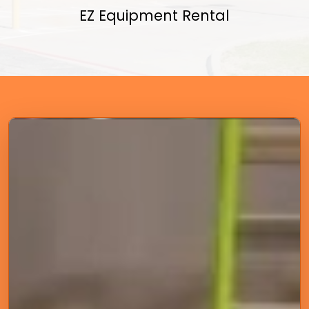
EZ Equipment Rental