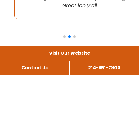
Great job y’all.
Visit Our Website
Contact Us
214-951-7800