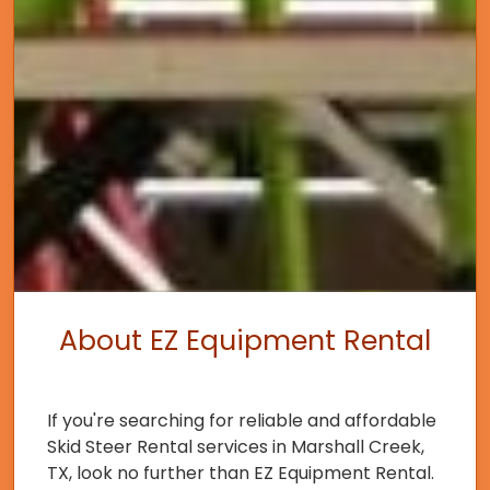
About EZ Equipment Rental
If you're searching for reliable and affordable
Skid Steer Rental services in Marshall Creek,
TX, look no further than EZ Equipment Rental.