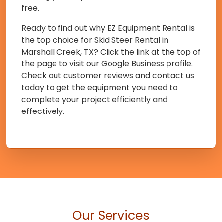
free.
Ready to find out why EZ Equipment Rental is
the top choice for Skid Steer Rental in
Marshall Creek, TX? Click the link at the top of
the page to visit our Google Business profile.
Check out customer reviews and contact us
today to get the equipment you need to
complete your project efficiently and
effectively.
Our Services