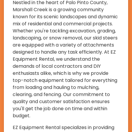
Nestled in the heart of Palo Pinto County,
Marshall Creek is a growing community
known for its scenic landscapes and dynamic
mix of residential and commercial projects.
Whether you're tackling excavation, grading,
landscaping, or snow removal, our skid steers
are equipped with a variety of attachments
designed to handle any task efficiently. At EZ
Equipment Rental, we understand the
demands of local contractors and DIY
enthusiasts alike, which is why we provide
top-notch equipment tailored for everything
from loading and hauling to mulching,
clearing, and fencing. Our commitment to
quality and customer satisfaction ensures
you'll get the job done on time and within
budget.
EZ Equipment Rental specializes in providing