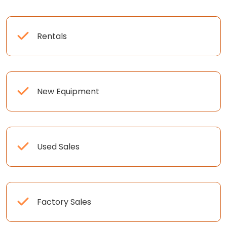
Rentals
New Equipment
Used Sales
Factory Sales