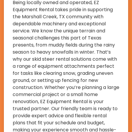
Being locally owned and operated, EZ
Equipment Rental takes pride in supporting
the Marshall Creek, TX community with
dependable machinery and exceptional
service. We know the unique terrain and
seasonal challenges this part of Texas
presents, from muddy fields during the rainy
season to heavy snowfalls in winter. That’s
why our skid steer rental solutions come with
a range of equipment attachments perfect
for tasks like clearing snow, grading uneven
ground, or setting up fencing for new
construction. Whether you’re planning a large
commercial project or a small home
renovation, EZ Equipment Rental is your
trusted partner. Our friendly team is ready to
provide expert advice and flexible rental
plans that fit your schedule and budget,
making your experience smooth and hassle-