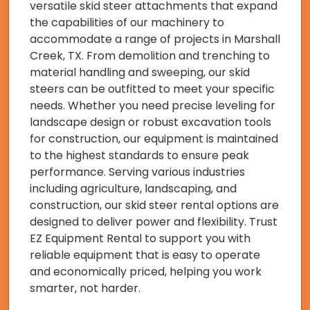
versatile skid steer attachments that expand
the capabilities of our machinery to
accommodate a range of projects in Marshall
Creek, TX. From demolition and trenching to
material handling and sweeping, our skid
steers can be outfitted to meet your specific
needs. Whether you need precise leveling for
landscape design or robust excavation tools
for construction, our equipment is maintained
to the highest standards to ensure peak
performance. Serving various industries
including agriculture, landscaping, and
construction, our skid steer rental options are
designed to deliver power and flexibility. Trust
EZ Equipment Rental to support you with
reliable equipment that is easy to operate
and economically priced, helping you work
smarter, not harder.