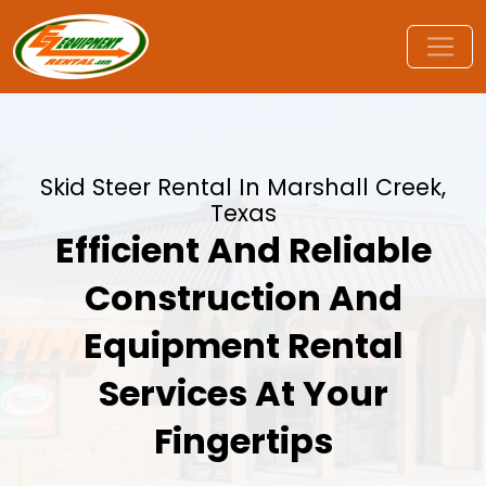
Skid Steer Rental In Marshall Creek,
Texas
Efficient And Reliable
Construction And
Equipment Rental
Services At Your
Fingertips