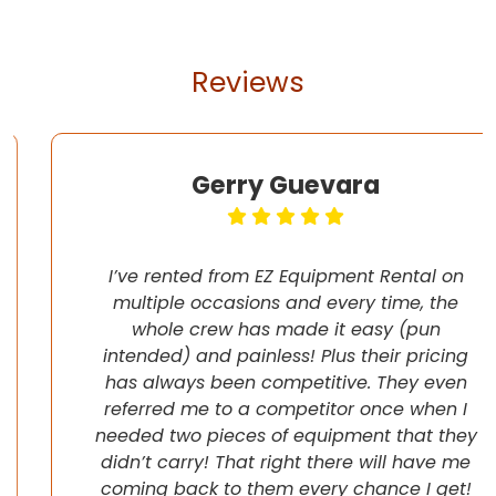
Reviews
Gerry Guevara
I’ve rented from EZ Equipment Rental on
multiple occasions and every time, the
whole crew has made it easy (pun
intended) and painless! Plus their pricing
has always been competitive. They even
referred me to a competitor once when I
needed two pieces of equipment that they
didn’t carry! That right there will have me
coming back to them every chance I get!