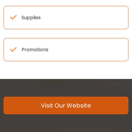
Supplies
Promotions
Visit Our Website