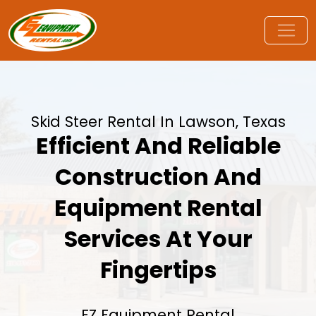
Skid Steer Rental In Lawson, Texas
Efficient And Reliable
Construction And
Equipment Rental
Services At Your
Fingertips
EZ Equipment Rental