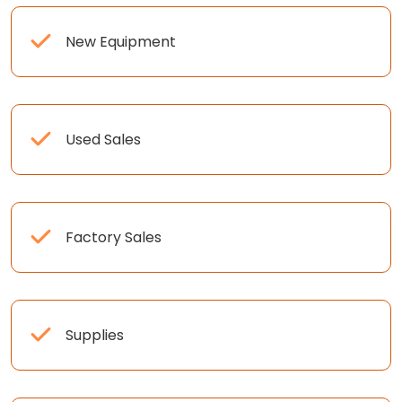
New Equipment
Used Sales
Factory Sales
Supplies