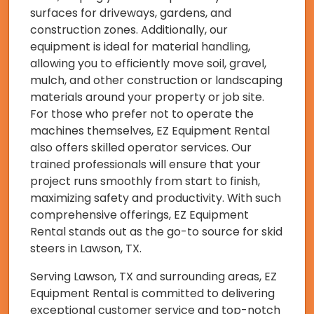
surfaces for driveways, gardens, and
construction zones. Additionally, our
equipment is ideal for material handling,
allowing you to efficiently move soil, gravel,
mulch, and other construction or landscaping
materials around your property or job site.
For those who prefer not to operate the
machines themselves, EZ Equipment Rental
also offers skilled operator services. Our
trained professionals will ensure that your
project runs smoothly from start to finish,
maximizing safety and productivity. With such
comprehensive offerings, EZ Equipment
Rental stands out as the go-to source for skid
steers in Lawson, TX.
Serving Lawson, TX and surrounding areas, EZ
Equipment Rental is committed to delivering
exceptional customer service and top-notch