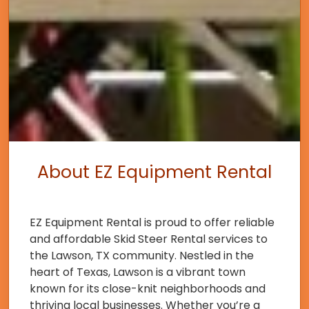
About EZ Equipment Rental
EZ Equipment Rental is proud to offer reliable
and affordable Skid Steer Rental services to
the Lawson, TX community. Nestled in the
heart of Texas, Lawson is a vibrant town
known for its close-knit neighborhoods and
thriving local businesses. Whether you’re a