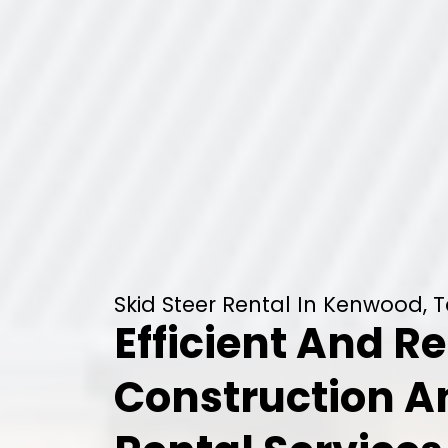
Skid Steer Rental In Kenwood, 
Efficient And Re
Construction 