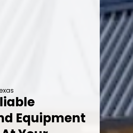
Texas
liable
And Equipment