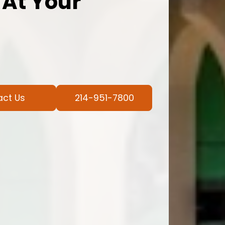
 At Your
act Us
214-951-7800