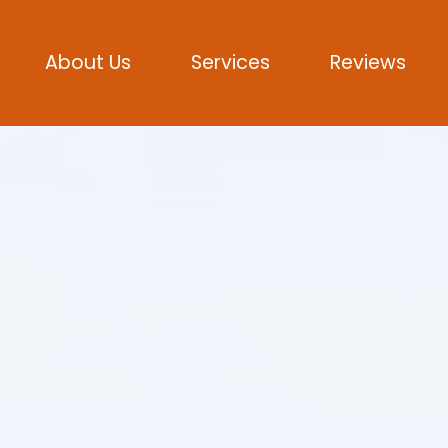
About Us
Services
Reviews