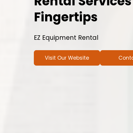
Rental Services
Fingertips
EZ Equipment Rental
Visit Our Website
Cont