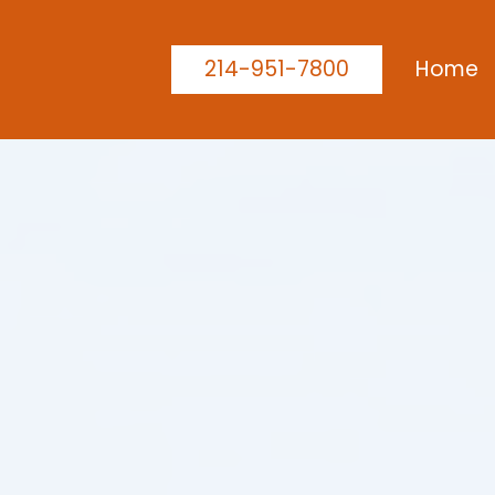
214-951-7800
Home