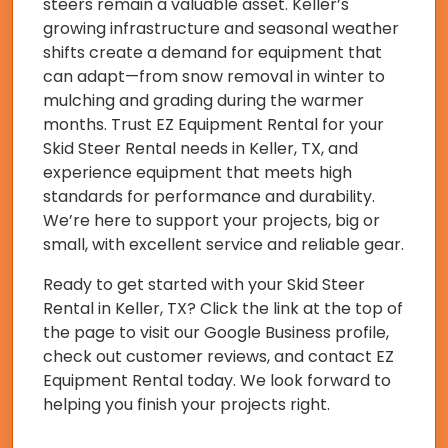
steers remain a valuable asset. Keller’s
growing infrastructure and seasonal weather
shifts create a demand for equipment that
can adapt—from snow removal in winter to
mulching and grading during the warmer
months. Trust EZ Equipment Rental for your
Skid Steer Rental needs in Keller, TX, and
experience equipment that meets high
standards for performance and durability.
We’re here to support your projects, big or
small, with excellent service and reliable gear.
Ready to get started with your Skid Steer
Rental in Keller, TX? Click the link at the top of
the page to visit our Google Business profile,
check out customer reviews, and contact EZ
Equipment Rental today. We look forward to
helping you finish your projects right.