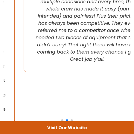
multiple occasions and every time, the
whole crew has made it easy (pun
intended) and painless! Plus their pricing
has always been competitive. They even
referred me to a competitor once when I
needed two pieces of equipment that they
didn’t carry! That right there will have me
coming back to them every chance I get!
Great job y’all.
Visit Our Website