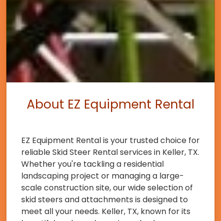
About EZ Equipment Rental
EZ Equipment Rental is your trusted choice for
reliable Skid Steer Rental services in Keller, TX.
Whether you're tackling a residential
landscaping project or managing a large-
scale construction site, our wide selection of
skid steers and attachments is designed to
meet all your needs. Keller, TX, known for its