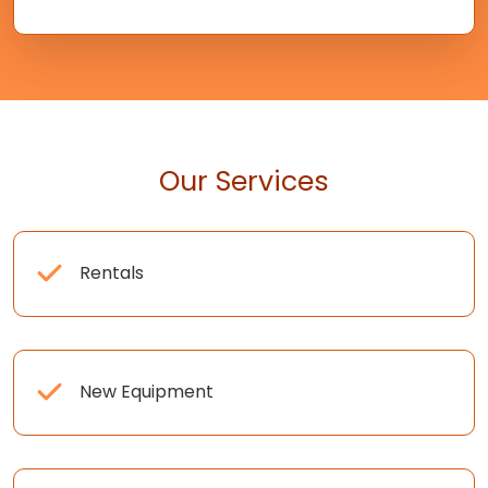
Our Services
Rentals
New Equipment