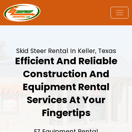
Skid Steer Rental In Keller, Texas
Efficient And Reliable
Construction And
Equipment Rental
Services At Your
Fingertips
EZ Equipment Rental