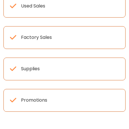
Used Sales
Factory Sales
Supplies
Promotions