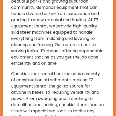
beautiful parks and growing suburban
community, demands equipment that can
handle diverse tasks—from excavation and
grading to snow removal and hauling. At EZ
Equipment Rental, we provide high-quality
skid steer machines equipped to handle
everything from mulching and leveling to
clearing and fencing. Our commitment to
serving Keller, TX means offering dependable
equipment that helps you get the job done
efficiently and on time.
Our skid steer rental fleet includes a variety
of construction attachments, making EZ
Equipment Rental the go-to source for
anyone in Keller, TX requiring versatility and
power. From sweeping and trenching to
demolition and loading, our skid steers can be
fitted with specialized tools to tackle any