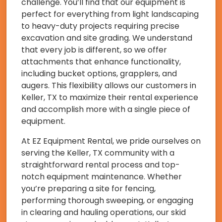
challenge. You’ll find that our equipment is
perfect for everything from light landscaping
to heavy-duty projects requiring precise
excavation and site grading. We understand
that every job is different, so we offer
attachments that enhance functionality,
including bucket options, grapplers, and
augers. This flexibility allows our customers in
Keller, TX to maximize their rental experience
and accomplish more with a single piece of
equipment.
At EZ Equipment Rental, we pride ourselves on
serving the Keller, TX community with a
straightforward rental process and top-
notch equipment maintenance. Whether
you’re preparing a site for fencing,
performing thorough sweeping, or engaging
in clearing and hauling operations, our skid