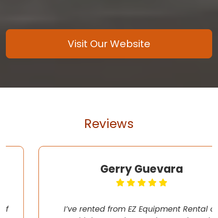
Visit Our Website
Reviews
Gerry Guevara
I’ve rented from EZ Equipment Rental on