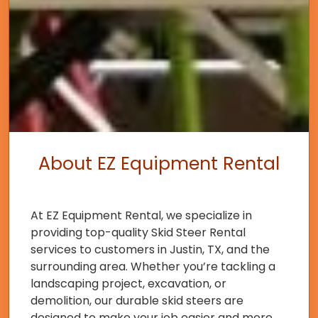
About EZ Equipment Rental
At EZ Equipment Rental, we specialize in
providing top-quality Skid Steer Rental
services to customers in Justin, TX, and the
surrounding area. Whether you’re tackling a
landscaping project, excavation, or
demolition, our durable skid steers are
designed to make your job easier and more