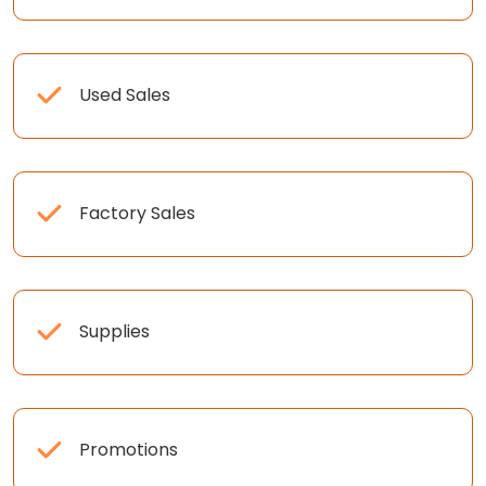
Used Sales
Factory Sales
Supplies
Promotions