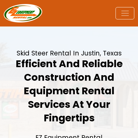
Skid Steer Rental In Justin, Texas
Efficient And Reliable
Construction And
Equipment Rental
Services At Your
Fingertips
EZ Equipment Rental