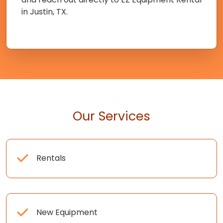
in Justin, TX.
Our Services
Rentals
New Equipment