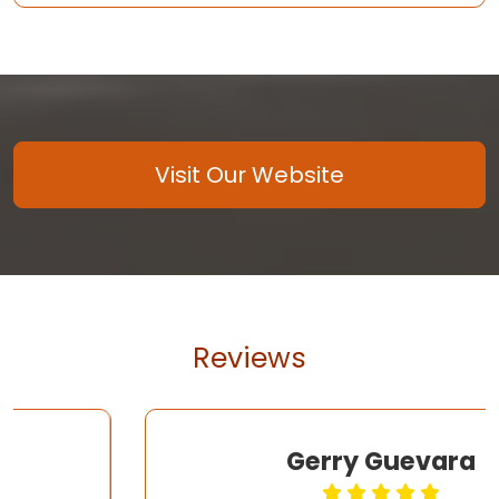
Visit Our Website
Reviews
Gerry Guevara