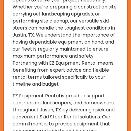
Whether you're preparing a construction site,
carrying out landscaping upgrades, or
performing site cleanup, our versatile skid
steers can handle the toughest conditions in
Justin, TX. We understand the importance of
having dependable equipment on hand, and
our fleet is regularly maintained to ensure
maximum performance and safety.
Partnering with EZ Equipment Rental means
benefiting from expert advice and flexible
rental terms tailored specifically to your
timeline and budget.
EZ Equipment Rental is proud to support
contractors, landscapers, and homeowners
throughout Justin, TX by delivering quick and
convenient Skid Steer Rental solutions. Our
commitment is to provide equipment that
enhances productivity and helps you