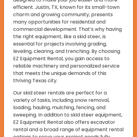
efficient. Justin, TX, known for its small-town
charm and growing community, presents
many opportunities for residential and
commercial development. That’s why having
the right equipment, like a skid steer, is
essential for projects involving grading,
leveling, clearing, and trenching. By choosing
EZ Equipment Rental, you gain access to
reliable machinery and personalized service
that meets the unique demands of this
thriving Texas city.
Our skid steer rentals are perfect for a
variety of tasks, including snow removal,
loading, hauling, mulching, fencing, and
sweeping. In addition to skid steer equipment,
EZ Equipment Rental also offers excavator
rental and a broad range of equipment rental
options to serve your project needs fully.