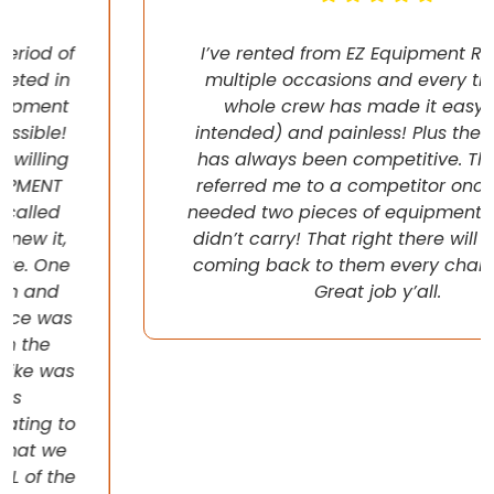
I’ve rented from EZ Equipment Rental on
multiple occasions and every time, the
whole crew has made it easy (pun
intended) and painless! Plus their pricing
has always been competitive. They even
referred me to a competitor once when I
needed two pieces of equipment that they
didn’t carry! That right there will have me
coming back to them every chance I get!
Great job y’all.