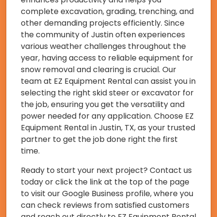
complete excavation, grading, trenching, and
other demanding projects efficiently. Since
the community of Justin often experiences
various weather challenges throughout the
year, having access to reliable equipment for
snow removal and clearing is crucial. Our
team at EZ Equipment Rental can assist you in
selecting the right skid steer or excavator for
the job, ensuring you get the versatility and
power needed for any application. Choose EZ
Equipment Rental in Justin, TX, as your trusted
partner to get the job done right the first
time.
Ready to start your next project? Contact us
today or click the link at the top of the page
to visit our Google Business profile, where you
can check reviews from satisfied customers
and reach out directly to EZ Equipment Rental