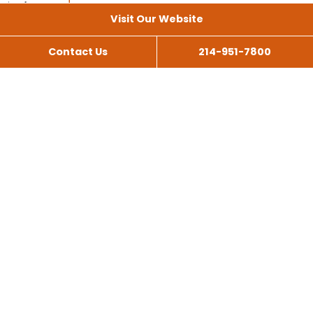
Visit Our Website
Contact Us
214-951-7800
All Services