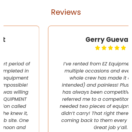
Reviews
Gerry Guevara
I’ve rented from EZ Equipment Rental on
multiple occasions and every time, the
whole crew has made it easy (pun
intended) and painless! Plus their pricing
has always been competitive. They even
referred me to a competitor once when I
needed two pieces of equipment that they
didn’t carry! That right there will have me
coming back to them every chance I get!
Great job y’all.