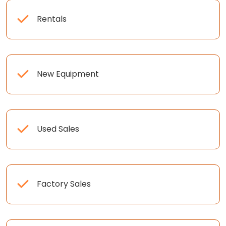
Rentals
New Equipment
Used Sales
Factory Sales