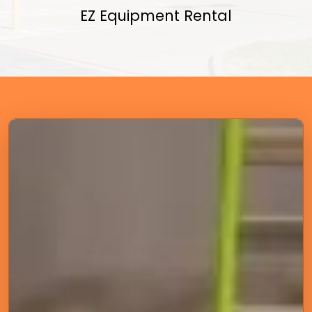
EZ Equipment Rental