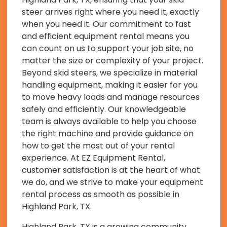
steer arrives right where you need it, exactly
when you need it. Our commitment to fast
and efficient equipment rental means you
can count on us to support your job site, no
matter the size or complexity of your project.
Beyond skid steers, we specialize in material
handling equipment, making it easier for you
to move heavy loads and manage resources
safely and efficiently. Our knowledgeable
team is always available to help you choose
the right machine and provide guidance on
how to get the most out of your rental
experience. At EZ Equipment Rental,
customer satisfaction is at the heart of what
we do, and we strive to make your equipment
rental process as smooth as possible in
Highland Park, TX.
Highland Park, TX is a growing community