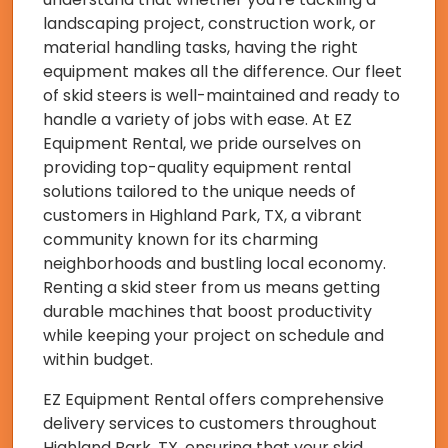
landscaping project, construction work, or
material handling tasks, having the right
equipment makes all the difference. Our fleet
of skid steers is well-maintained and ready to
handle a variety of jobs with ease. At EZ
Equipment Rental, we pride ourselves on
providing top-quality equipment rental
solutions tailored to the unique needs of
customers in Highland Park, TX, a vibrant
community known for its charming
neighborhoods and bustling local economy.
Renting a skid steer from us means getting
durable machines that boost productivity
while keeping your project on schedule and
within budget.
EZ Equipment Rental offers comprehensive
delivery services to customers throughout
Highland Park, TX, ensuring that your skid