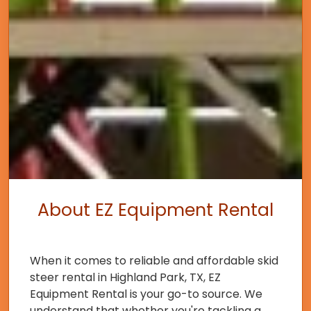
About EZ Equipment Rental
When it comes to reliable and affordable skid
steer rental in Highland Park, TX, EZ
Equipment Rental is your go-to source. We
understand that whether you're tackling a