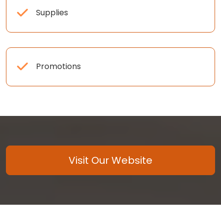
Supplies
Promotions
Visit Our Website