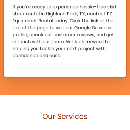
If you’re ready to experience hassle-free skid
steer rental in Highland Park, TX, contact EZ
Equipment Rental today. Click the link at the
top of the page to visit our Google Business
profile, check out customer reviews, and get
in touch with our team. We look forward to
helping you tackle your next project with
confidence and ease.
Our Services