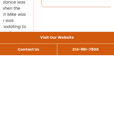
Visit Our Website
Contact Us
214-951-7800