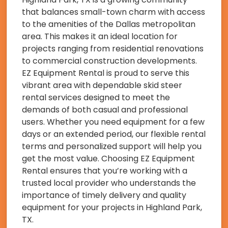
that balances small-town charm with access
to the amenities of the Dallas metropolitan
area. This makes it an ideal location for
projects ranging from residential renovations
to commercial construction developments.
EZ Equipment Rental is proud to serve this
vibrant area with dependable skid steer
rental services designed to meet the
demands of both casual and professional
users. Whether you need equipment for a few
days or an extended period, our flexible rental
terms and personalized support will help you
get the most value. Choosing EZ Equipment
Rental ensures that you’re working with a
trusted local provider who understands the
importance of timely delivery and quality
equipment for your projects in Highland Park,
TX.