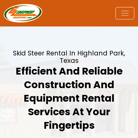
Skid Steer Rental In Highland Park,
Texas
Efficient And Reliable
Construction And
Equipment Rental
Services At Your
Fingertips