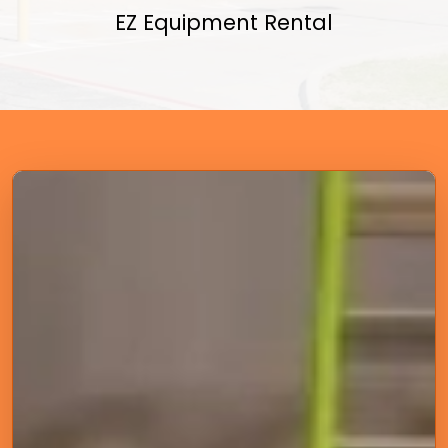
EZ Equipment Rental