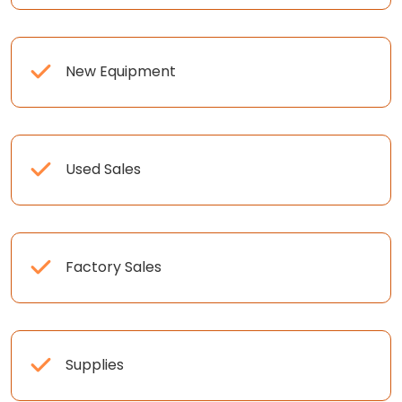
New Equipment
Used Sales
Factory Sales
Supplies