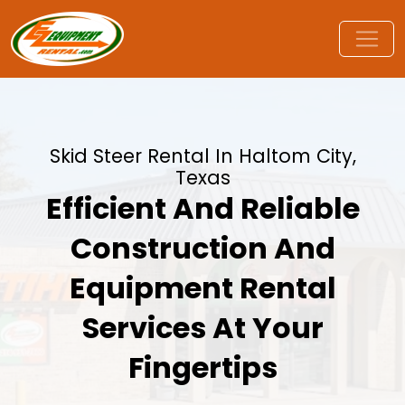
Skid Steer Rental In Haltom City,
Texas
Efficient And Reliable
Construction And
Equipment Rental
Services At Your
Fingertips