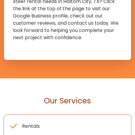
steer rental needs in Haltom City, TX? Click
the link at the top of the page to visit our
Google Business profile, check out our
customer reviews, and contact us today. We
look forward to helping you complete your
next project with confidence.
Our Services
Rentals