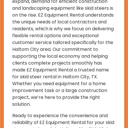
expand, demand for efficient construction
and landscaping equipment like skid steers is
on the rise. EZ Equipment Rental understands
the unique needs of local contractors and
residents, which is why we focus on delivering
flexible rental options and exceptional
customer service tailored specifically for the
Haltom City area. Our commitment to
supporting the local economy and helping
clients complete projects smoothly has
made EZ Equipment Rental a trusted name
for skid steer rental in Haltom City, TX.
Whether you need equipment for a home
improvement task or a large construction
project, we’re here to provide the right
solution.
Ready to experience the convenience and
reliability of EZ Equipment Rental for your skid