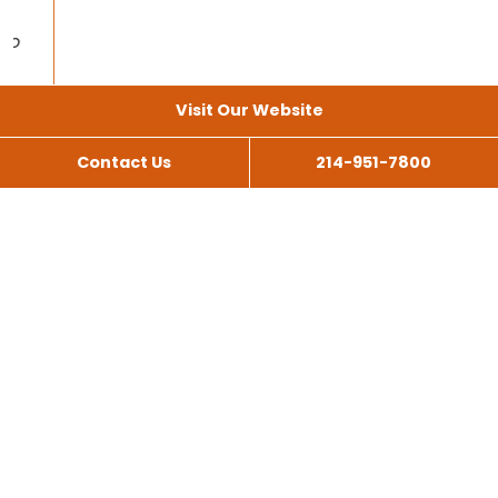
Visit Our Website
Contact Us
214-951-7800