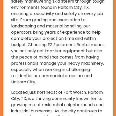
safely maneuvering skid steers through tough
environments found in Haltom City, TX,
ensuring productivity and safety on every job
site. From grading and excavation to
landscaping and material handling, our
operators bring years of experience to help
complete your project on time and within
budget. Choosing EZ Equipment Rental means
you not only get top-tier equipment but also
the peace of mind that comes from having
professionals manage your heavy machinery,
especially when working in challenging
residential or commercial areas around
Haltom City.
Located just northeast of Fort Worth, Haltom
City, TX, is a thriving community known for its
growing mix of residential neighborhoods and
industrial businesses. As the city continues to