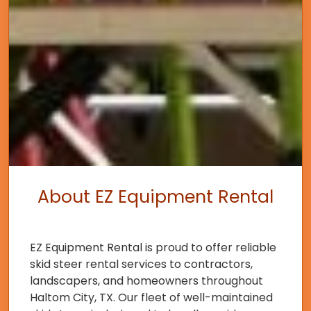
About EZ Equipment Rental
EZ Equipment Rental is proud to offer reliable
skid steer rental services to contractors,
landscapers, and homeowners throughout
Haltom City, TX. Our fleet of well-maintained