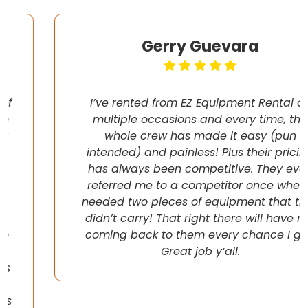
Gerry Guevara
I’ve rented from EZ Equipment Rental on
multiple occasions and every time, the
whole crew has made it easy (pun
intended) and painless! Plus their pricing
has always been competitive. They even
referred me to a competitor once when I
needed two pieces of equipment that they
didn’t carry! That right there will have me
coming back to them every chance I get!
Great job y’all.