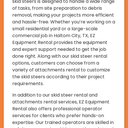
skid steers is designed to handle a wide range
of tasks, from site preparation to debris
removal, making your projects more efficient
and hassle-free. Whether you’re working on a
small residential yard or a large-scale
commercial job in Haltom City, TX, EZ
Equipment Rental provides the equipment
and expert support needed to get the job
done right. Along with our skid steer rental
options, customers can choose from a
variety of attachments rental to customize
the skid steers according to their project
requirements.
In addition to our skid steer rental and
attachments rental services, EZ Equipment
Rental also offers professional operator
services for clients who prefer hands-on
expertise. Our trained operators are skilled in