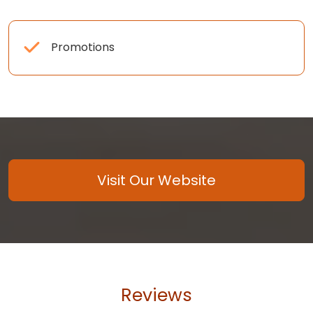
Promotions
Visit Our Website
Reviews