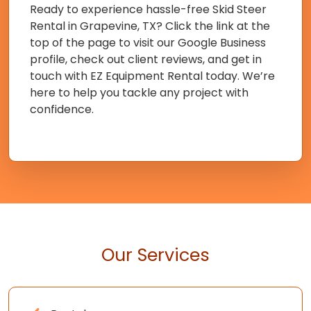
Ready to experience hassle-free Skid Steer
Rental in Grapevine, TX? Click the link at the
top of the page to visit our Google Business
profile, check out client reviews, and get in
touch with EZ Equipment Rental today. We’re
here to help you tackle any project with
confidence.
Our Services