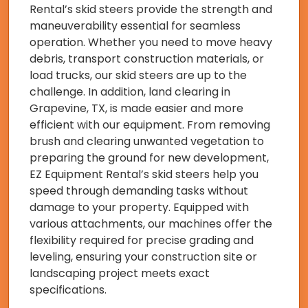
Rental’s skid steers provide the strength and
maneuverability essential for seamless
operation. Whether you need to move heavy
debris, transport construction materials, or
load trucks, our skid steers are up to the
challenge. In addition, land clearing in
Grapevine, TX, is made easier and more
efficient with our equipment. From removing
brush and clearing unwanted vegetation to
preparing the ground for new development,
EZ Equipment Rental’s skid steers help you
speed through demanding tasks without
damage to your property. Equipped with
various attachments, our machines offer the
flexibility required for precise grading and
leveling, ensuring your construction site or
landscaping project meets exact
specifications.