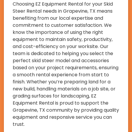
Choosing EZ Equipment Rental for your Skid
Steer Rental needs in Grapevine, TX means
benefiting from our local expertise and
commitment to customer satisfaction. We
know the importance of using the right
equipment to maintain safety, productivity,
and cost-efficiency on your worksite. Our
team is dedicated to helping you select the
perfect skid steer model and accessories
based on your project requirements, ensuring
a smooth rental experience from start to
finish. Whether you’re preparing land for a
new build, handling materials on a job site, or
grading surfaces for landscaping, EZ
Equipment Rental is proud to support the
Grapevine, TX community by providing quality
equipment and responsive service you can
trust.