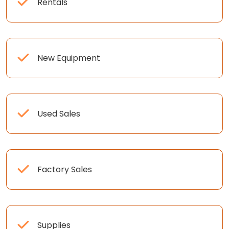
Rentals
New Equipment
Used Sales
Factory Sales
Supplies