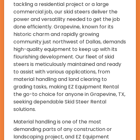
tackling a residential project or a large
commercial job, our skid steers deliver the
power and versatility needed to get the job
done efficiently. Grapevine, known for its
historic charm and rapidly growing
community just northwest of Dallas, demands
high-quality equipment to keep up with its
flourishing development. Our fleet of skid
steers is meticulously maintained and ready
to assist with various applications, from
material handling and land clearing to
grading tasks, making EZ Equipment Rental
the go-to choice for anyone in Grapevine, TX,
seeking dependable Skid Steer Rental
solutions.
Material handling is one of the most
demanding parts of any construction or
landscaping project, and EZ Equipment