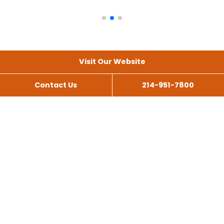
Visit Our Website
Contact Us
214-951-7800