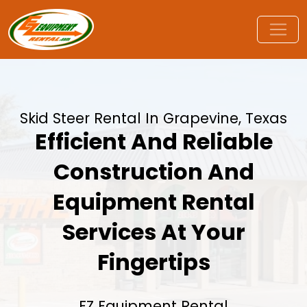
Skid Steer Rental In Grapevine, Texas
Efficient And Reliable
Construction And
Equipment Rental
Services At Your
Fingertips
EZ Equipment Rental