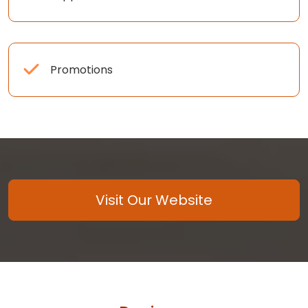
Promotions
Visit Our Website