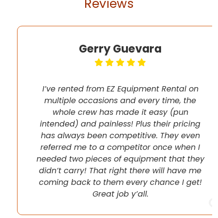
Reviews
Gerry Guevara
I’ve rented from EZ Equipment Rental on
multiple occasions and every time, the
whole crew has made it easy (pun
intended) and painless! Plus their pricing
has always been competitive. They even
referred me to a competitor once when I
needed two pieces of equipment that they
didn’t carry! That right there will have me
coming back to them every chance I get!
Great job y’all.