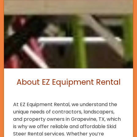
About EZ Equipment Rental
At EZ Equipment Rental, we understand the
unique needs of contractors, landscapers,
and property owners in Grapevine, TX, which
is why we offer reliable and affordable Skid
Steer Rental services. Whether you’re