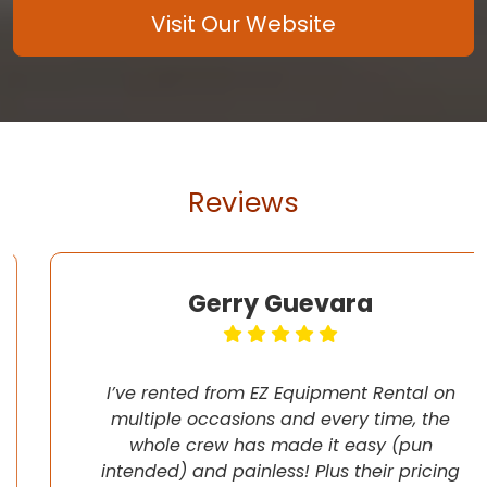
Visit Our Website
Reviews
Gerry Guevara
I’ve rented from EZ Equipment Rental on
multiple occasions and every time, the
whole crew has made it easy (pun
intended) and painless! Plus their pricing