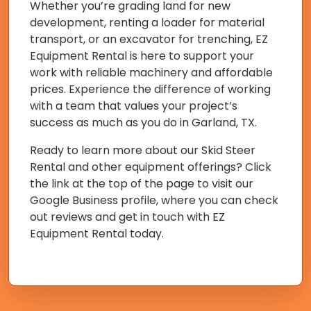
Whether you’re grading land for new
development, renting a loader for material
transport, or an excavator for trenching, EZ
Equipment Rental is here to support your
work with reliable machinery and affordable
prices. Experience the difference of working
with a team that values your project’s
success as much as you do in Garland, TX.
Ready to learn more about our Skid Steer
Rental and other equipment offerings? Click
the link at the top of the page to visit our
Google Business profile, where you can check
out reviews and get in touch with EZ
Equipment Rental today.