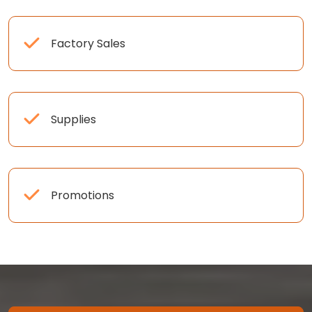
Factory Sales
Supplies
Promotions