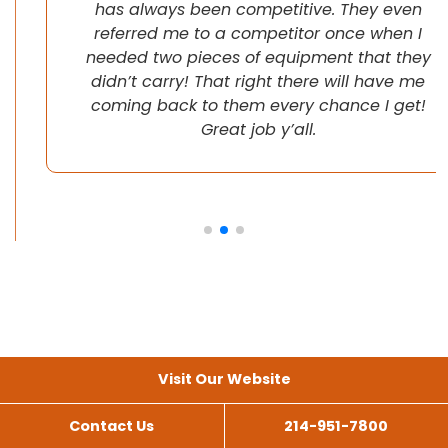
has always been competitive. They even
referred me to a competitor once when I
needed two pieces of equipment that they
didn’t carry! That right there will have me
coming back to them every chance I get!
Great job y’all.
Visit Our Website
Contact Us
214-951-7800