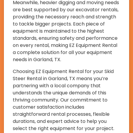
Meanwhile, heavier digging and moving needs
are best supported by our excavator rentals,
providing the necessary reach and strength
to tackle bigger projects. Each piece of
equipment is maintained to the highest
standards, ensuring safety and performance
on every rental, making EZ Equipment Rental
a complete solution for all your equipment
needs in Garland, TX.
Choosing EZ Equipment Rental for your Skid
Steer Rental in Garland, TX means you’re
partnering with a local company that
understands the unique demands of this
thriving community. Our commitment to
customer satisfaction includes
straightforward rental processes, flexible
durations, and expert advice to help you
select the right equipment for your project.