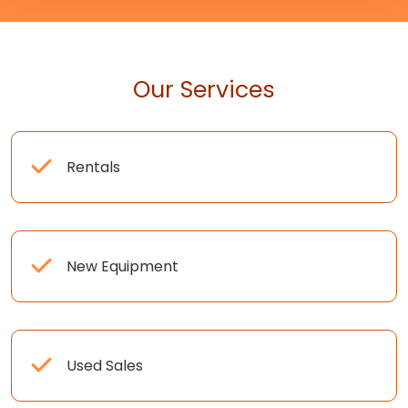
Our Services
Rentals
New Equipment
Used Sales