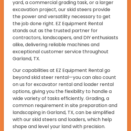
yard, a commercial grading task, or a larger
excavation project, our skid steers provide
the power and versatility necessary to get
the job done right. EZ Equipment Rental
stands out as the trusted partner for
contractors, landscapers, and DIY enthusiasts
alike, delivering reliable machines and
exceptional customer service throughout
Garland, TX.
Our capabilities at EZ Equipment Rental go
beyond skid steer rental—you can also count
on us for excavator rental and loader rental
options, giving you the flexibility to handle a
wide variety of tasks efficiently. Grading, a
common requirement in site preparation and
landscaping in Garland, TX, can be simplified
with our skid steers and loaders, which help
shape and level your land with precision.