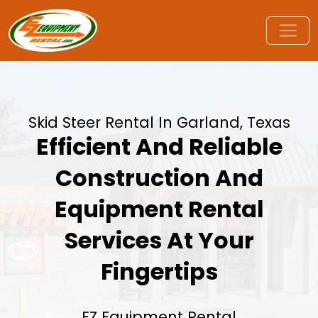
Skid Steer Rental In Garland, Texas
Efficient And Reliable
Construction And
Equipment Rental
Services At Your
Fingertips
EZ Equipment Rental