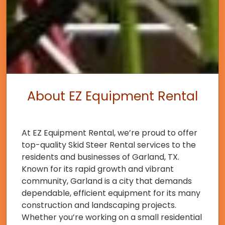
About EZ Equipment Rental
At EZ Equipment Rental, we’re proud to offer
top-quality Skid Steer Rental services to the
residents and businesses of Garland, TX.
Known for its rapid growth and vibrant
community, Garland is a city that demands
dependable, efficient equipment for its many
construction and landscaping projects.
Whether you’re working on a small residential